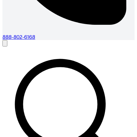
888-802-6168