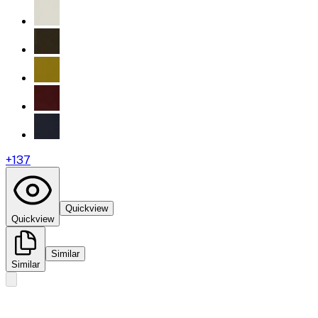
+
137
Quickview
Quickview
Similar
Similar