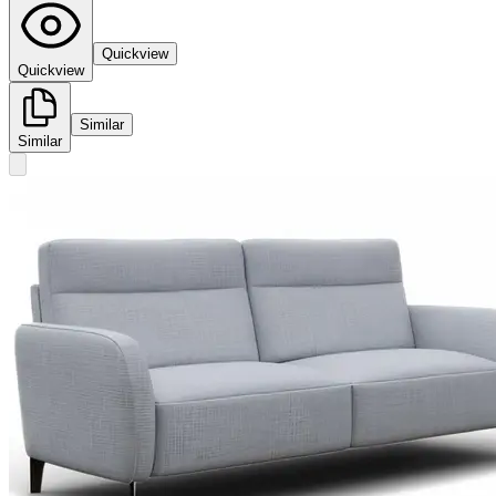
Quickview
Quickview
Similar
Similar