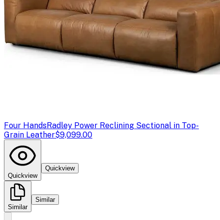
Four Hands
Radley Power Reclining Sectional in Top-
Grain Leather
$9,099.00
Quickview
Quickview
Similar
Similar