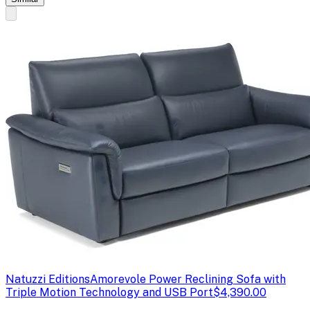
Natuzzi Editions
Amorevole Power Reclining Sofa with
Triple Motion Technology and USB Port
$4,390.00