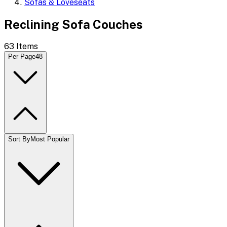
Sofas & Loveseats
Reclining Sofa Couches
63
Items
Per Page
48
Sort By
Most Popular