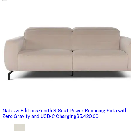
Natuzzi Editions
Zenith 3-Seat Power Reclining Sofa with
Zero Gravity and USB-C Charging
$5,420.00