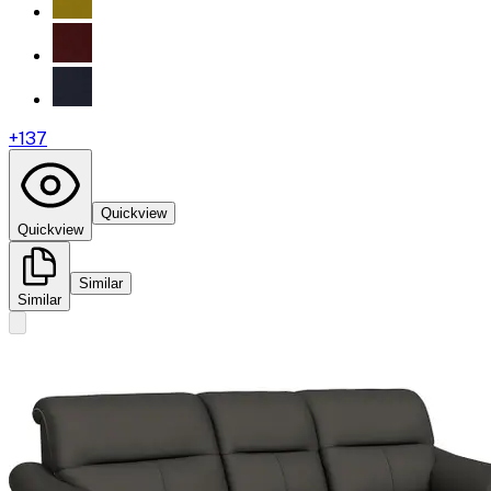
+
137
Quickview
Quickview
Similar
Similar