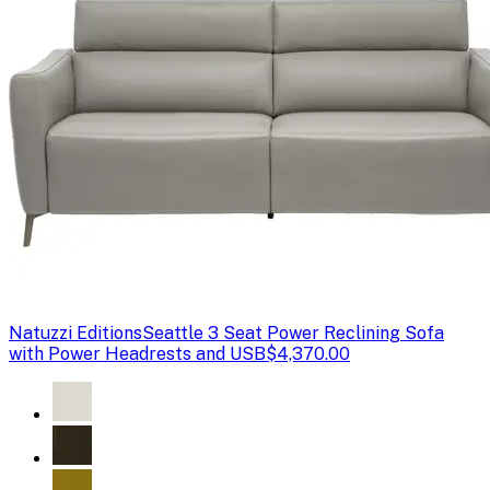
Natuzzi Editions
Seattle 3 Seat Power Reclining Sofa
with Power Headrests and USB
$4,370.00