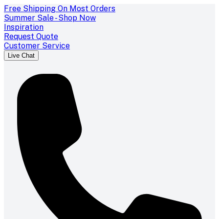
Free Shipping On Most Orders
Summer Sale - Shop Now
Inspiration
Request Quote
Customer Service
Live Chat