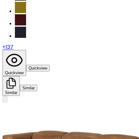
+
137
Quickview
Quickview
Similar
Similar