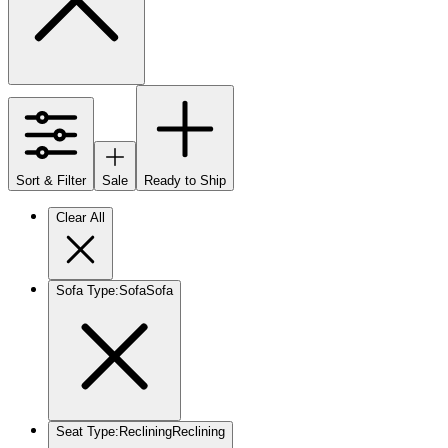
Sort & Filter
Sale
Ready to Ship
Clear All
Sofa Type
:
Sofa
Sofa
Seat Type
:
Reclining
Reclining