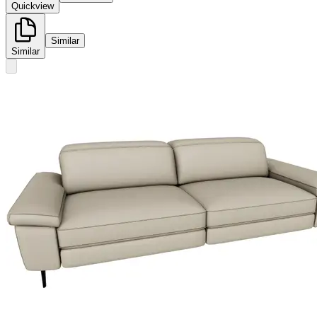
Quickview
Similar
Similar