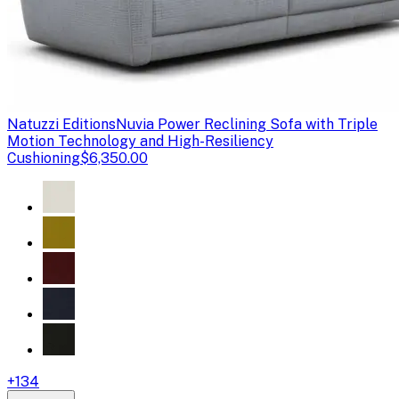
Natuzzi Editions
Nuvia Power Reclining Sofa with Triple
Motion Technology and High-Resiliency
Cushioning
$6,350.00
+
134