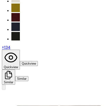
+
134
Quickview
Quickview
Similar
Similar