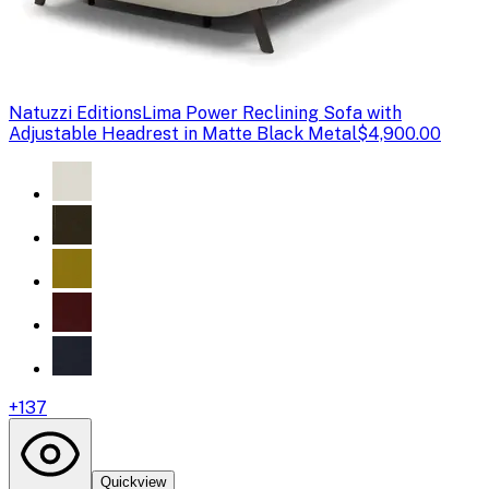
Natuzzi Editions
Lima Power Reclining Sofa with
Adjustable Headrest in Matte Black Metal
$4,900.00
+
137
Quickview