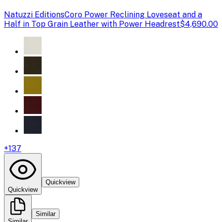
Natuzzi Editions
Coro Power Reclining Loveseat and a
Half in Top Grain Leather with Power Headrest
$4,690.00
+
137
Quickview
Quickview
Similar
Similar