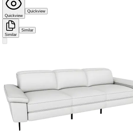
Quickview
Quickview
Similar
Similar