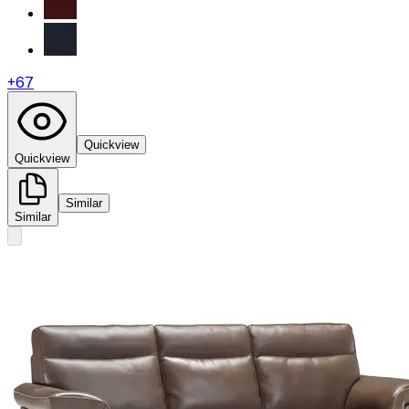
+
67
Quickview
Quickview
Similar
Similar