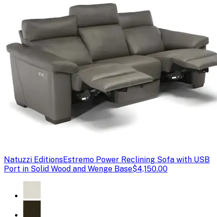
Natuzzi Editions
Estremo Power Reclining Sofa with USB
Port in Solid Wood and Wenge Base
$4,150.00