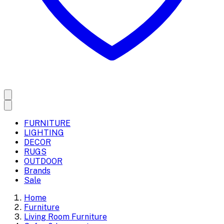
FURNITURE
LIGHTING
DECOR
RUGS
OUTDOOR
Brands
Sale
Home
Furniture
Living Room Furniture