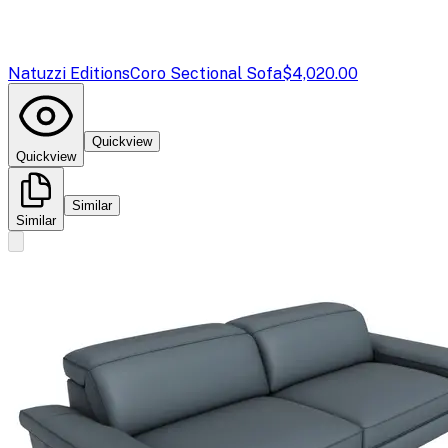
Natuzzi Editions
Coro Sectional Sofa
$4,020.00
Quickview
Quickview
Similar
Similar