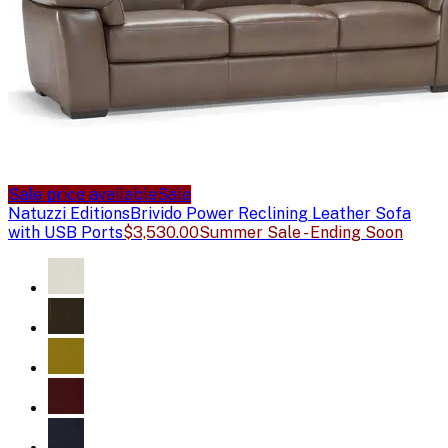
Sale price available
Sale
Natuzzi Editions
Brivido Power Reclining Leather Sofa
with USB Ports
$3,530.00
Summer Sale - Ending Soon