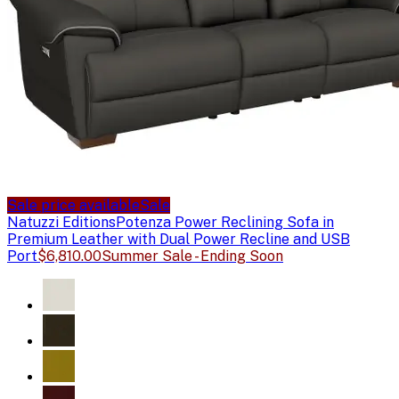
Sale price available
Sale
Natuzzi Editions
Potenza Power Reclining Sofa in
Premium Leather with Dual Power Recline and USB
Port
$6,810.00
Summer Sale - Ending Soon