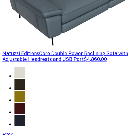
Natuzzi Editions
Coro Double Power Reclining Sofa with
Adjustable Headrests and USB Port
$4,860.00
+
137