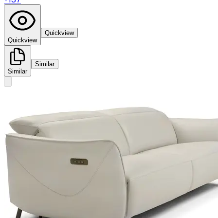
Quickview
Quickview
Similar
Similar