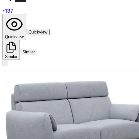
+
137
Quickview
Quickview
Similar
Similar