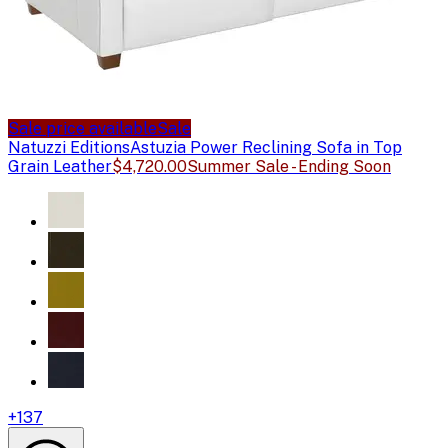
Sale price available
Sale
Natuzzi Editions
Astuzia Power Reclining Sofa in Top
Grain Leather
$4,720.00
Summer Sale - Ending Soon
+
137