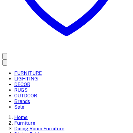
FURNITURE
LIGHTING
DECOR
RUGS
OUTDOOR
Brands
Sale
Home
Furniture
Dining Room Furniture