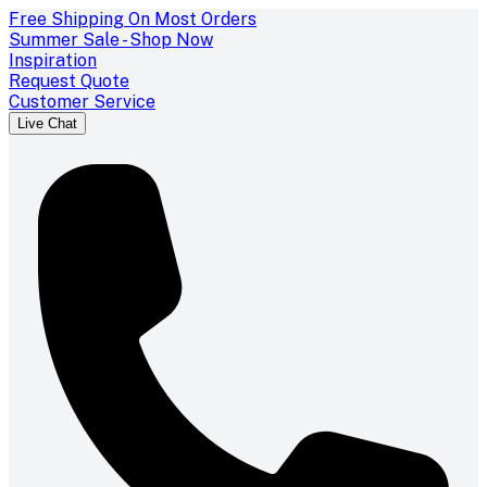
Free Shipping On Most Orders
Summer Sale - Shop Now
Inspiration
Request Quote
Customer Service
Live Chat