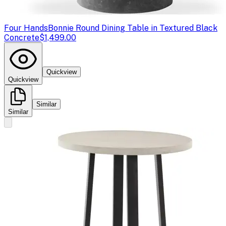
Four Hands
Bonnie Round Dining Table in Textured Black
Concrete
$1,499.00
Quickview
Quickview
Similar
Similar