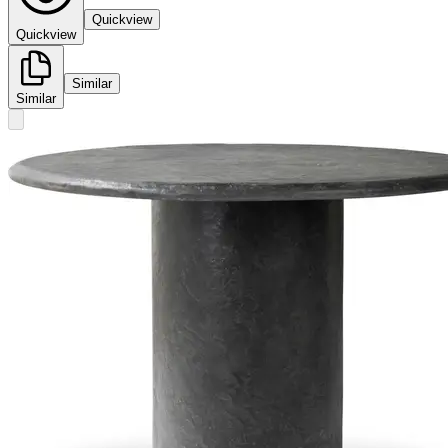
Quickview
Quickview
Similar
Similar