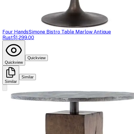
Four Hands
Simone Bistro Table Marlow Antique
Rust
$1,299.00
Quickview
Quickview
Similar
Similar