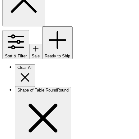
Sort & Filter
Sale
Ready to Ship
Clear All
Shape of Table
:
Round
Round