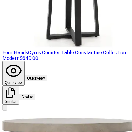
Four Hands
Cyrus Counter Table Constantine Collection
Modern
$649.00
Quickview
Quickview
Similar
Similar