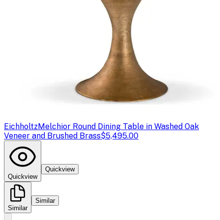
Eichholtz
Melchior Round Dining Table in Washed Oak
Veneer and Brushed Brass
$5,495.00
Quickview
Quickview
Similar
Similar