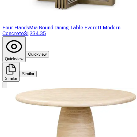
Four Hands
Mia Round Dining Table Everett Modern
Concrete
$1,234.35
Quickview
Quickview
Similar
Similar