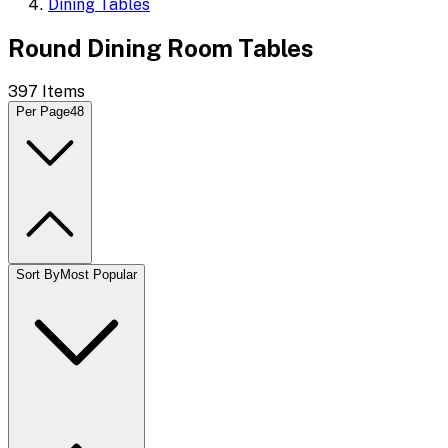
Dining Tables
Round Dining Room Tables
397
Items
Per Page
48
Sort By
Most Popular