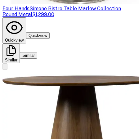
Four Hands
Simone Bistro Table Marlow Collection
Round Metal
$1,299.00
Quickview
Quickview
Similar
Similar