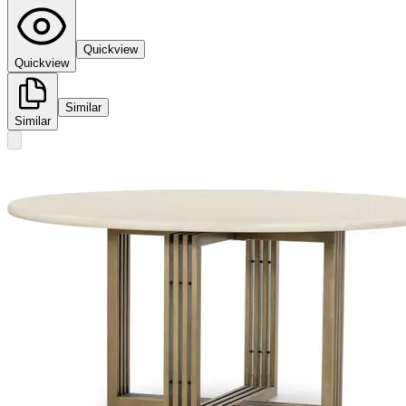
Quickview
Quickview
Similar
Similar