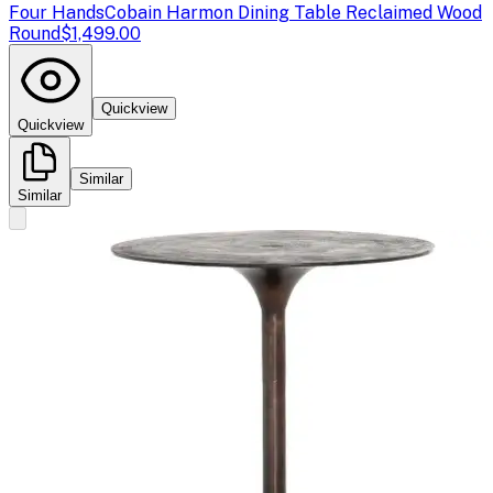
Four Hands
Cobain Harmon Dining Table Reclaimed Wood
Round
$1,499.00
Quickview
Quickview
Similar
Similar