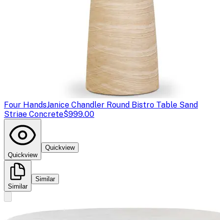
Four Hands
Janice Chandler Round Bistro Table Sand
Striae Concrete
$999.00
Quickview
Quickview
Similar
Similar