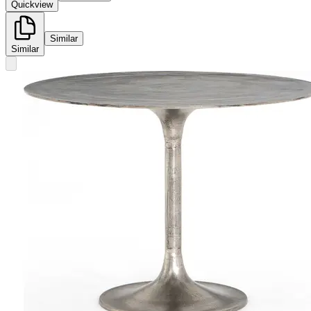
Quickview
Similar
Similar