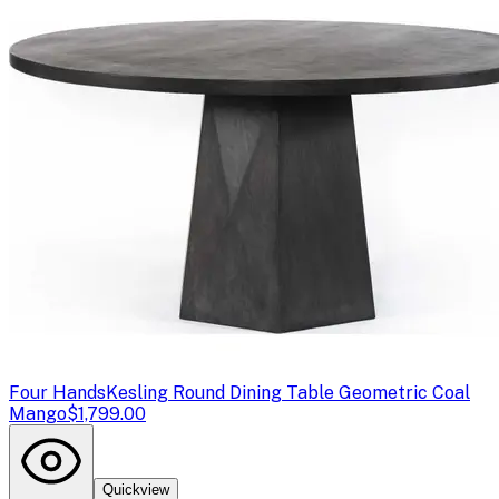
Four Hands
Kesling Round Dining Table Geometric Coal
Mango
$1,799.00
Quickview