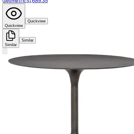
Geometric
$1,689.35
Quickview
Quickview
Similar
Similar