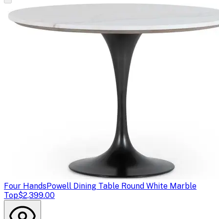
Four Hands
Powell Dining Table Round White Marble
Top
$2,399.00