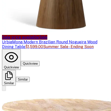
Sale price available
Sale
Urbia
Mona Modern Brazilian Round Nogueira Wood
Dining Table
$1,599.00
Summer Sale - Ending Soon
Quickview
Quickview
Similar
Similar