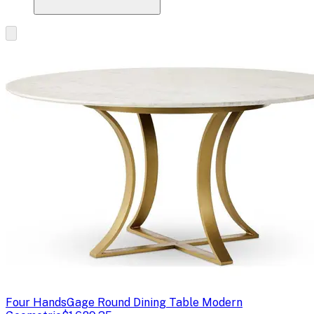
Four Hands
Gage Round Dining Table Modern