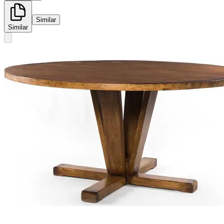
Similar
Similar