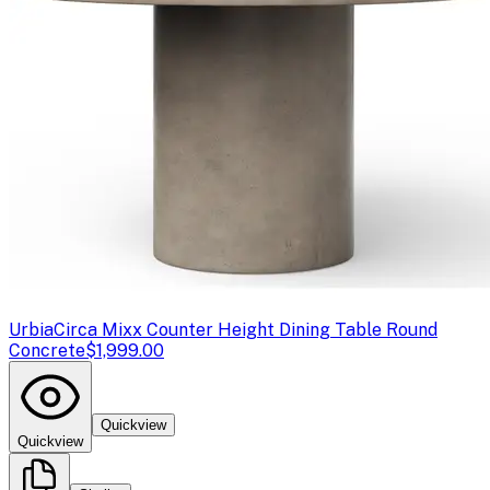
Urbia
Circa Mixx Counter Height Dining Table Round
Concrete
$1,999.00
Quickview
Quickview