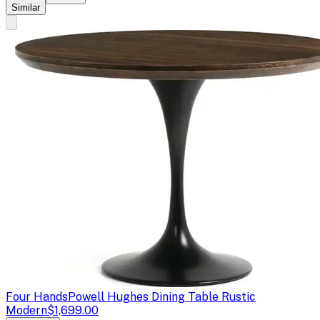
Similar
Four Hands
Powell Hughes Dining Table Rustic
Modern
$1,699.00