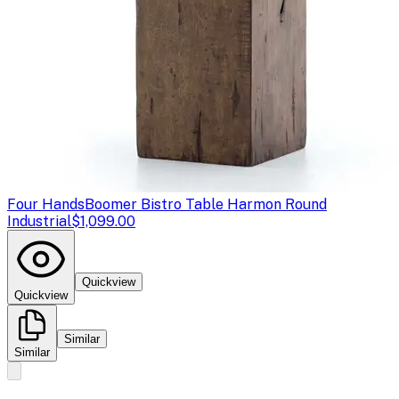
Four Hands
Boomer Bistro Table Harmon Round
Industrial
$1,099.00
Quickview
Quickview
Similar
Similar