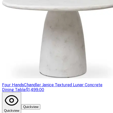
Four Hands
Chandler Janice Textured Lunar Concrete
Dining Table
$1,499.00
Quickview
Quickview