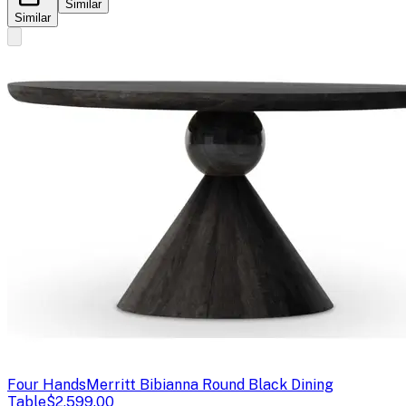
Similar
Similar
Four Hands
Merritt Bibianna Round Black Dining
Table
$2,599.00