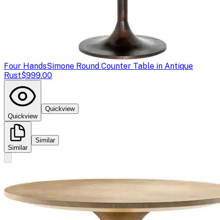
Four Hands
Simone Round Counter Table in Antique
Rust
$999.00
Quickview
Quickview
Similar
Similar