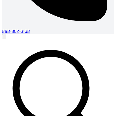
888-802-6168