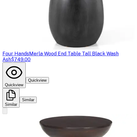
Four Hands
Merla Wood End Table Tall Black Wash
Ash
$749.00
Quickview
Quickview
Similar
Similar