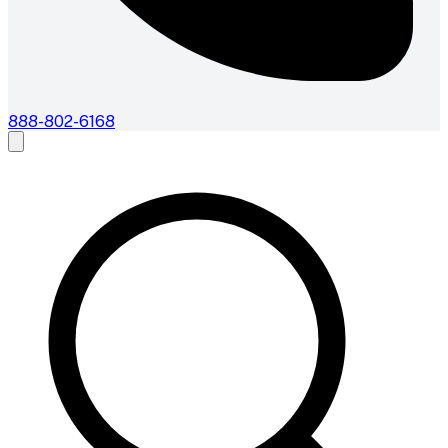
888-802-6168