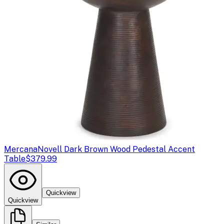
Mercana
Novell Dark Brown Wood Pedestal Accent
Table
$379.99
Quickview
Quickview