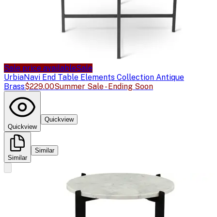
Sale price available
Sale
Urbia
Navi End Table Elements Collection Antique
Brass
$229.00
Summer Sale - Ending Soon
Quickview
Quickview
Similar
Similar