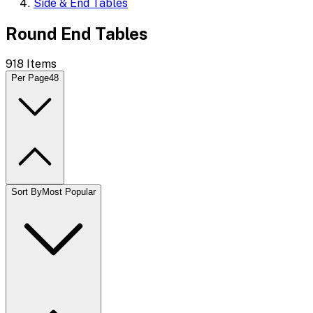
Side & End Tables
Round End Tables
918
Items
Per Page
48
Sort By
Most Popular