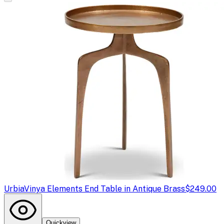
Urbia
Vinya Elements End Table in Antique Brass
$249.00
Quickview