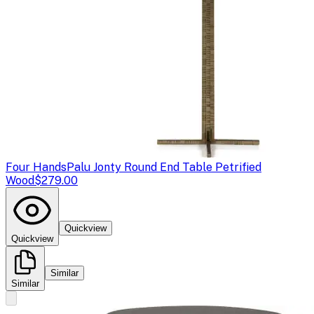
Four Hands
Palu Jonty Round End Table Petrified
Wood
$279.00
Quickview
Quickview
Similar
Similar