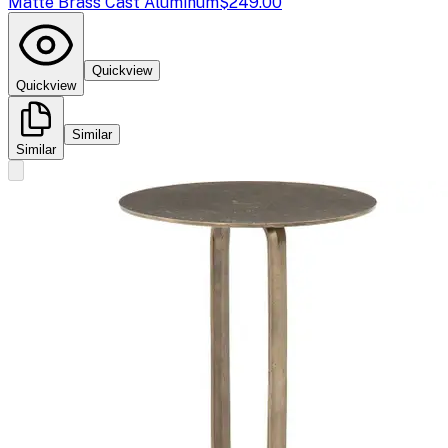
Matte Brass Cast Aluminum
$249.00
Quickview
Quickview
Similar
Similar