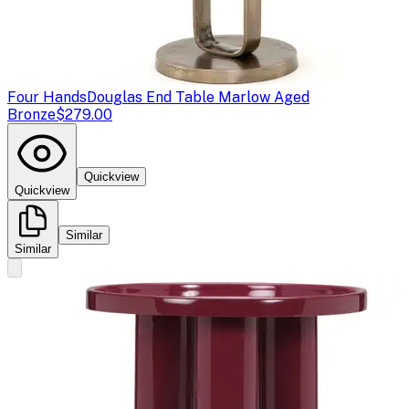
Four Hands
Douglas End Table Marlow Aged
Bronze
$279.00
Quickview
Quickview
Similar
Similar