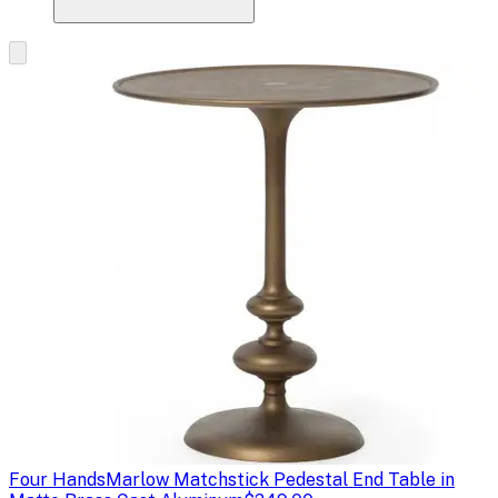
Four Hands
Marlow Matchstick Pedestal End Table in