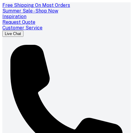
Free Shipping On Most Orders
Summer Sale - Shop Now
Inspiration
Request Quote
Customer Service
Live Chat