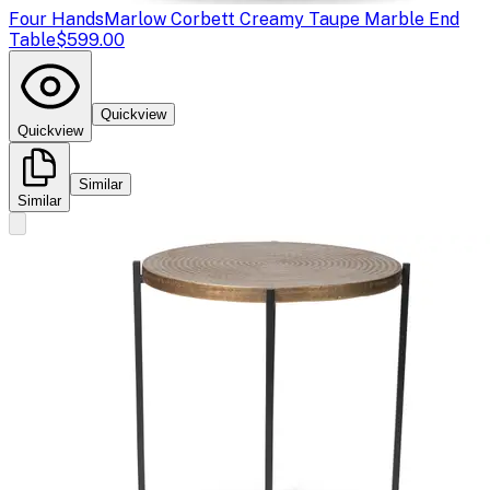
Four Hands
Marlow Corbett Creamy Taupe Marble End
Table
$599.00
Quickview
Quickview
Similar
Similar