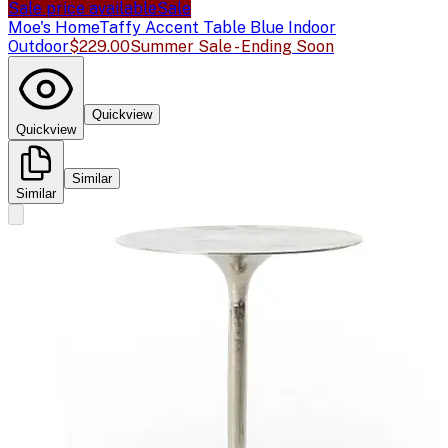
Sale price available
Sale
Moe's Home
Taffy Accent Table Blue Indoor
Outdoor
$229.00
Summer Sale - Ending Soon
Quickview
Quickview
Similar
Similar