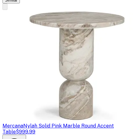
Similar
Mercana
Nylah Solid Pink Marble Round Accent
Table
$999.99