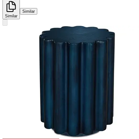
Similar
Similar