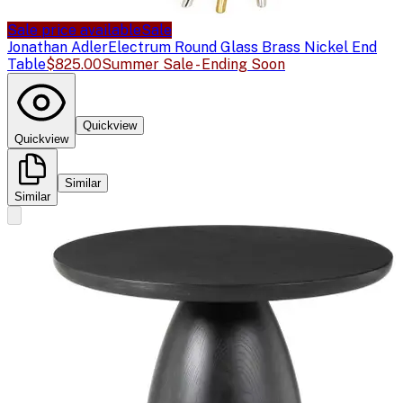
Sale price available
Sale
Jonathan Adler
Electrum Round Glass Brass Nickel End
Table
$825.00
Summer Sale - Ending Soon
Quickview
Quickview
Similar
Similar