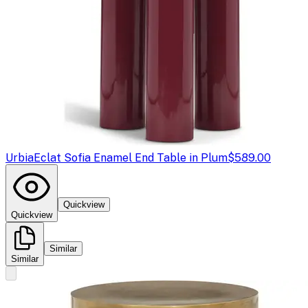
Urbia
Eclat Sofia Enamel End Table in Plum
$589.00
Quickview
Quickview
Similar
Similar