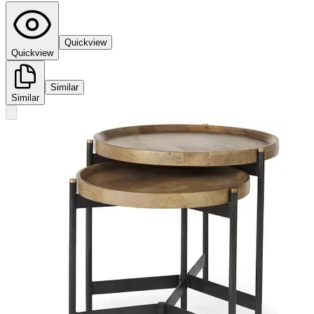
Quickview
Quickview
Similar
Similar