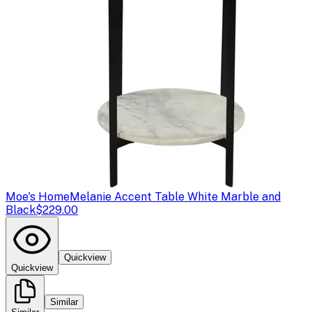
Moe's Home
Melanie Accent Table White Marble and
Black
$229.00
Quickview
Quickview
Similar