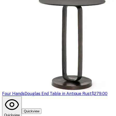
Four Hands
Douglas End Table in Antique Rust
$279.00
Quickview
Quickview