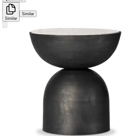
Similar
Similar