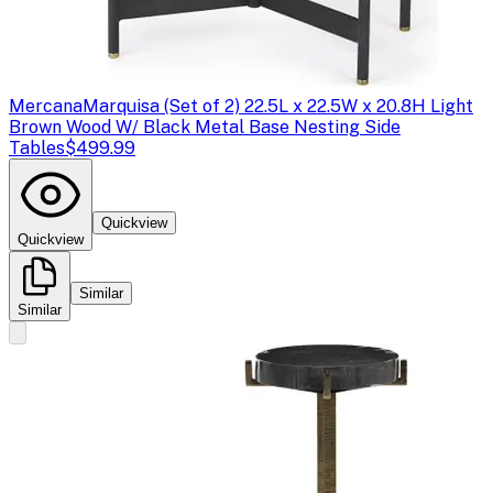
Mercana
Marquisa (Set of 2) 22.5L x 22.5W x 20.8H Light
Brown Wood W/ Black Metal Base Nesting Side
Tables
$499.99
Quickview
Quickview
Similar
Similar