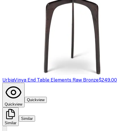
Urbia
Vinya End Table Elements Raw Bronze
$249.00
Quickview
Quickview
Similar
Similar