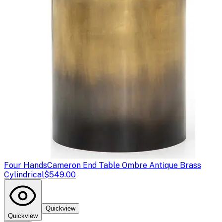
Four Hands
Cameron End Table Ombre Antique Brass
Cylindrical
$549.00
Quickview
Quickview