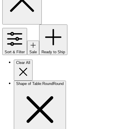
Sort & Filter
Sale
Ready to Ship
Clear All
Shape of Table
:
Round
Round