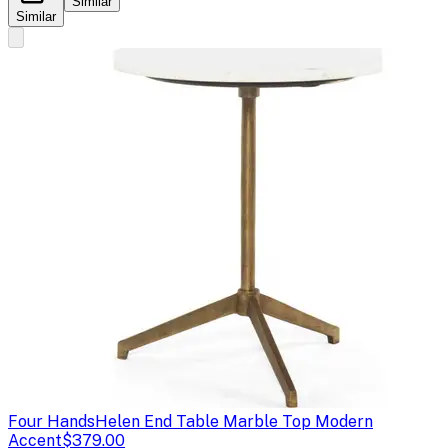
Similar
Similar
Four Hands
Helen End Table Marble Top Modern
Accent
$379.00