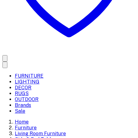
FURNITURE
LIGHTING
DECOR
RUGS
OUTDOOR
Brands
Sale
Home
Furniture
Living Room Furniture