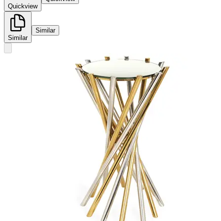
Quickview
Similar
Similar