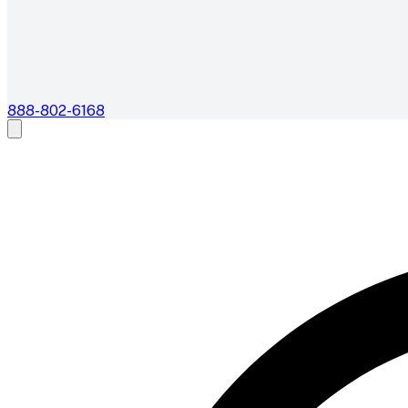
888-802-6168