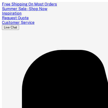
Free Shipping On Most Orders
Summer Sale - Shop Now
Inspiration
Request Quote
Customer Service
Live Chat