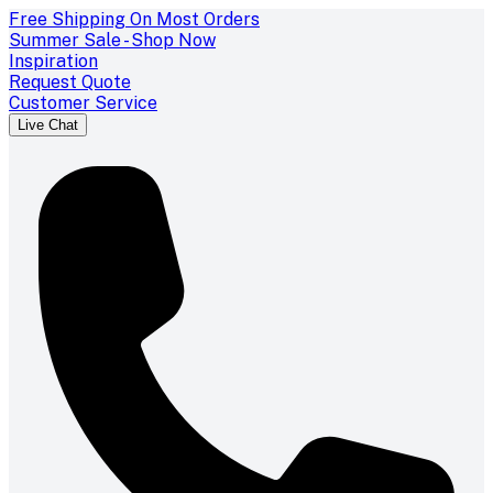
Free Shipping On Most Orders
Summer Sale - Shop Now
Inspiration
Request Quote
Customer Service
Live Chat