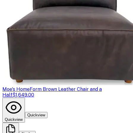
Moe's Home
Form Brown Leather Chair and a
Half
$1,649.00
Quickview
Quickview