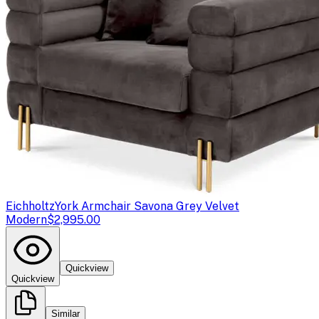
Eichholtz
York Armchair Savona Grey Velvet
Modern
$2,995.00
Quickview
Quickview
Similar