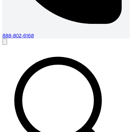
888-802-6168