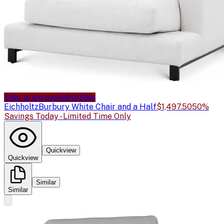
Sale price available
Sale
Eichholtz
Burbury White Chair and a Half
$1,497.50
50%
Savings Today - Limited Time Only
Quickview
Quickview
Similar
Similar