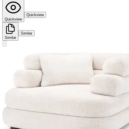
Quickview
Quickview
Similar
Similar