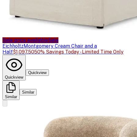
Sale price available
Sale
Eichholtz
Montgomery Cream Chair and a
Half
$1,097.50
50% Savings Today - Limited Time Only
Quickview
Quickview
Similar
Similar