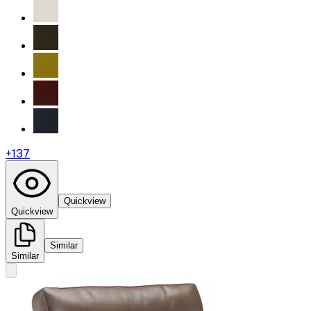
+
137
Quickview
Quickview
Similar
Similar