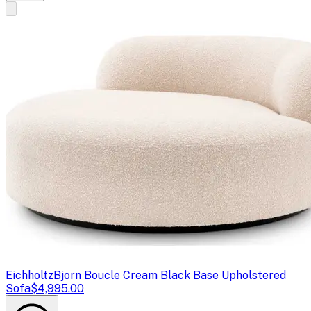
Eichholtz
Bjorn Boucle Cream Black Base Upholstered
Sofa
$4,995.00