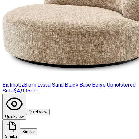
Eichholtz
Bjorn Lyssa Sand Black Base Beige Upholstered
Sofa
$4,995.00
Quickview
Quickview
Similar
Similar