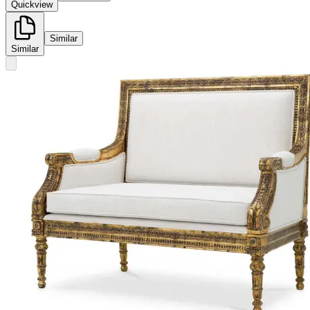
Quickview
Similar
Similar