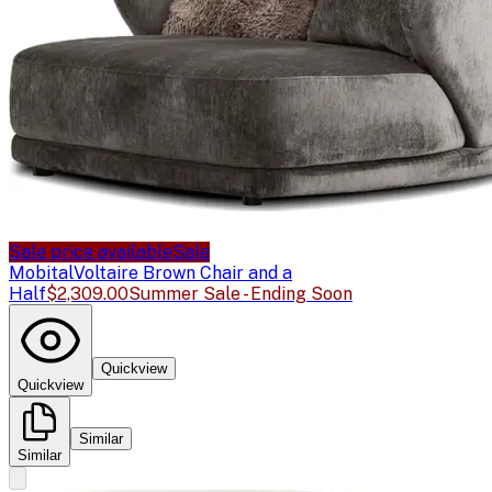
Sale price available
Sale
Mobital
Voltaire Brown Chair and a
Half
$2,309.00
Summer Sale - Ending Soon
Quickview
Quickview
Similar
Similar