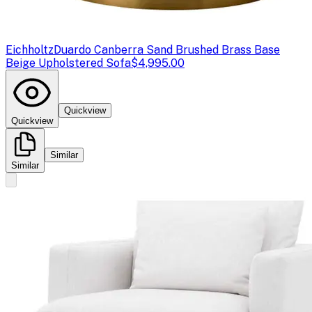
Eichholtz
Duardo Canberra Sand Brushed Brass Base
Beige Upholstered Sofa
$4,995.00
Quickview
Quickview
Similar
Similar