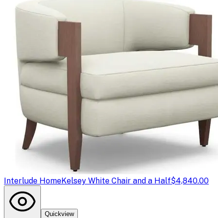
Interlude Home
Kelsey White Chair and a Half
$4,840.00
Quickview