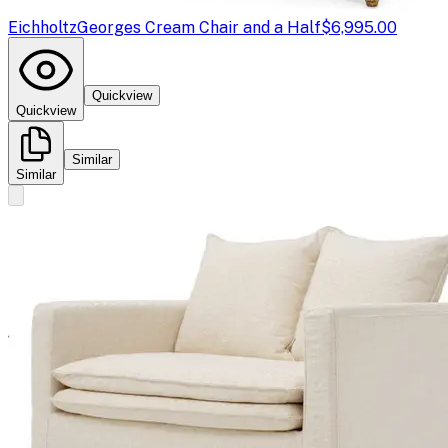
Eichholtz
Georges Cream Chair and a Half
$6,995.00
Quickview
Quickview
Similar
Similar