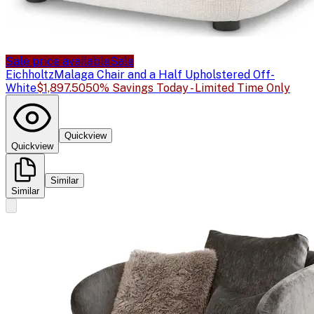
Sale price available
Sale
Eichholtz
Malaga Chair and a Half Upholstered Off-
White
$1,897.50
50% Savings Today - Limited Time Only
Quickview
Quickview
Similar
Similar