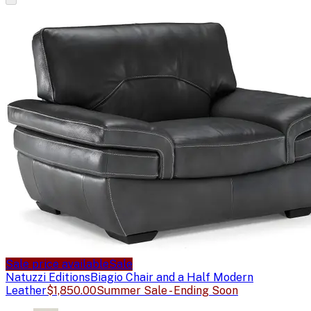
Sale price available
Sale
Natuzzi Editions
Biagio Chair and a Half Modern
Leather
$1,850.00
Summer Sale - Ending Soon