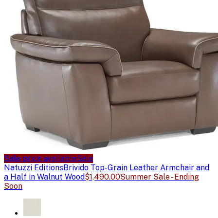
Sale price available
Sale
Natuzzi Editions
Brivido Top-Grain Leather Armchair and
a Half in Walnut Wood
$1,490.00
Summer Sale - Ending
Soon