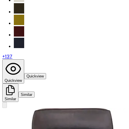
+
137
Quickview
Quickview
Similar
Similar