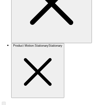
Product Motion
:
Stationary
Stationary