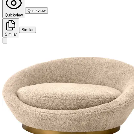
Quickview
Quickview
Similar
Similar