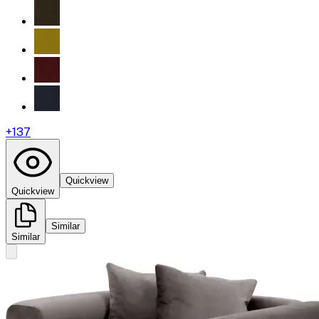
+
137
Quickview
Quickview
Similar
Similar