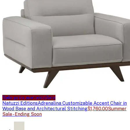
Sale price available
Sale
Natuzzi Editions
Adrenalina Customizable Accent Chair in
Wood Base and Architectural Stitching
$1,760.00
Summer
Sale - Ending Soon