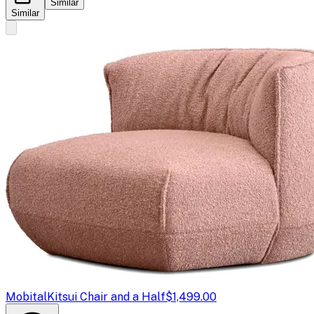
Similar
Similar
Mobital
Kitsui Chair and a Half
$1,499.00