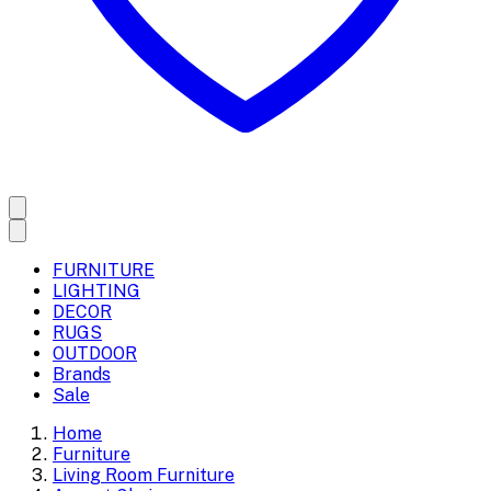
FURNITURE
LIGHTING
DECOR
RUGS
OUTDOOR
Brands
Sale
Home
Furniture
Living Room Furniture