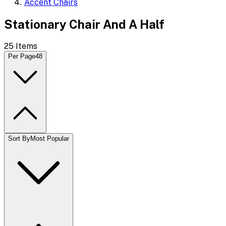
Accent Chairs
Stationary Chair And A Half
25
Items
Per Page
48
Sort By
Most Popular