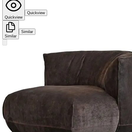
Quickview
Quickview
Similar
Similar