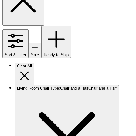
Sort & Filter
Sale
Ready to Ship
Clear All
Living Room Chair Type
:
Chair and a Half
Chair and a Half