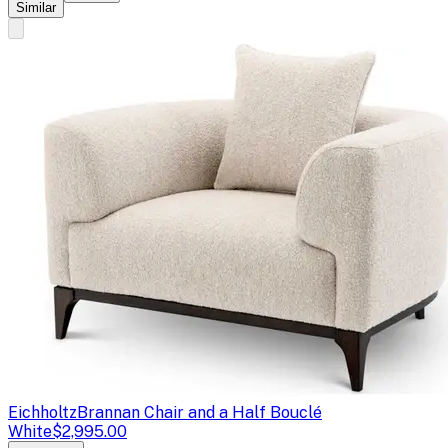
Similar
Eichholtz
Brannan Chair and a Half Bouclé
White
$2,995.00