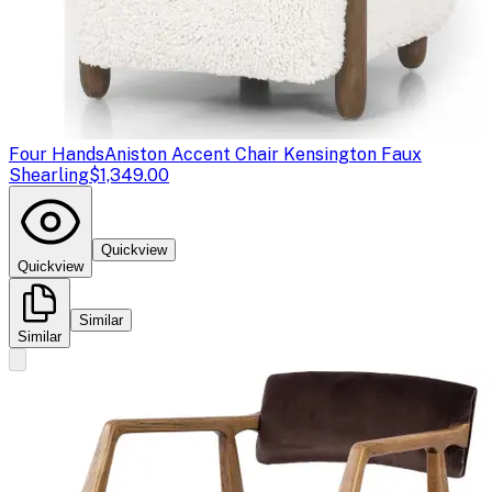
Four Hands
Aniston Accent Chair Kensington Faux
Shearling
$1,349.00
Quickview
Quickview
Similar
Similar