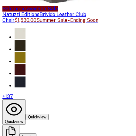
Sale price available
Sale
Natuzzi Editions
Brivido Leather Club
Chair
$1,530.00
Summer Sale - Ending Soon
+
137
Quickview
Quickview