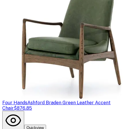
Four Hands
Ashford Braden Green Leather Accent
Chair
$876.85
Quickview