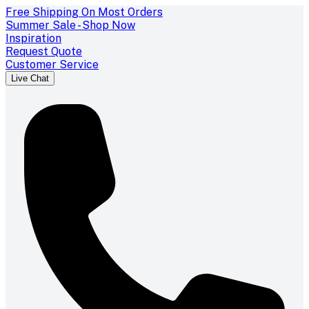
Free Shipping On Most Orders
Summer Sale - Shop Now
Inspiration
Request Quote
Customer Service
Live Chat