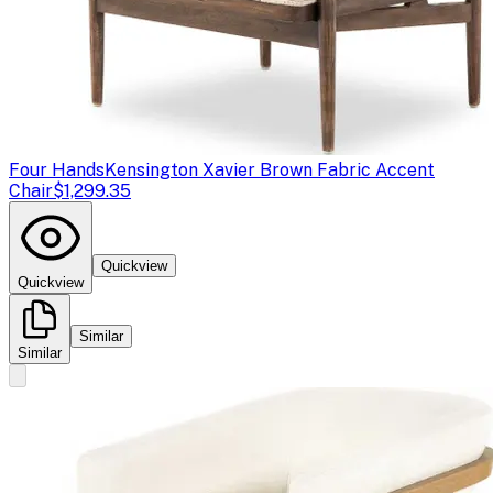
Four Hands
Kensington Xavier Brown Fabric Accent
Chair
$1,299.35
Quickview
Quickview
Similar
Similar