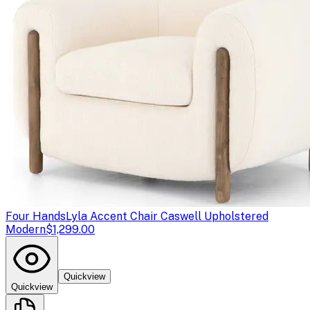
Four Hands
Lyla Accent Chair Caswell Upholstered
Modern
$1,299.00
Quickview
Quickview