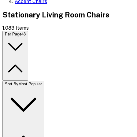
Accent Chairs
Stationary Living Room Chairs
1,083
Items
Per Page
48
Sort By
Most Popular