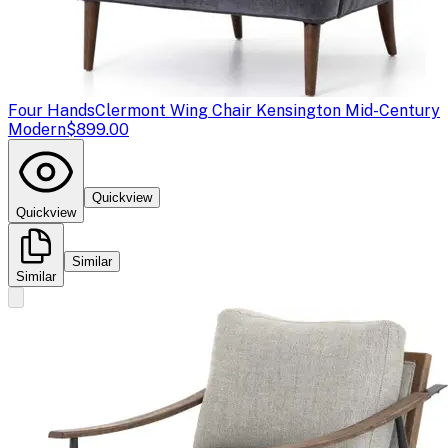
Four Hands
Clermont Wing Chair Kensington Mid-Century
Modern
$899.00
Quickview
Quickview
Similar
Similar