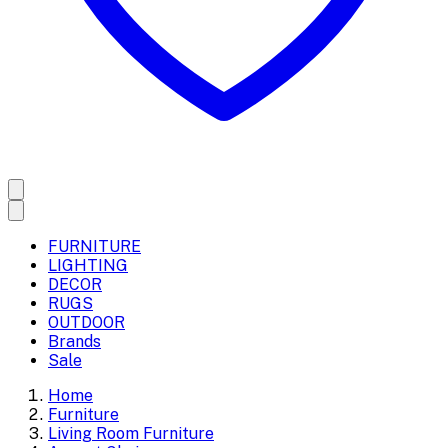
FURNITURE
LIGHTING
DECOR
RUGS
OUTDOOR
Brands
Sale
Home
Furniture
Living Room Furniture