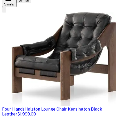
Similar
Similar
Four Hands
Halston Lounge Chair Kensington Black
Leather
$1,999.00