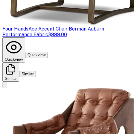
Four Hands
Ace Accent Chair Berman Auburn
Performance Fabric
$999.00
Quickview
Quickview
Similar
Similar