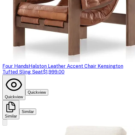
Four Hands
Halston Leather Accent Chair Kensington
Tufted Sling Seat
$1,999.00
Quickview
Quickview
Similar
Similar