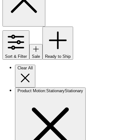
Sort & Filter
Sale
Ready to Ship
Clear All
Product Motion
:
Stationary
Stationary