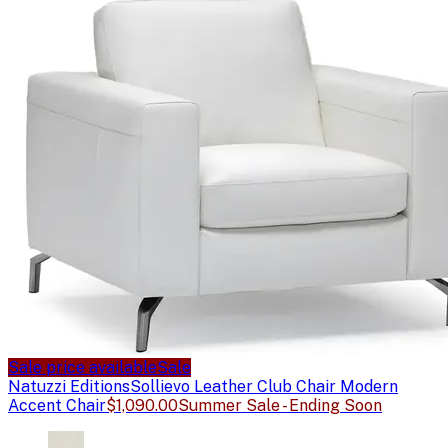
Sale price available
Sale
Natuzzi Editions
Sollievo Leather Club Chair Modern
Accent Chair
$1,090.00
Summer Sale - Ending Soon