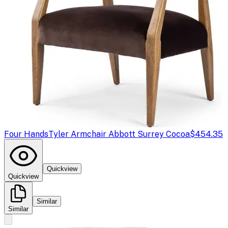
Four Hands
Tyler Armchair Abbott Surrey Cocoa
$454.35
Quickview
Quickview
Similar
Similar