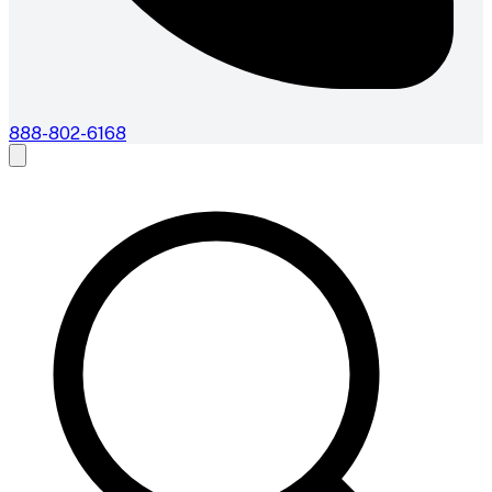
888-802-6168