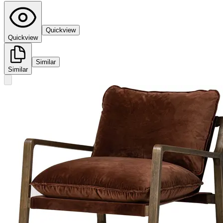
Quickview
Quickview
Similar
Similar