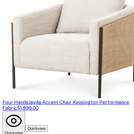
Four Hands
Jayda Accent Chair Kensington Performance
Fabric
$1,899.00
Quickview
Quickview