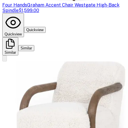
Four Hands
Graham Accent Chair Westgate High-Back
Spindle
$1,599.00
Quickview
Quickview
Similar
Similar