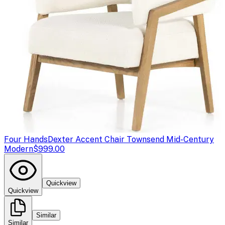
Four Hands
Dexter Accent Chair Townsend Mid-Century
Modern
$999.00
Quickview
Quickview
Similar
Similar