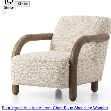
Similar
Similar
Four Hands
Aniston Accent Chair Faux Shearling Wooden