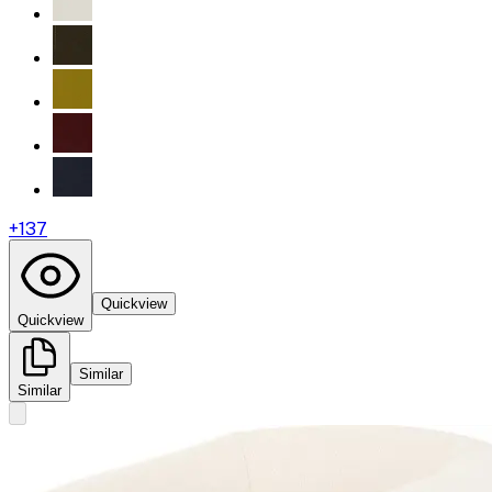
+
137
Quickview
Quickview
Similar
Similar