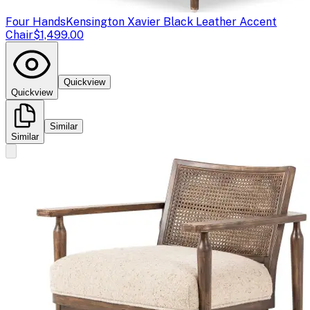
Four Hands
Kensington Xavier Black Leather Accent
Chair
$1,499.00
Quickview
Quickview
Similar
Similar