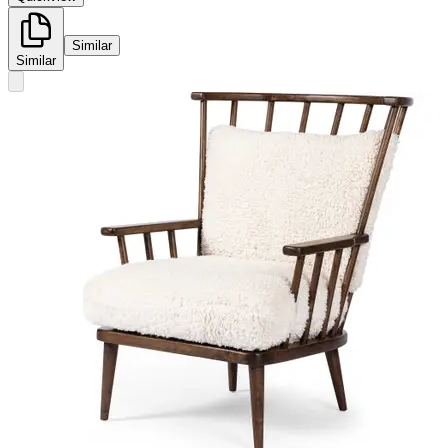
Similar
Similar