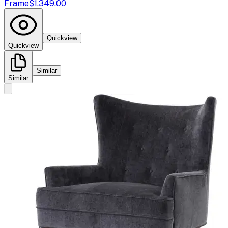
Frame
$1,349.00
Quickview
Quickview
Similar
Similar