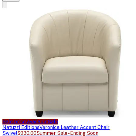
Sale price available
Sale
Natuzzi Editions
Veronica Leather Accent Chair
Swivel
$930.00
Summer Sale - Ending Soon