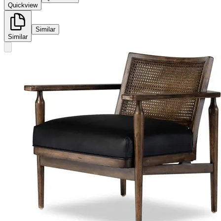
Quickview
Similar
Similar