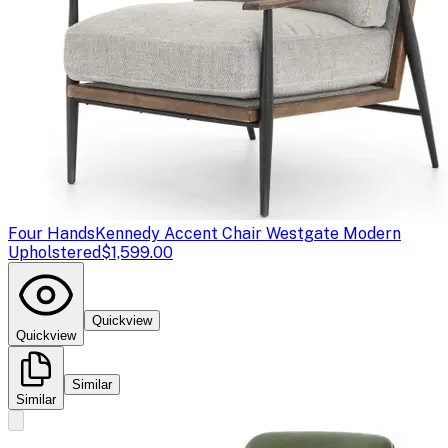
Four Hands
Kennedy Accent Chair Westgate Modern
Upholstered
$1,599.00
Quickview
Quickview
Similar
Similar