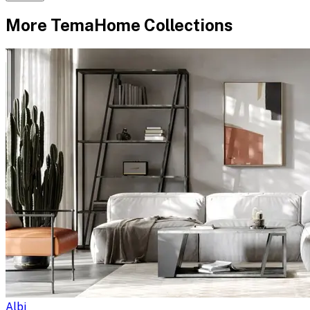
More
TemaHome
Collections
Albi