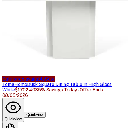
Sale price available
Sale
TemaHome
Dusk Square Dining Table in High Gloss
White
$1,702.40
35% Savings Today - Offer Ends
08/08/2026
Quickview
Quickview