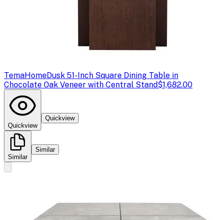
TemaHome
Dusk 51-Inch Square Dining Table in
Chocolate Oak Veneer with Central Stand
$1,682.00
Quickview
Quickview
Similar
Similar