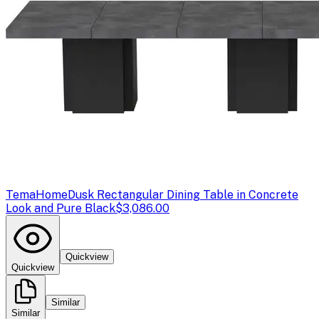
TemaHome
Dusk Rectangular Dining Table in Concrete
Look and Pure Black
$3,086.00
Quickview
Quickview
Similar
Similar