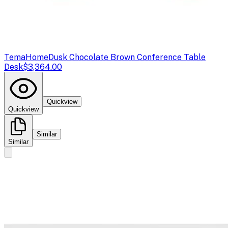
TemaHome
Dusk Chocolate Brown Conference Table
Desk
$3,364.00
Quickview
Quickview
Similar
Similar