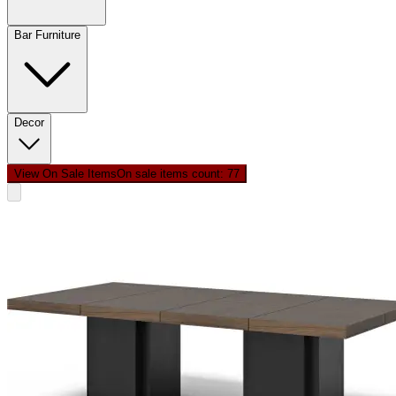
Bar Furniture
Decor
View On Sale Items
On sale items count: 7
7