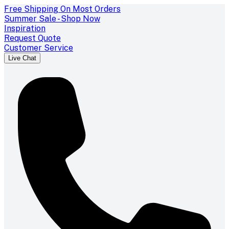
Free Shipping On Most Orders
Summer Sale - Shop Now
Inspiration
Request Quote
Customer Service
Live Chat