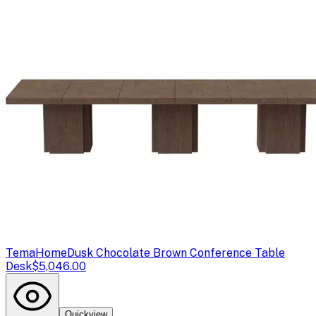
TemaHome
Dusk Chocolate Brown Conference Table
Desk
$5,046.00
Quickview