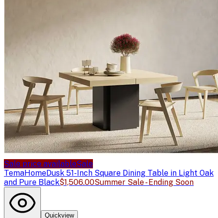
Sale price available
Sale
TemaHome
Dusk 51-Inch Square Dining Table in Light Oak
and Pure Black
$1,506.00
Summer Sale - Ending Soon
Quickview