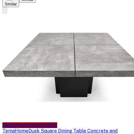
Similar
Sale price available
Sale
TemaHome
Dusk Square Dining Table Concrete and