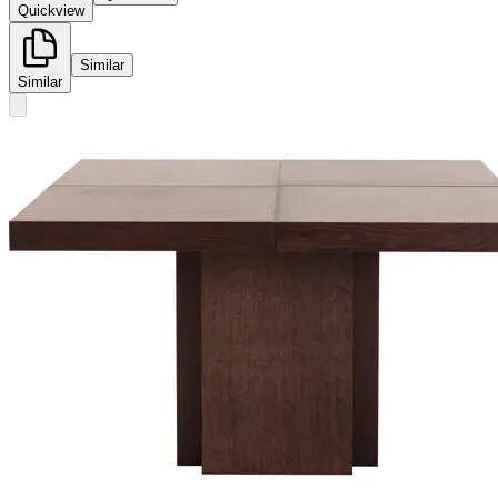
Quickview
Similar
Similar