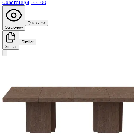
Concrete
$4,666.00
Quickview
Quickview
Similar
Similar