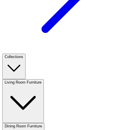
Collections
Living Room Furniture
Dining Room Furniture