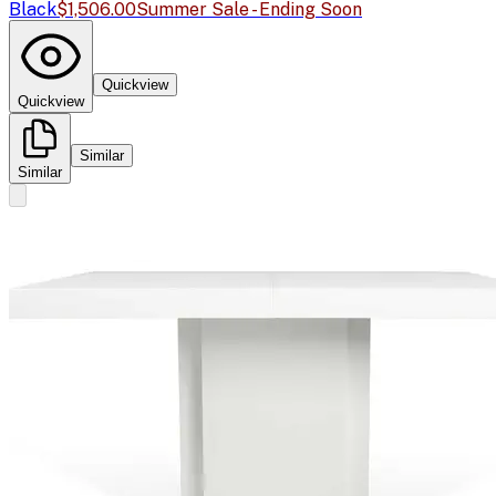
Black
$1,506.00
Summer Sale - Ending Soon
Quickview
Quickview
Similar
Similar