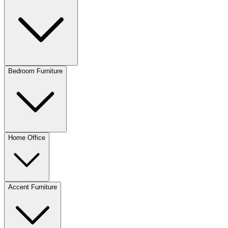
Bedroom Furniture
Home Office
Accent Furniture