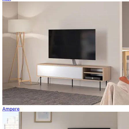
Ampere