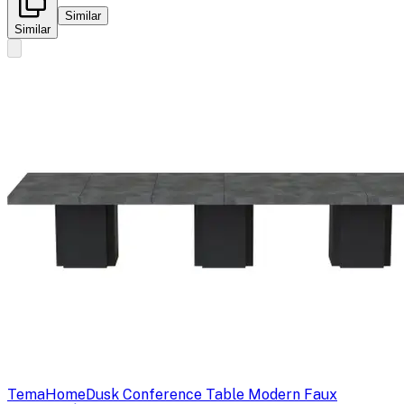
Similar
Similar
TemaHome
Dusk Conference Table Modern Faux