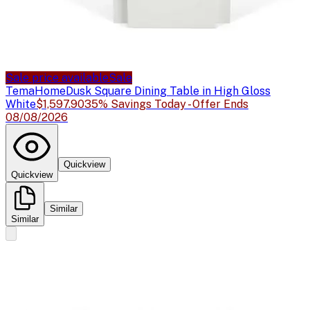
Sale price available
Sale
TemaHome
Dusk Square Dining Table in High Gloss
White
$1,597.90
35% Savings Today - Offer Ends
08/08/2026
Quickview
Quickview
Similar
Similar