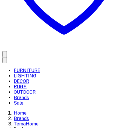
FURNITURE
LIGHTING
DECOR
RUGS
OUTDOOR
Brands
Sale
Home
Brands
TemaHome