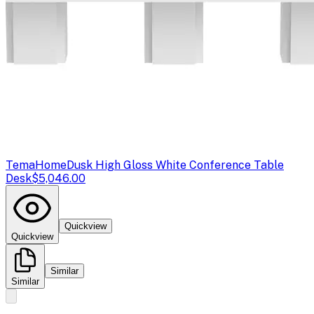
TemaHome
Dusk High Gloss White Conference Table
Desk
$5,046.00
Quickview
Quickview
Similar
Similar