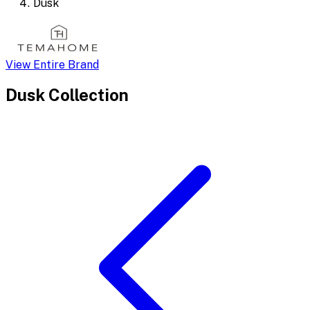
Dusk
View Entire Brand
Dusk
Collection