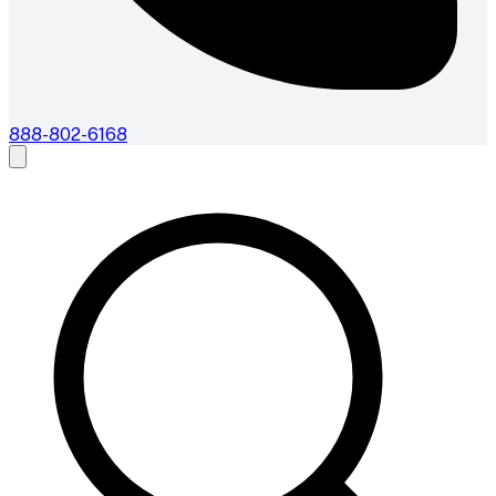
888-802-6168