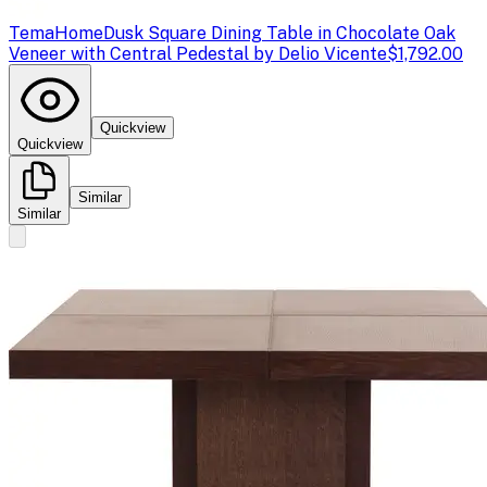
TemaHome
Dusk Square Dining Table in Chocolate Oak
Veneer with Central Pedestal by Delio Vicente
$1,792.00
Quickview
Quickview
Similar
Similar