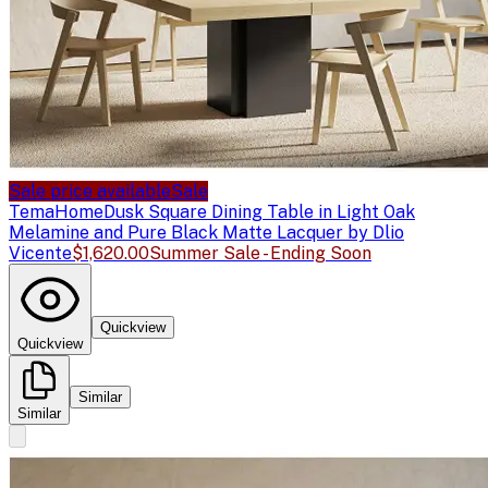
Sale price available
Sale
TemaHome
Dusk Square Dining Table in Light Oak
Melamine and Pure Black Matte Lacquer by Dlio
Vicente
$1,620.00
Summer Sale - Ending Soon
Quickview
Quickview
Similar
Similar