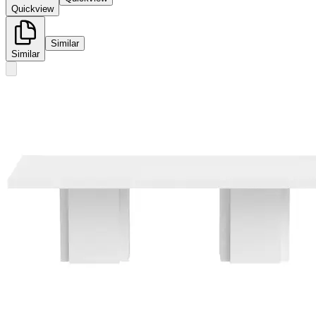
Quickview
Similar
Similar