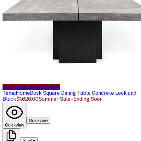
Sale price available
Sale
TemaHome
Dusk Square Dining Table Concrete Look and
Black
$1,620.00
Summer Sale - Ending Soon
Quickview
Quickview
Similar