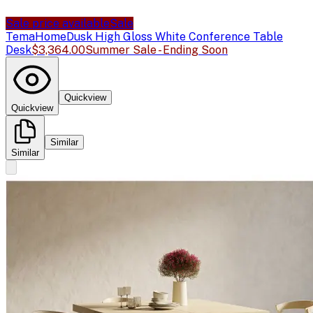
Sale price available
Sale
TemaHome
Dusk High Gloss White Conference Table
Desk
$3,364.00
Summer Sale - Ending Soon
Quickview
Quickview
Similar
Similar