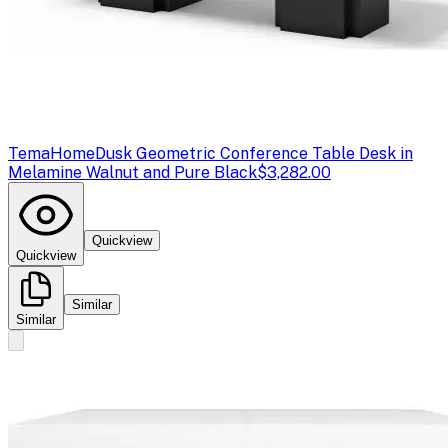
TemaHome
Dusk Geometric Conference Table Desk in
Melamine Walnut and Pure Black
$3,282.00
Quickview
Quickview
Similar
Similar