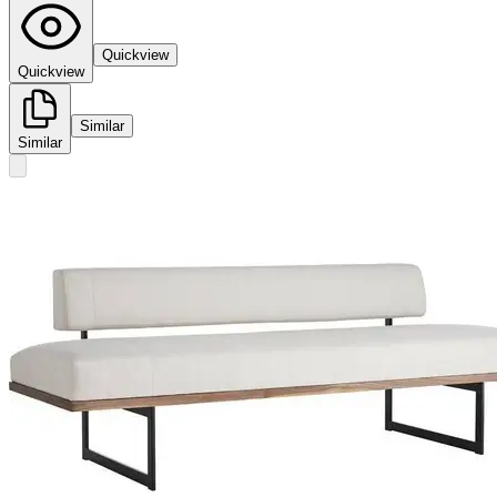
Quickview
Quickview
Similar
Similar