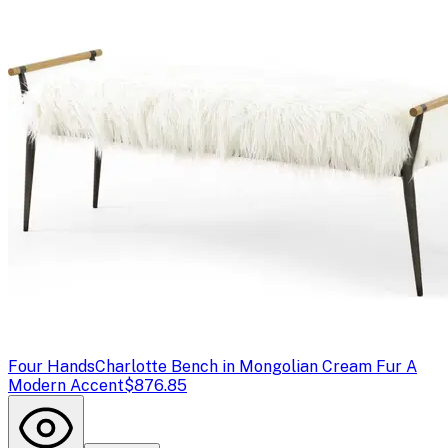
Four Hands
Charlotte Bench in Mongolian Cream Fur A
Modern Accent
$876.85