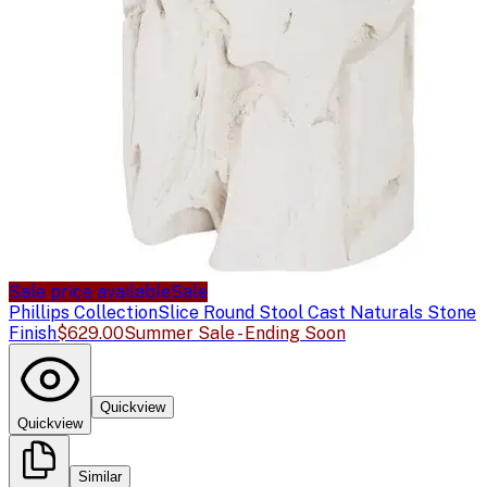
Sale price available
Sale
Phillips Collection
Slice Round Stool Cast Naturals Stone
Finish
$629.00
Summer Sale - Ending Soon
Quickview
Quickview
Similar