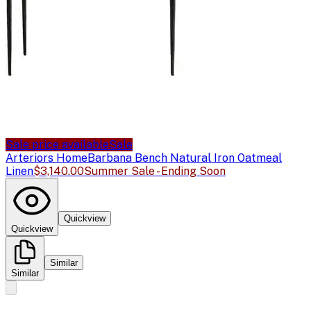
Sale price available
Sale
Arteriors Home
Barbana Bench Natural Iron Oatmeal
Linen
$3,140.00
Summer Sale - Ending Soon
Quickview
Quickview
Similar
Similar