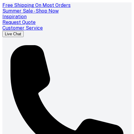
Free Shipping On Most Orders
Summer Sale - Shop Now
Inspiration
Request Quote
Customer Service
Live Chat