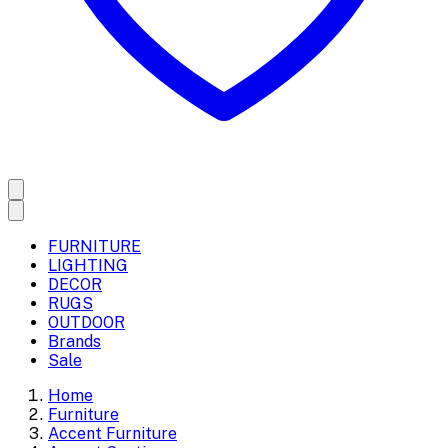
FURNITURE
LIGHTING
DECOR
RUGS
OUTDOOR
Brands
Sale
Home
Furniture
Accent Furniture