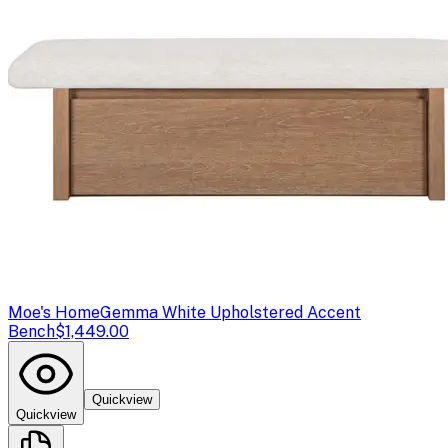
Moe's Home
Gemma White Upholstered Accent
Bench
$1,449.00
Quickview
Quickview