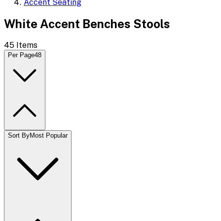
Accent Seating
White Accent Benches Stools
45
Items
Per Page
48
Sort By
Most Popular