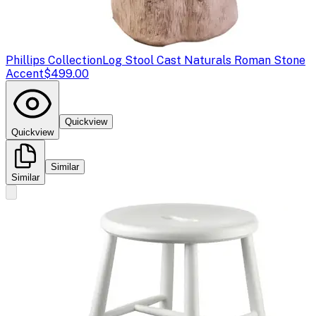
Phillips Collection
Log Stool Cast Naturals Roman Stone
Accent
$499.00
Quickview
Quickview
Similar
Similar