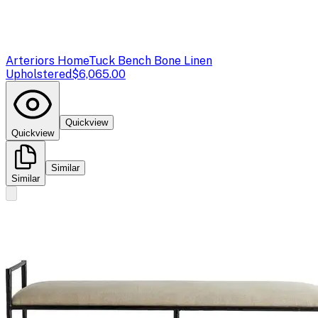
Arteriors Home
Tuck Bench Bone Linen
Upholstered
$6,065.00
Quickview
Quickview
Similar
Similar