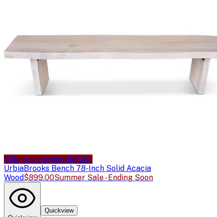
Sale price available
Sale
Urbia
Brooks Bench 78-Inch Solid Acacia
Wood
$899.00
Summer Sale - Ending Soon
Quickview