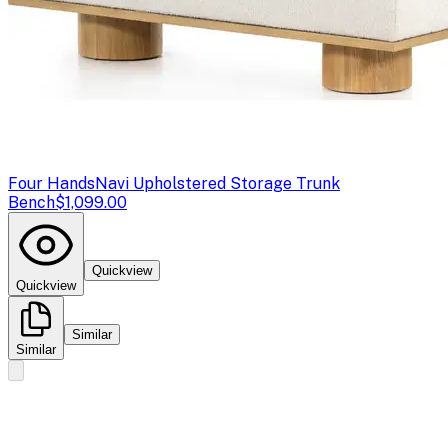
Four Hands
Navi Upholstered Storage Trunk
Bench
$1,099.00
Quickview
Quickview
Similar
Similar