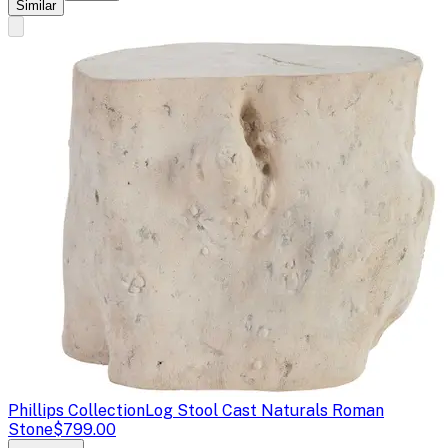
Similar
Phillips Collection
Log Stool Cast Naturals Roman
Stone
$799.00