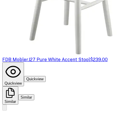
FDB Mobler
J27 Pure White Accent Stool
$239.00
Quickview
Quickview
Similar
Similar