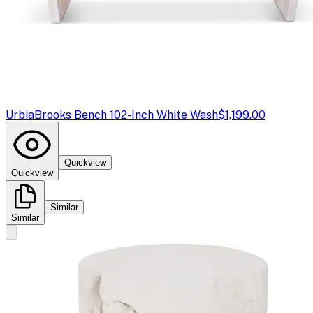
Urbia
Brooks Bench 102-Inch White Wash
$1,199.00
Quickview
Quickview
Similar
Similar