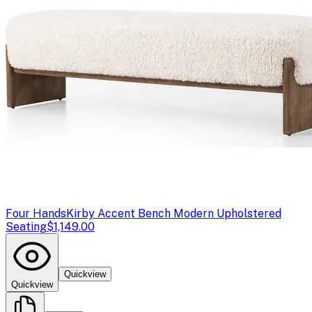
Four Hands
Kirby Accent Bench Modern Upholstered
Seating
$1,149.00
Quickview
Quickview