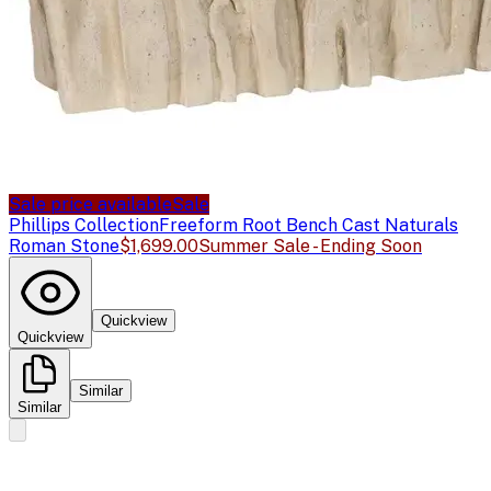
Sale price available
Sale
Phillips Collection
Freeform Root Bench Cast Naturals
Roman Stone
$1,699.00
Summer Sale - Ending Soon
Quickview
Quickview
Similar
Similar