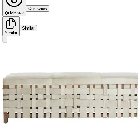
Quickview
Quickview
Similar
Similar