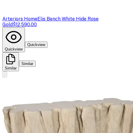
Arteriors Home
Elis Bench White Hide Rose
Gold
$12,590.00
Quickview
Quickview
Similar
Similar