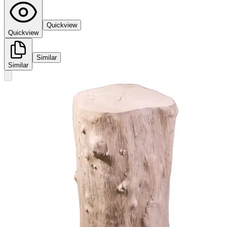
Quickview
Quickview
Similar
Similar