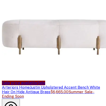
Sale price available
Sale
Arteriors Home
Justin Upholstered Accent Bench White
Hair On Hide Antique Brass
$6,665.00
Summer Sale -
Ending Soon