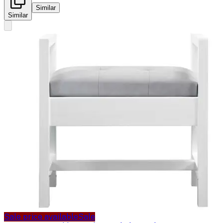
Similar
Similar
Sale price available
Sale