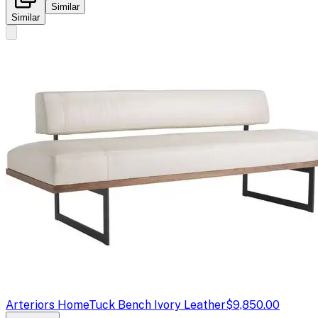
Similar
Similar
Arteriors Home
Tuck Bench Ivory Leather
$9,850.00