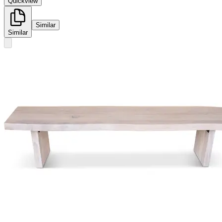
Quickview
Similar
Similar