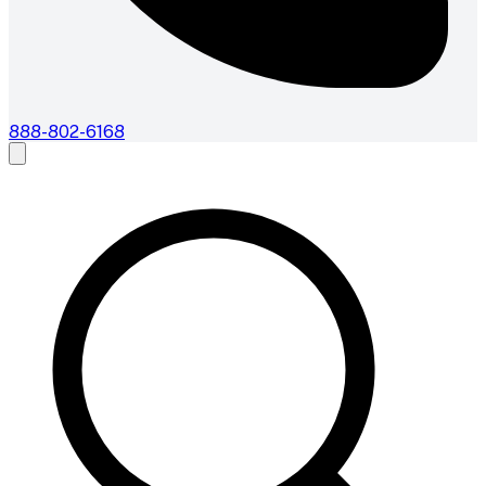
888-802-6168