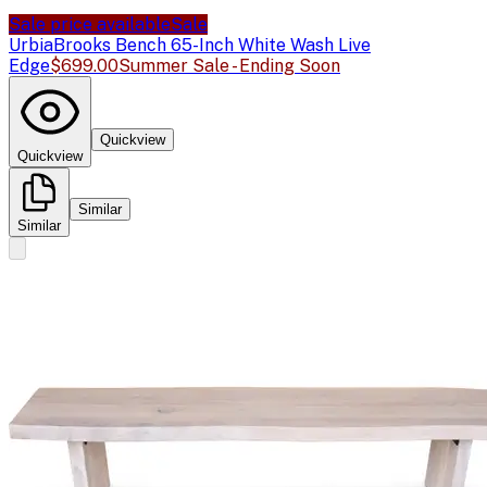
Sale price available
Sale
Urbia
Brooks Bench 65-Inch White Wash Live
Edge
$699.00
Summer Sale - Ending Soon
Quickview
Quickview
Similar
Similar