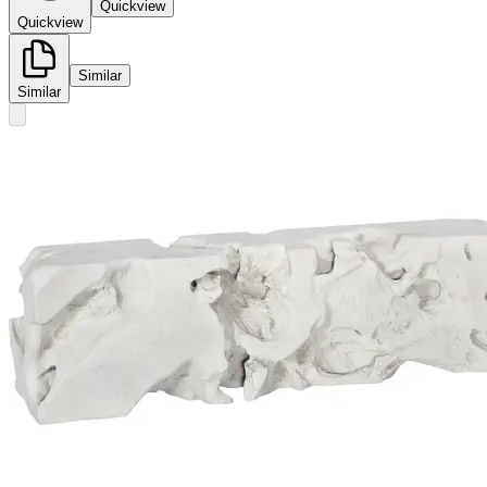
Quickview
Quickview
Similar
Similar