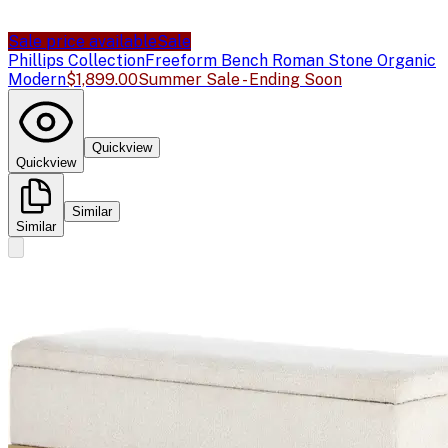
Sale price available
Sale
Phillips Collection
Freeform Bench Roman Stone Organic
Modern
$1,899.00
Summer Sale - Ending Soon
Quickview
Quickview
Similar
Similar