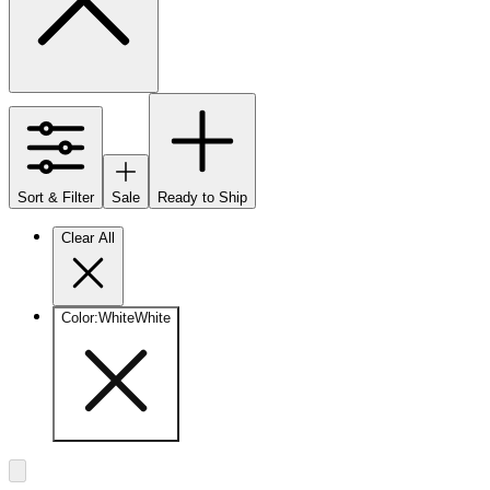
Sort & Filter
Sale
Ready to Ship
Clear All
Color
:
White
White