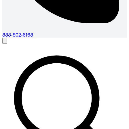
888-802-6168