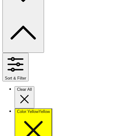
Sort & Filter
Clear All
Color
:
Yellow
Yellow