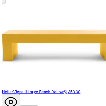
Heller
Vignelli Large Bench - Yellow
$1,250.00