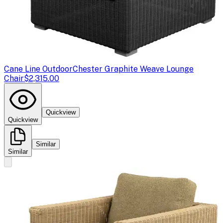
Cane Line Outdoor
Chester Graphite Weave Lounge
Chair
$2,315.00
Quickview
Quickview
Similar
Similar