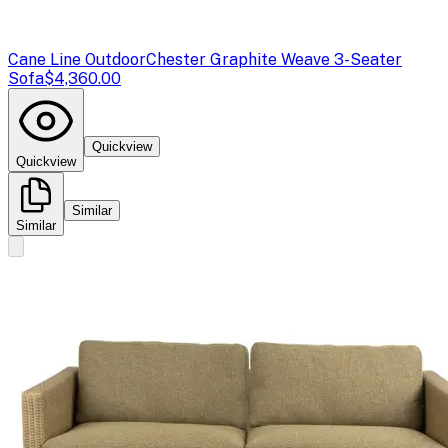
Cane Line Outdoor
Chester Graphite Weave 3-Seater
Sofa
$4,360.00
Quickview
Quickview
Similar
Similar