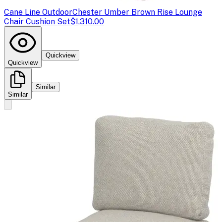
Cane Line Outdoor
Chester Umber Brown Rise Lounge
Chair Cushion Set
$1,310.00
Quickview
Quickview
Similar
Similar