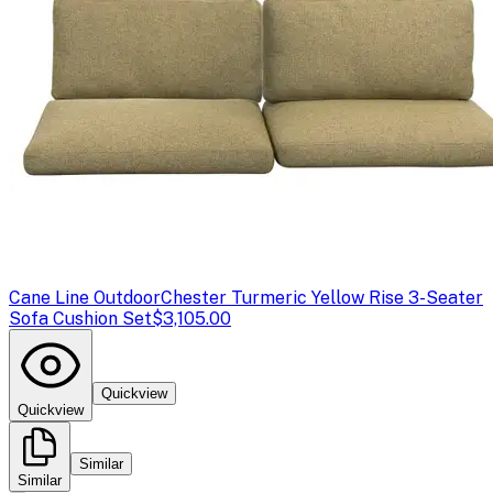
Cane Line Outdoor
Chester Turmeric Yellow Rise 3-Seater
Sofa Cushion Set
$3,105.00
Quickview
Quickview
Similar
Similar