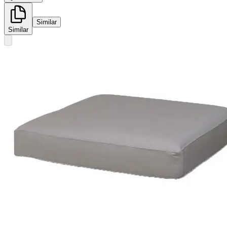
Similar
Similar