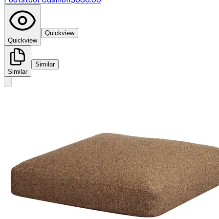
Quickview
Quickview
Similar
Similar