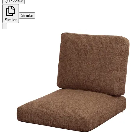
Quickview
Similar
Similar