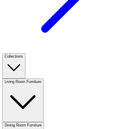
Collections
Living Room Furniture
Dining Room Furniture