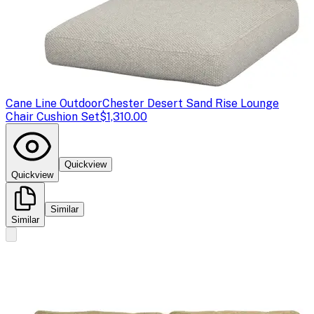
Cane Line Outdoor
Chester Desert Sand Rise Lounge
Chair Cushion Set
$1,310.00
Quickview
Quickview
Similar
Similar