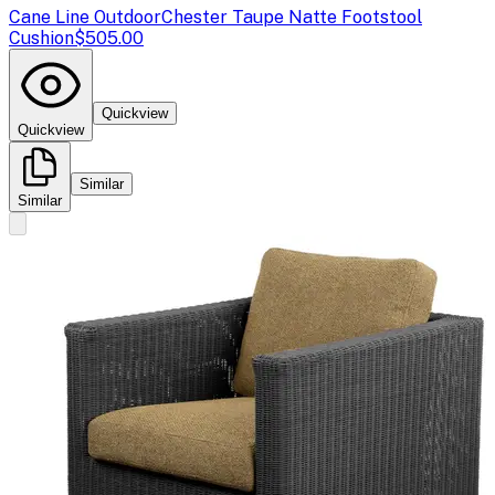
Cane Line Outdoor
Chester Taupe Natte Footstool
Cushion
$505.00
Quickview
Quickview
Similar
Similar