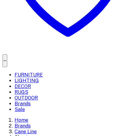
FURNITURE
LIGHTING
DECOR
RUGS
OUTDOOR
Brands
Sale
Home
Brands
Cane Line