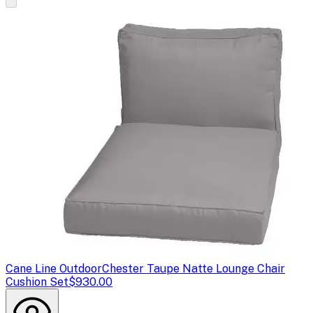
Cane Line Outdoor
Chester Taupe Natte Lounge Chair
Cushion Set
$930.00