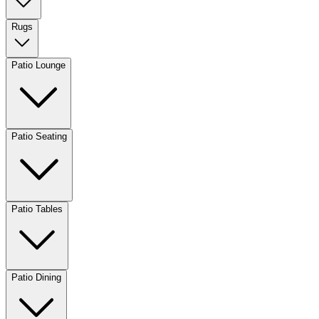
Rugs
Patio Lounge
Patio Seating
Patio Tables
Patio Dining