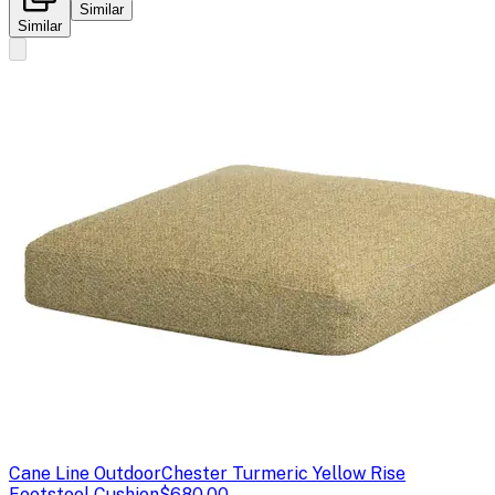
Similar
Similar
Cane Line Outdoor
Chester Turmeric Yellow Rise
Footstool Cushion
$680.00