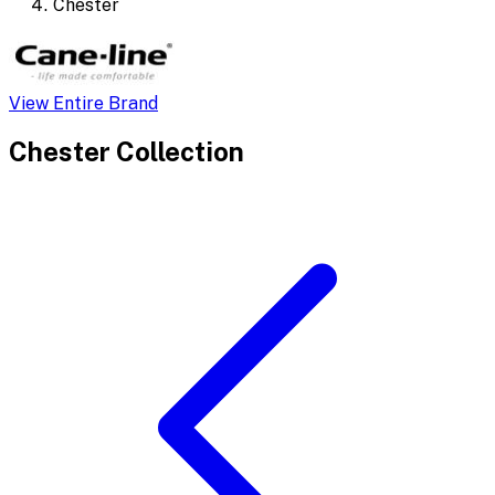
Chester
View Entire Brand
Chester
Collection