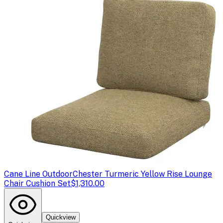
Cane Line Outdoor
Chester Turmeric Yellow Rise Lounge
Chair Cushion Set
$1,310.00
Quickview