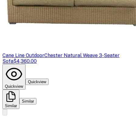
Cane Line Outdoor
Chester Natural Weave 3-Seater
Sofa
$4,360.00
Quickview
Quickview
Similar
Similar