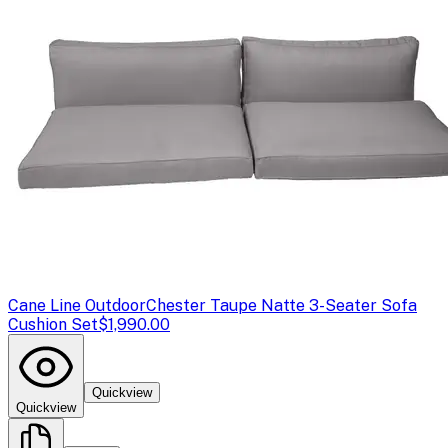
Cane Line Outdoor
Chester Taupe Natte 3-Seater Sofa
Cushion Set
$1,990.00
Quickview
Quickview