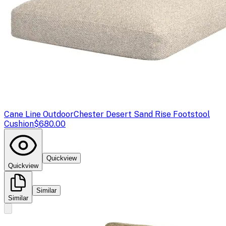
Cane Line Outdoor
Chester Desert Sand Rise Footstool
Cushion
$680.00
Quickview
Quickview
Similar
Similar