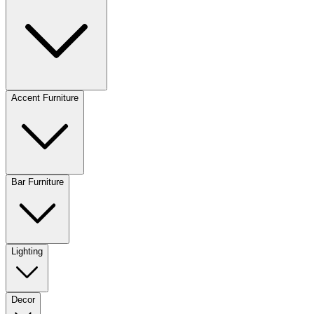
Accent Furniture
Bar Furniture
Lighting
Decor