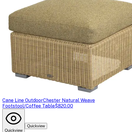
Cane Line Outdoor
Chester Natural Weave
Footstool/Coffee Table
$820.00
Quickview
Quickview