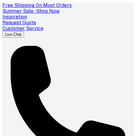
Free Shipping On Most Orders
Summer Sale - Shop Now
Inspiration
Request Quote
Customer Service
Live Chat