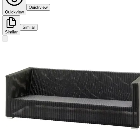
Quickview
Quickview
Similar
Similar