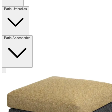
Patio Umbrellas
Patio Accessories