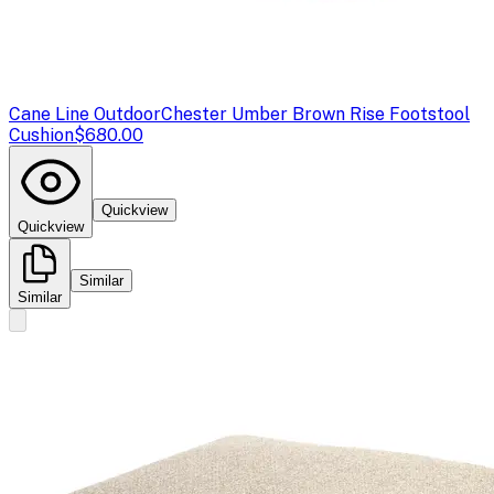
Cane Line Outdoor
Chester Umber Brown Rise Footstool
Cushion
$680.00
Quickview
Quickview
Similar
Similar