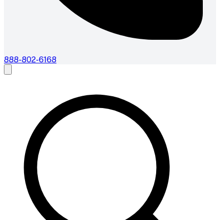
888-802-6168