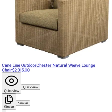
Cane Line Outdoor
Chester Natural Weave Lounge
Chair
$2,315.00
Quickview
Quickview
Similar
Similar