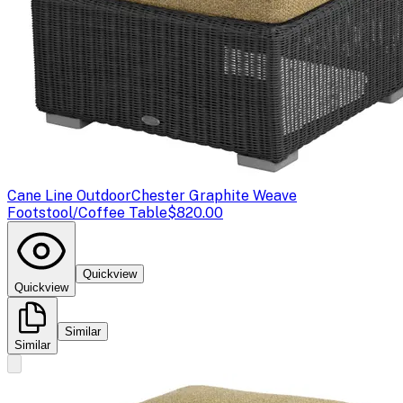
Cane Line Outdoor
Chester Graphite Weave
Footstool/Coffee Table
$820.00
Quickview
Quickview
Similar
Similar