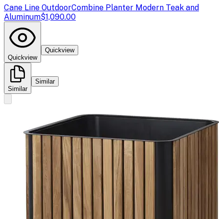
Cane Line Outdoor
Combine Planter Modern Teak and
Aluminum
$1,090.00
Quickview
Quickview
Similar
Similar