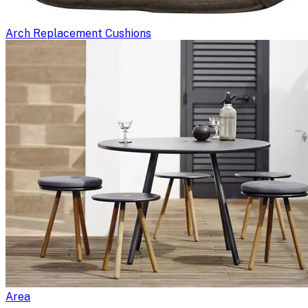
Arch Replacement Cushions
Area