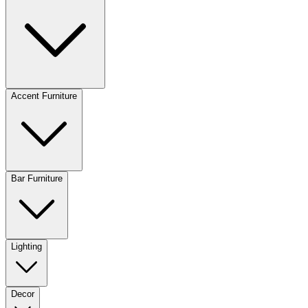
Accent Furniture
Bar Furniture
Lighting
Decor