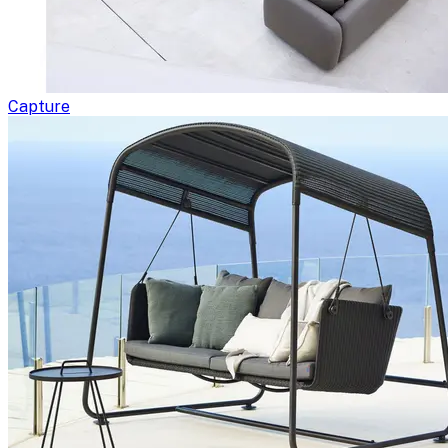
Capture