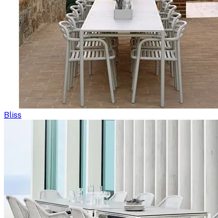
Bliss