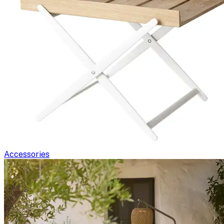
Accessories