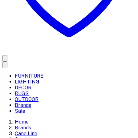
FURNITURE
LIGHTING
DECOR
RUGS
OUTDOOR
Brands
Sale
Home
Brands
Cane Line