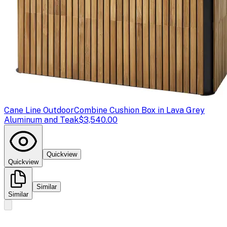
Cane Line Outdoor
Combine Cushion Box in Lava Grey
Aluminum and Teak
$3,540.00
Quickview
Quickview
Similar
Similar