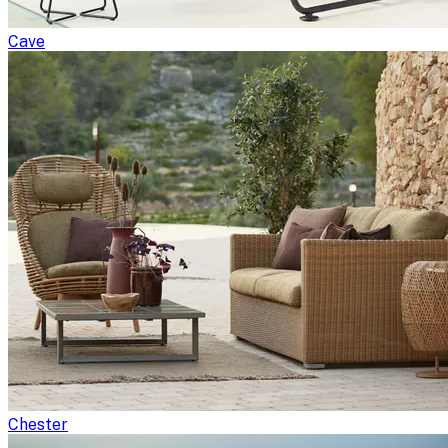
Cave
Chester