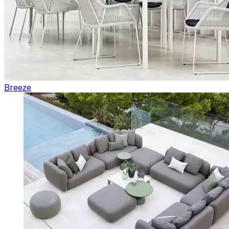
Breeze