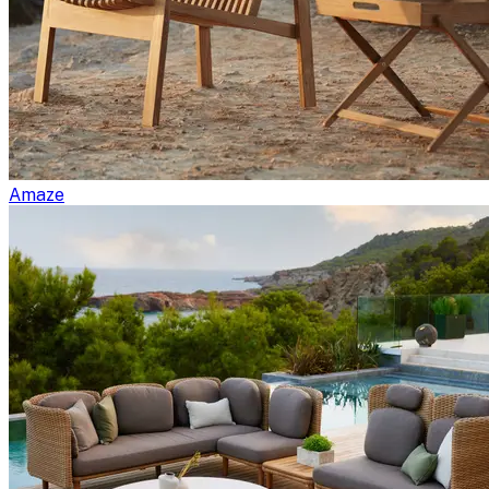
Amaze