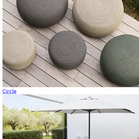
Circle