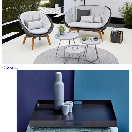
Classic