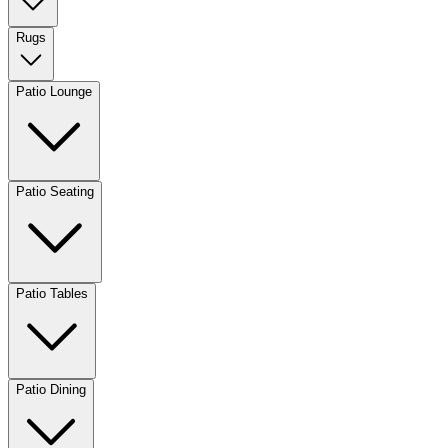
Rugs
Patio Lounge
Patio Seating
Patio Tables
Patio Dining