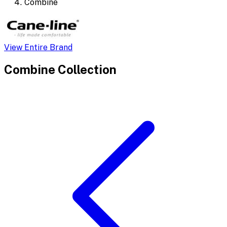
Combine
View Entire Brand
Combine
Collection