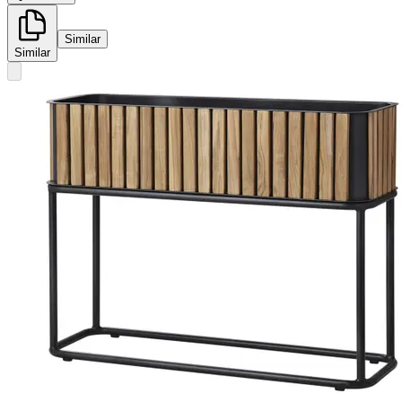
Similar
Similar