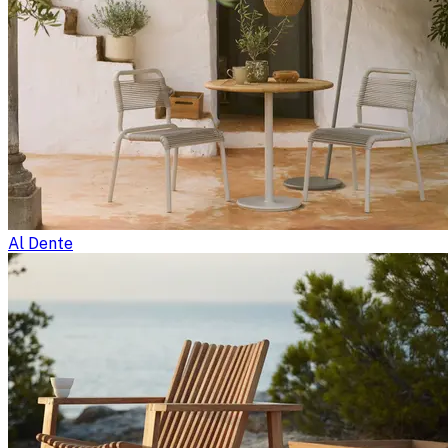
Al Dente