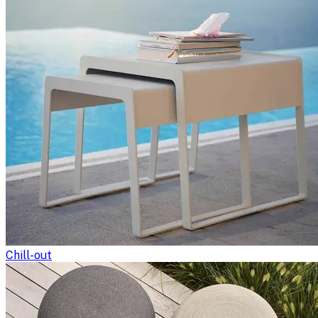
Chill-out