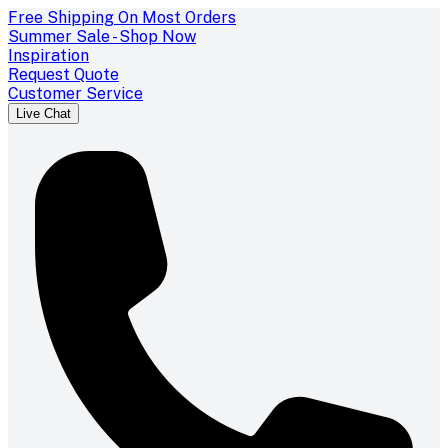
Free Shipping On Most Orders
Summer Sale - Shop Now
Inspiration
Request Quote
Customer Service
Live Chat