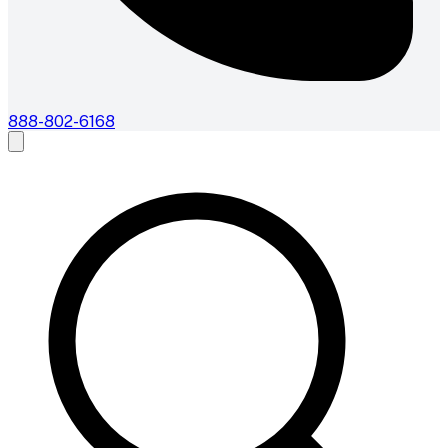
888-802-6168