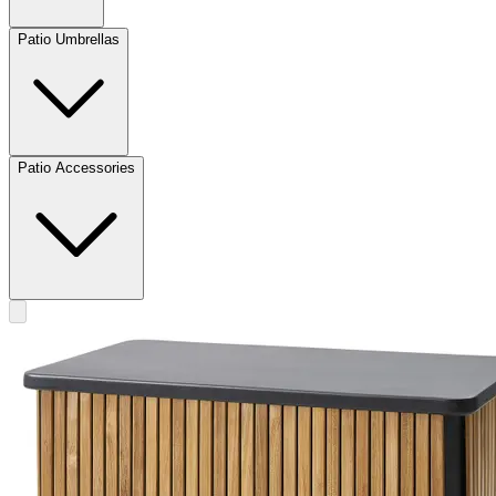
Patio Umbrellas
Patio Accessories