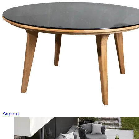
Aspect