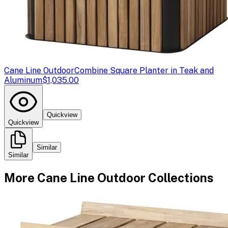
Cane Line Outdoor
Combine Square Planter in Teak and
Aluminum
$1,035.00
Quickview
Quickview
Similar
Similar
More
Cane Line Outdoor
Collections