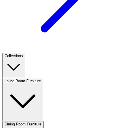
Collections
Living Room Furniture
Dining Room Furniture