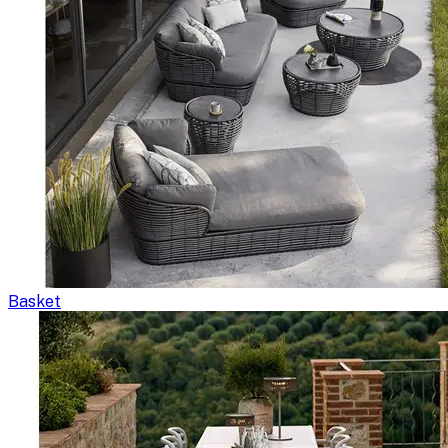
Basket