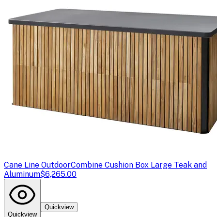
Cane Line Outdoor
Combine Cushion Box Large Teak and
Aluminum
$6,265.00
Quickview
Quickview