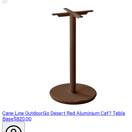
Cane Line Outdoor
Go Desert Red Aluminium Caf? Table
Base
$820.00