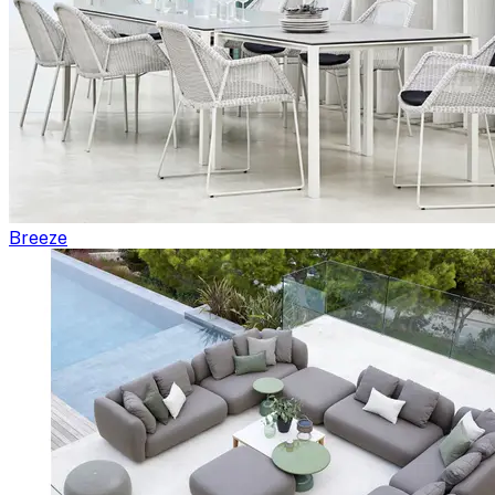
Breeze