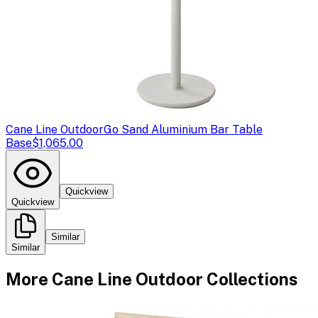
Cane Line Outdoor
Go Sand Aluminium Bar Table
Base
$1,065.00
Quickview
Quickview
Similar
Similar
More
Cane Line Outdoor
Collections