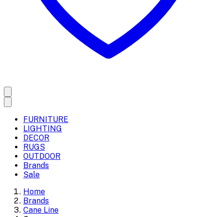
FURNITURE
LIGHTING
DECOR
RUGS
OUTDOOR
Brands
Sale
Home
Brands
Cane Line