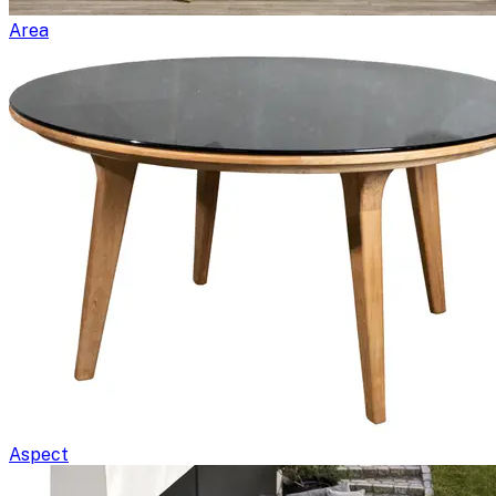
Area
Aspect