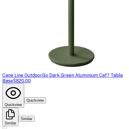
Cane Line Outdoor
Go Dark Green Aluminium Caf? Table
Base
$820.00
Quickview
Quickview
Similar
Similar