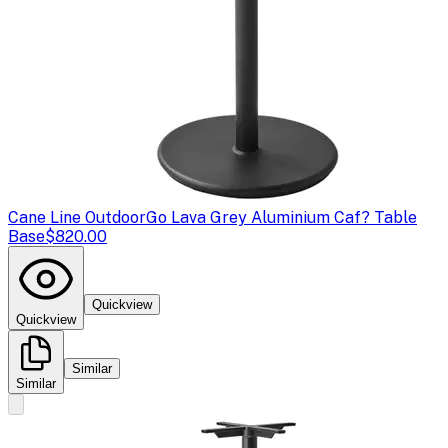
Cane Line Outdoor
Go Lava Grey Aluminium Caf? Table
Base
$820.00
Quickview
Quickview
Similar
Similar