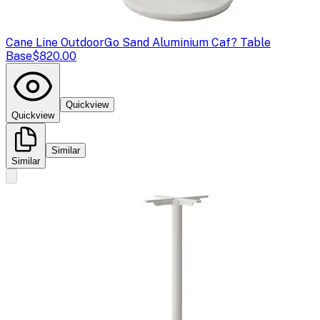
Cane Line Outdoor
Go Sand Aluminium Caf? Table
Base
$820.00
Quickview
Quickview
Similar
Similar