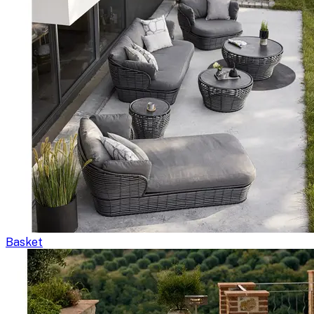
Basket