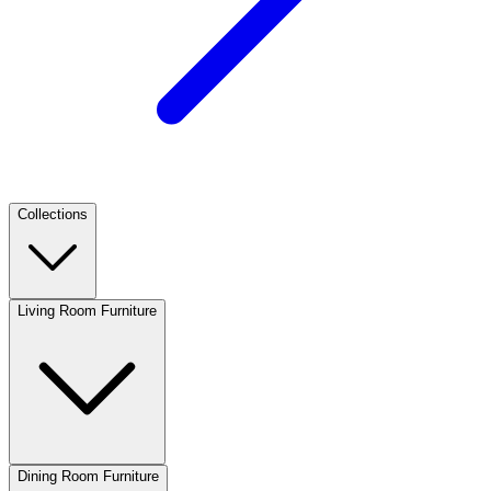
Collections
Living Room Furniture
Dining Room Furniture