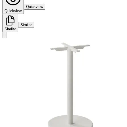
Quickview
Quickview
Similar
Similar