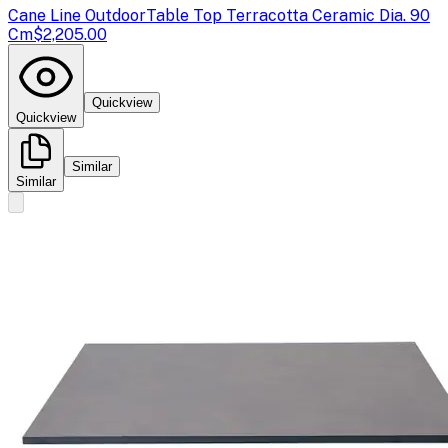
Cane Line Outdoor
Table Top Terracotta Ceramic Dia. 90
Cm
$2,205.00
Quickview
Quickview
Similar
Similar