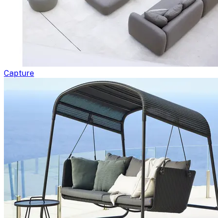
Capture