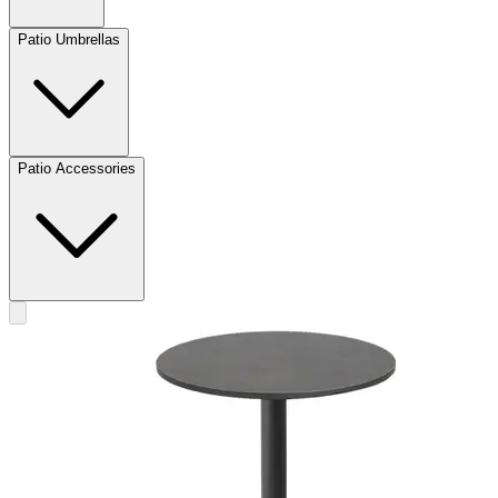
Patio Umbrellas
Patio Accessories