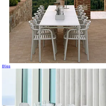
Bliss