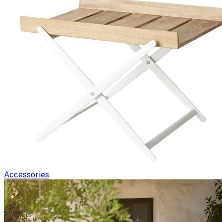
Accessories