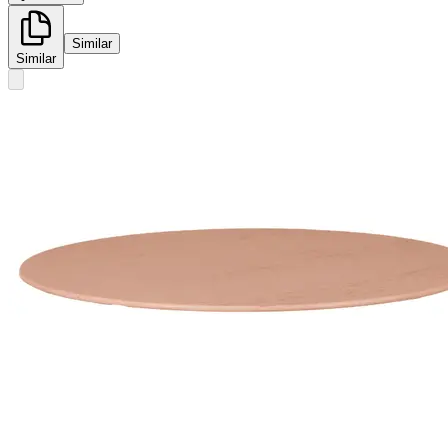
Similar
Similar