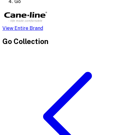
Go
View Entire Brand
Go
Collection