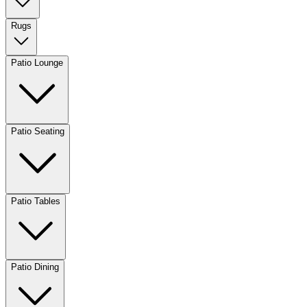
Rugs
Patio Lounge
Patio Seating
Patio Tables
Patio Dining