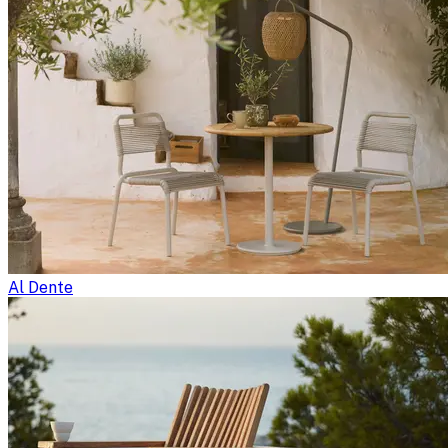
Al Dente