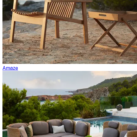
Amaze