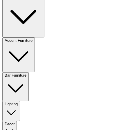
Accent Furniture
Bar Furniture
Lighting
Decor