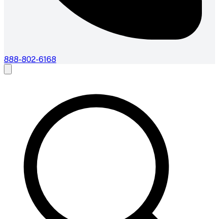
888-802-6168