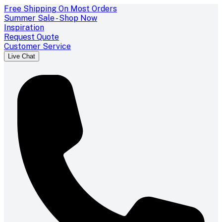
Free Shipping On Most Orders
Summer Sale - Shop Now
Inspiration
Request Quote
Customer Service
Live Chat