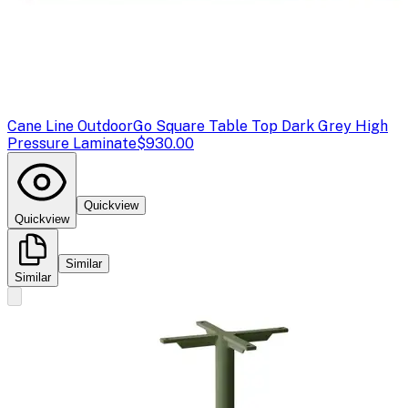
Cane Line Outdoor
Go Square Table Top Dark Grey High
Pressure Laminate
$930.00
Quickview
Quickview
Similar
Similar