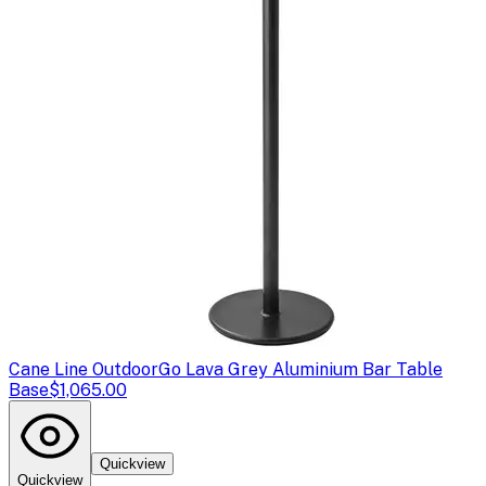
Cane Line Outdoor
Go Lava Grey Aluminium Bar Table
Base
$1,065.00
Quickview
Quickview