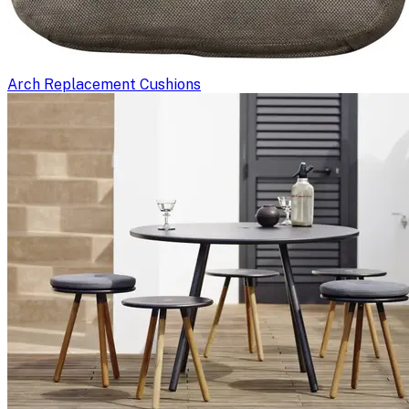
Arch Replacement Cushions