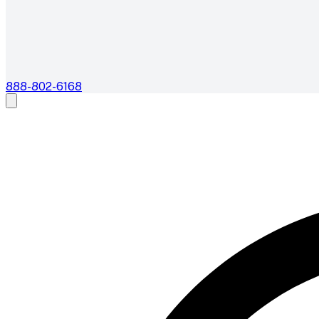
888-802-6168