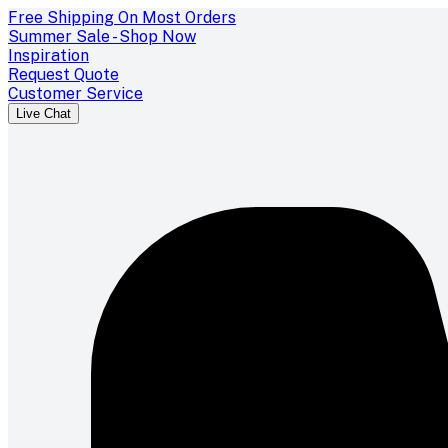
Free Shipping On Most Orders
Summer Sale - Shop Now
Inspiration
Request Quote
Customer Service
Live Chat