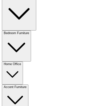
Bedroom Furniture
Home Office
Accent Furniture