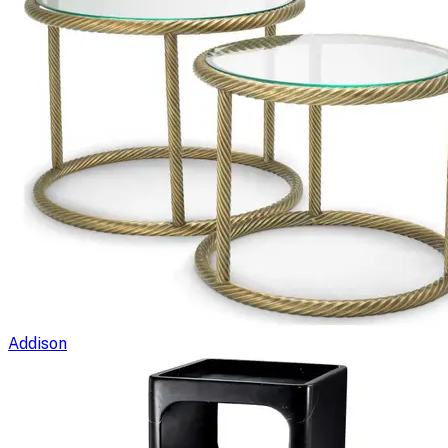
Addison