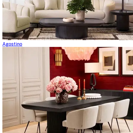
Agostino