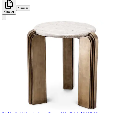
Similar
Similar