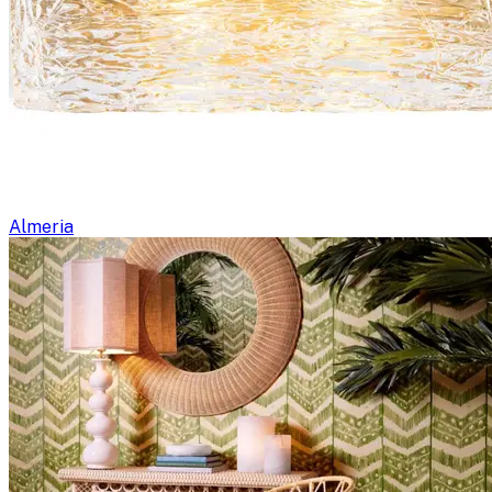
Almeria