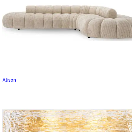
Alison