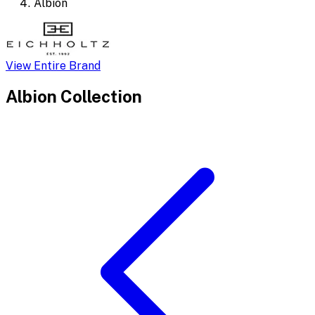
Albion
View Entire Brand
Albion
Collection