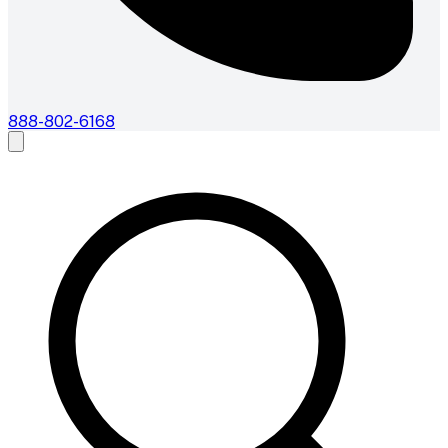
888-802-6168