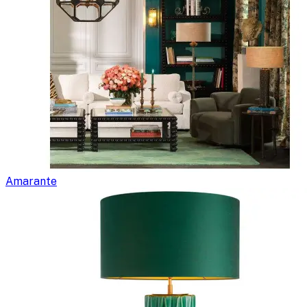
Amarante