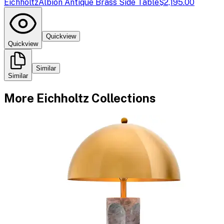
Eichholtz
Albion Antique Brass Side Table
$2,195.00
Quickview
Quickview
Similar
Similar
More
Eichholtz
Collections