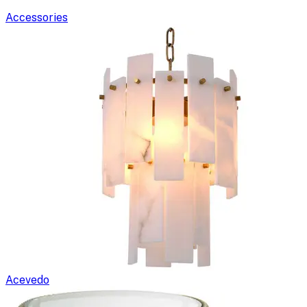
Accessories
Acevedo