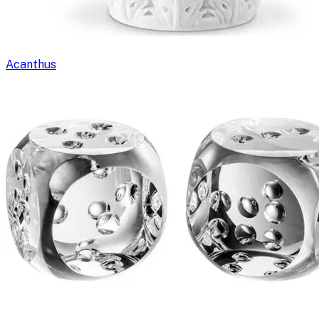
Acanthus