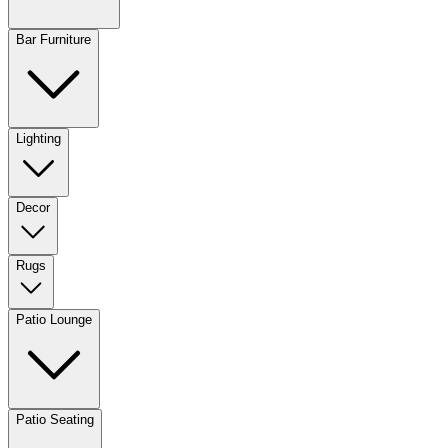
Bar Furniture
Lighting
Decor
Rugs
Patio Lounge
Patio Seating