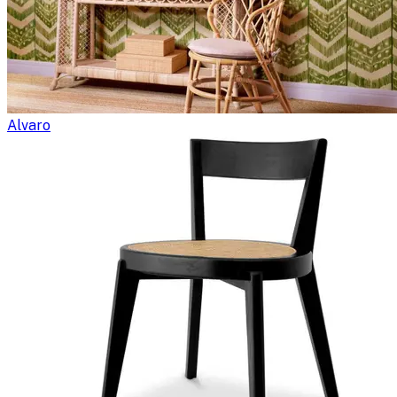
Alvaro