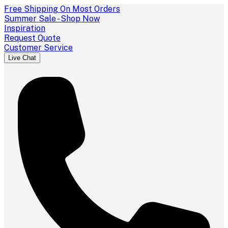
Free Shipping On Most Orders
Summer Sale - Shop Now
Inspiration
Request Quote
Customer Service
Live Chat