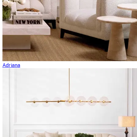
Adriana