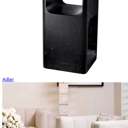
Adler