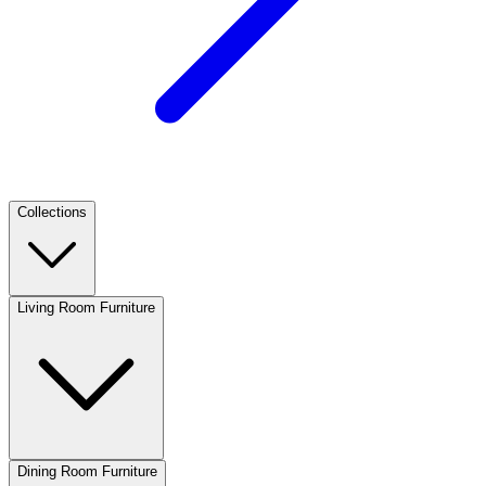
Collections
Living Room Furniture
Dining Room Furniture