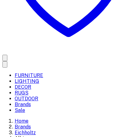
FURNITURE
LIGHTING
DECOR
RUGS
OUTDOOR
Brands
Sale
Home
Brands
Eichholtz