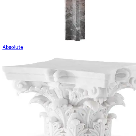
Absolute