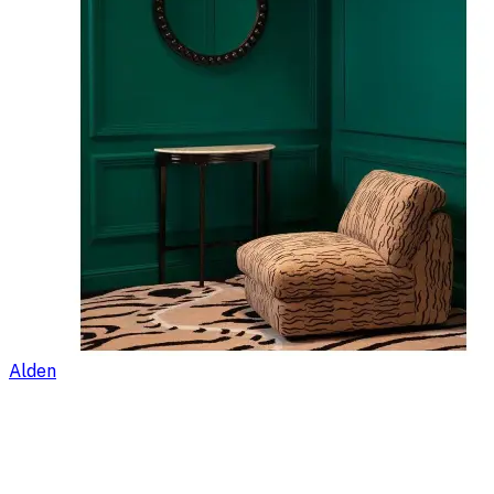
Alden