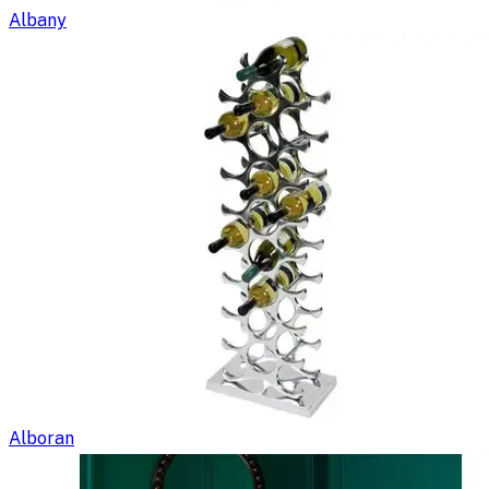
Albany
Alboran