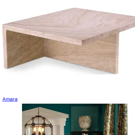
Amara