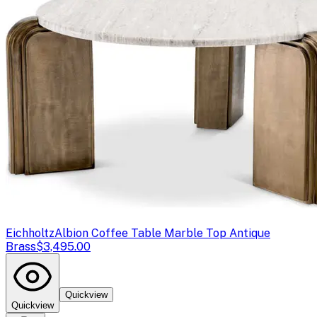
Eichholtz
Albion Coffee Table Marble Top Antique
Brass
$3,495.00
Quickview
Quickview