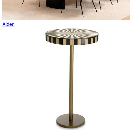
Aiden