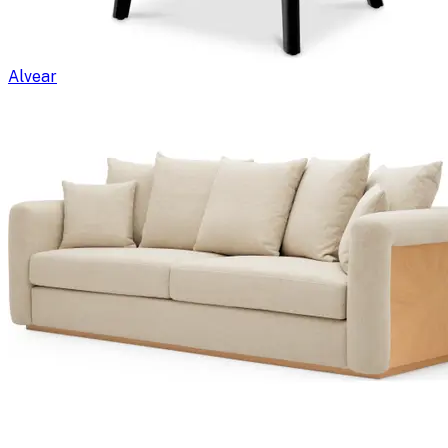
Alvear