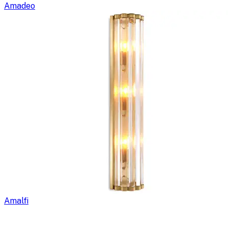
Amadeo
Amalfi