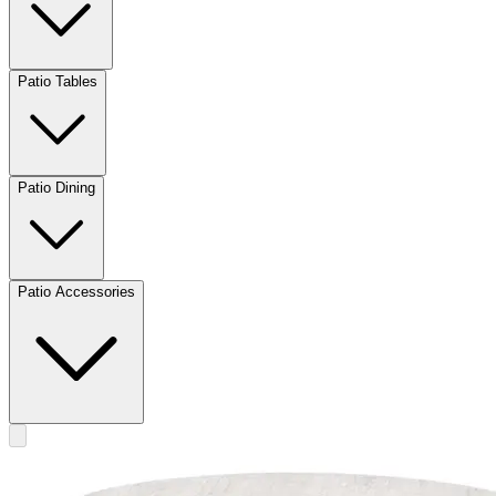
Patio Tables
Patio Dining
Patio Accessories