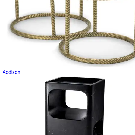
Addison