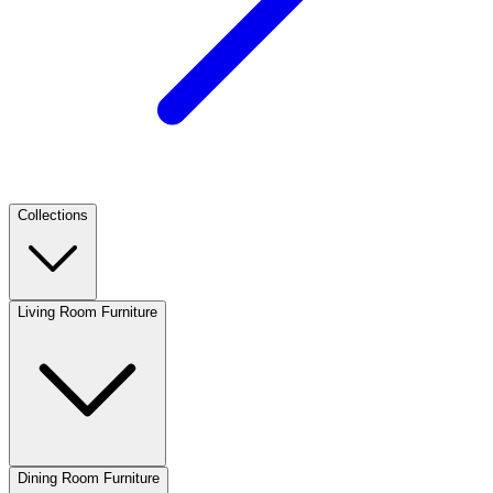
Collections
Living Room Furniture
Dining Room Furniture