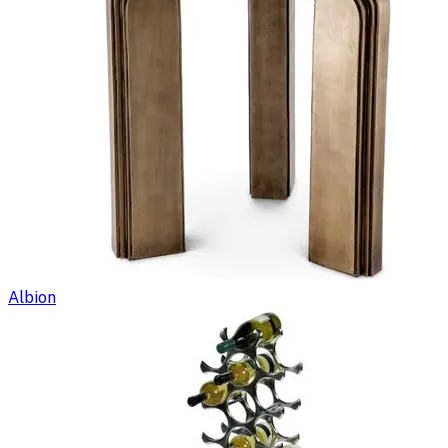
Albion