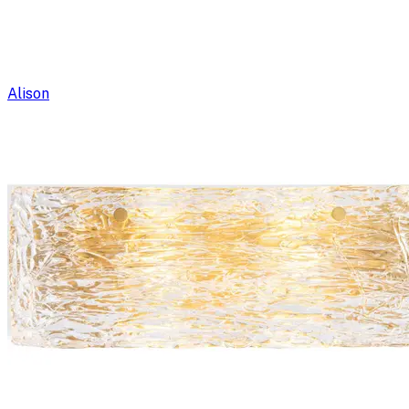
Alison