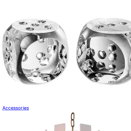
Accessories