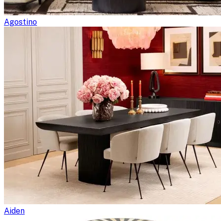
Agostino
Aiden