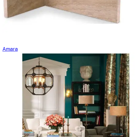
Amara