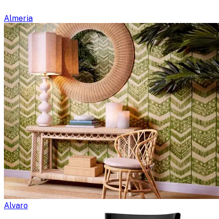
Almeria
Alvaro