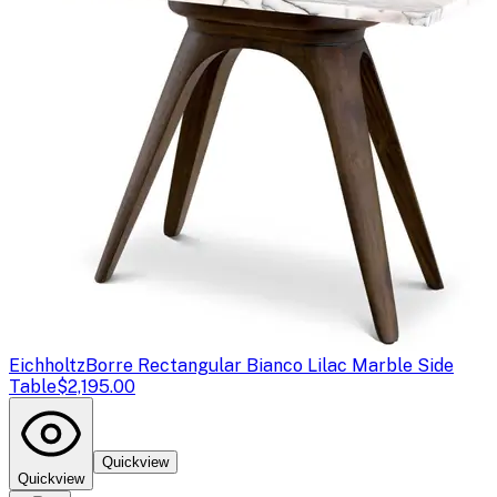
Eichholtz
Borre Rectangular Bianco Lilac Marble Side
Table
$2,195.00
Quickview
Quickview