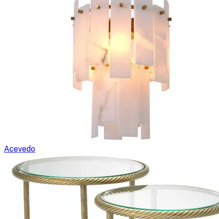
Acevedo