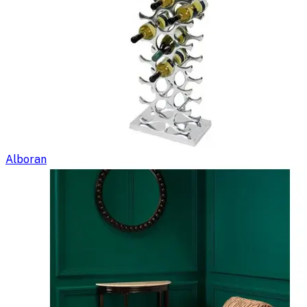
Alboran