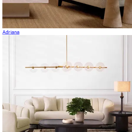
Adriana