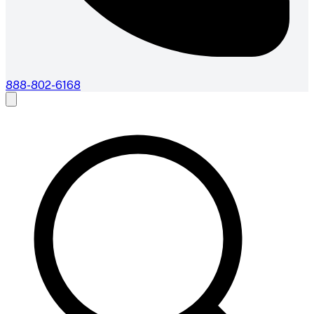
888-802-6168