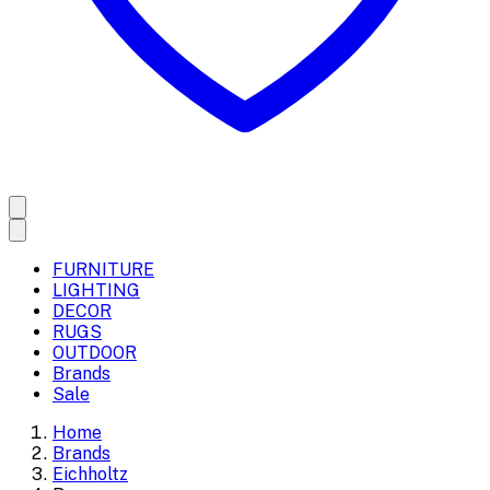
FURNITURE
LIGHTING
DECOR
RUGS
OUTDOOR
Brands
Sale
Home
Brands
Eichholtz