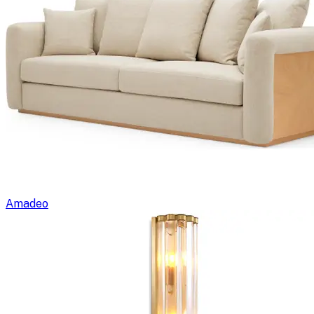
Amadeo