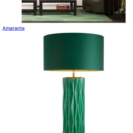
Amarante