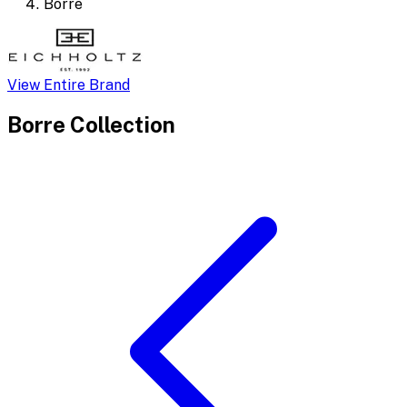
Borre
View Entire Brand
Borre
Collection