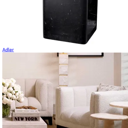
Adler