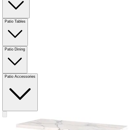
Patio Tables
Patio Dining
Patio Accessories