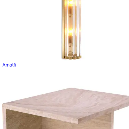
Amalfi