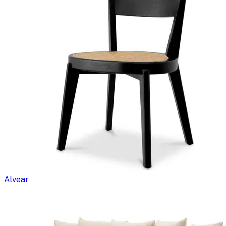
Alvear