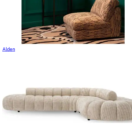
Alden