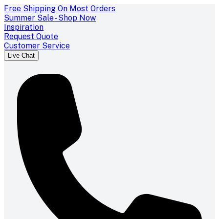
Free Shipping On Most Orders
Summer Sale - Shop Now
Inspiration
Request Quote
Customer Service
Live Chat