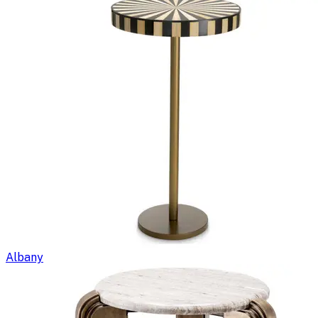
Albany