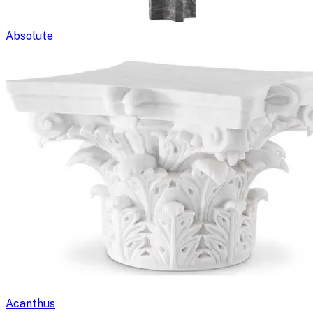
Absolute
Acanthus