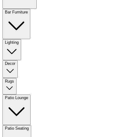
Bar Furniture
Lighting
Decor
Rugs
Patio Lounge
Patio Seating