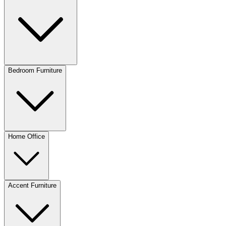
Bedroom Furniture
Home Office
Accent Furniture