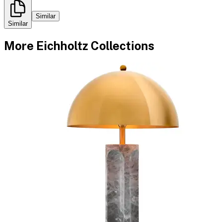
Similar
Similar
More
Eichholtz
Collections