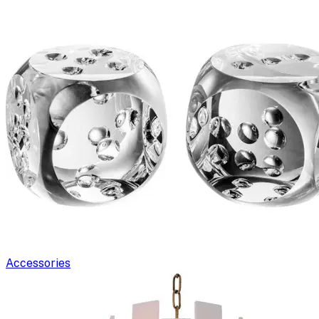
Accessories