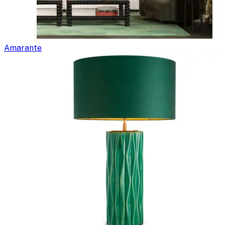
Amarante