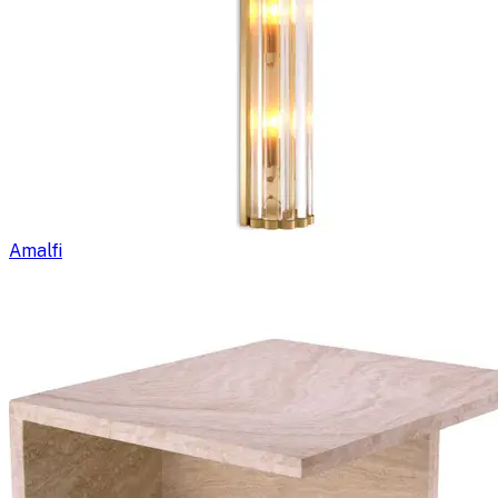
Amalfi