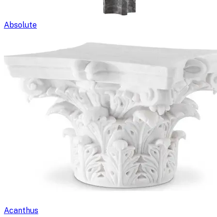
Absolute
Acanthus