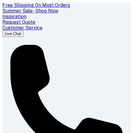
Free Shipping On Most Orders
Summer Sale - Shop Now
Inspiration
Request Quote
Customer Service
Live Chat