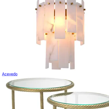
Acevedo