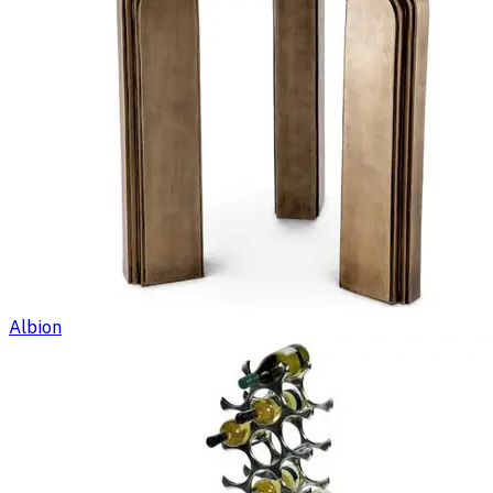
Albion