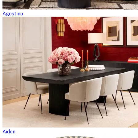
Agostino
Aiden