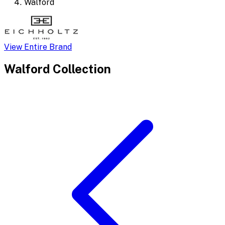
Walford
View Entire Brand
Walford
Collection