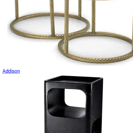
Addison