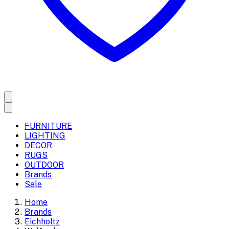
FURNITURE
LIGHTING
DECOR
RUGS
OUTDOOR
Brands
Sale
Home
Brands
Eichholtz