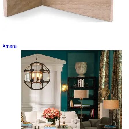
Amara