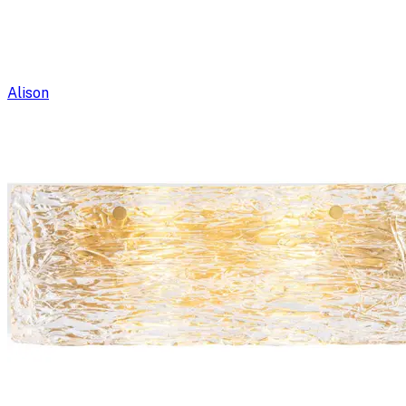
Alison