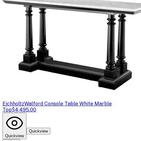
Eichholtz
Walford Console Table White Marble
Top
$4,495.00
Quickview
Quickview