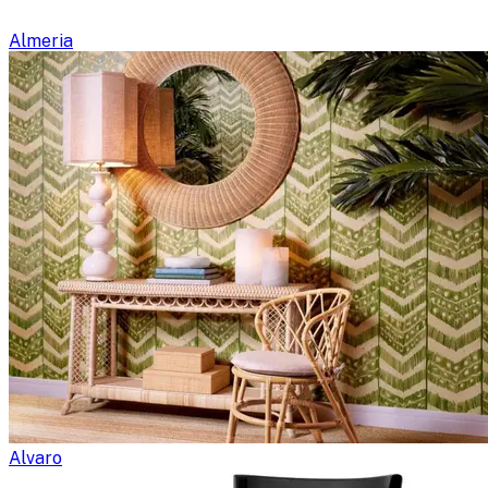
Almeria
Alvaro