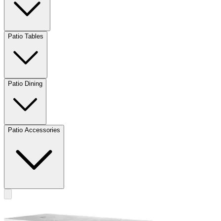
Patio Tables
Patio Dining
Patio Accessories