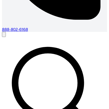
888-802-6168