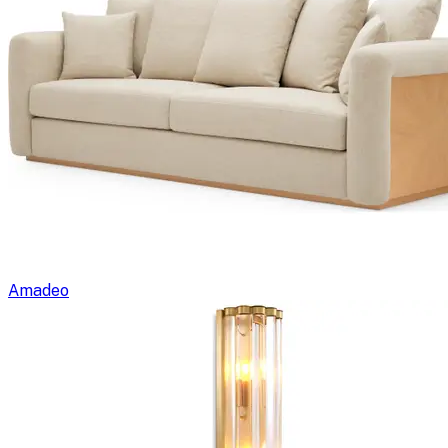
Amadeo