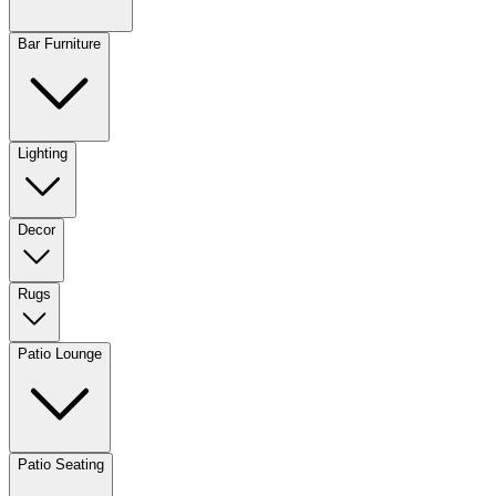
Bar Furniture
Lighting
Decor
Rugs
Patio Lounge
Patio Seating