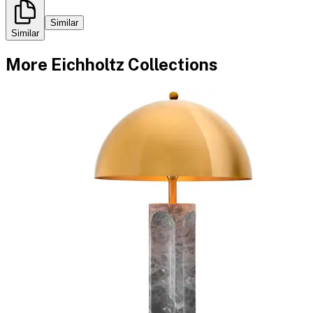
Similar
Similar
More
Eichholtz
Collections