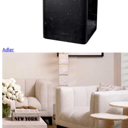
Adler