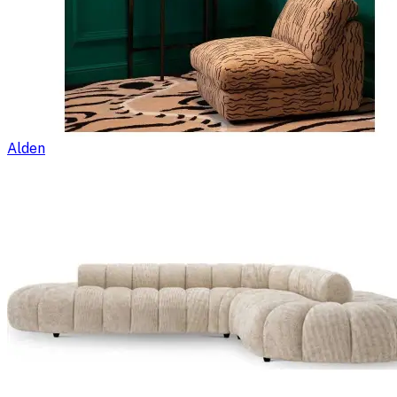
Alden