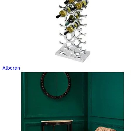
Alboran