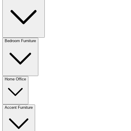
Bedroom Furniture
Home Office
Accent Furniture