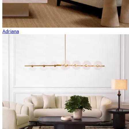
Adriana