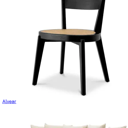
Alvear