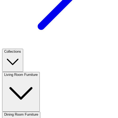
Collections
Living Room Furniture
Dining Room Furniture