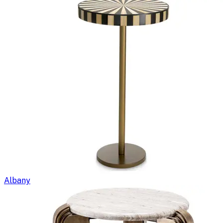
Albany