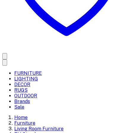
FURNITURE
LIGHTING
DECOR
RUGS
OUTDOOR
Brands
Sale
Home
Furniture
Living Room Furniture