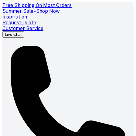
Free Shipping On Most Orders
Summer Sale - Shop Now
Inspiration
Request Quote
Customer Service
Live Chat