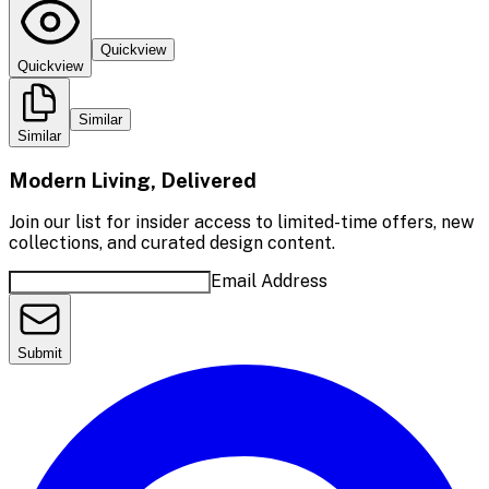
Quickview
Quickview
Similar
Similar
Modern Living, Delivered
Join our list for insider access to limited-time offers, new
collections, and curated design content.
Email Address
Submit