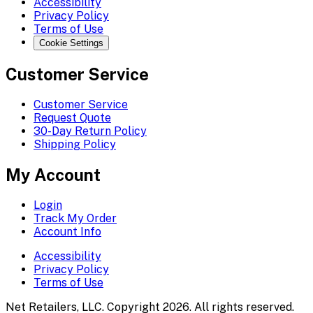
Accessibility
Privacy Policy
Terms of Use
Cookie Settings
Customer Service
Customer Service
Request Quote
30-Day Return Policy
Shipping Policy
My Account
Login
Track My Order
Account Info
Accessibility
Privacy Policy
Terms of Use
Net Retailers, LLC. Copyright 2026. All rights reserved.