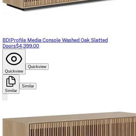
BDI
Profile Media Console Washed Oak Slatted
Doors
$4,399.00
Quickview
Quickview
Similar
Similar