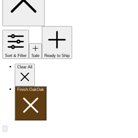
Sort & Filter
Sale
Ready to Ship
Clear All
Finish
:
Oak
Oak