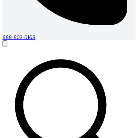
888-802-6168