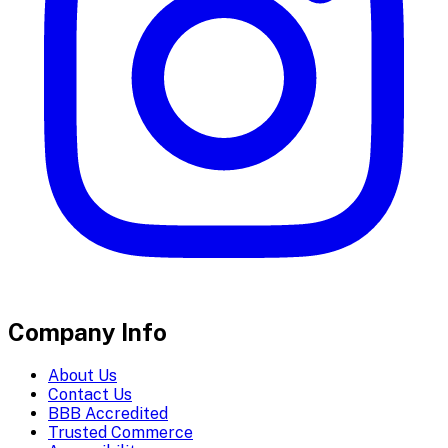
Company Info
About Us
Contact Us
BBB Accredited
Trusted Commerce