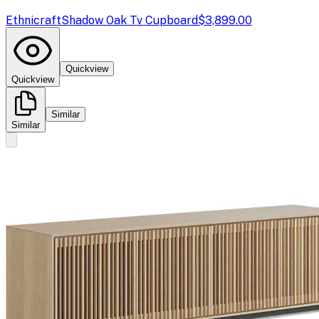
Ethnicraft
Shadow Oak Tv Cupboard
$3,899.00
Quickview
Quickview
Similar
Similar