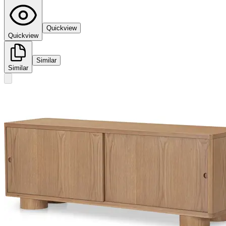
Quickview
Quickview
Similar
Similar