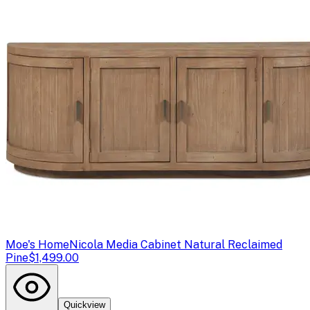
Moe's Home
Nicola Media Cabinet Natural Reclaimed
Pine
$1,499.00
Quickview