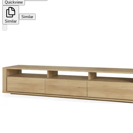
Quickview
Similar
Similar