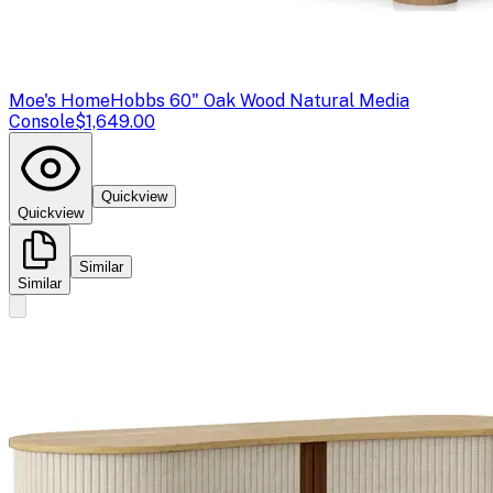
Moe's Home
Hobbs 60" Oak Wood Natural Media
Console
$1,649.00
Quickview
Quickview
Similar
Similar