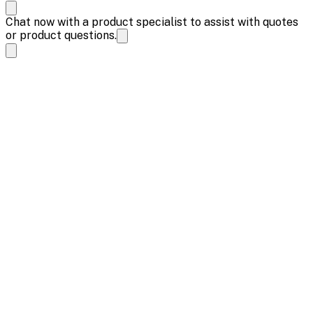
Chat now with a product specialist to assist with quotes
or product questions.