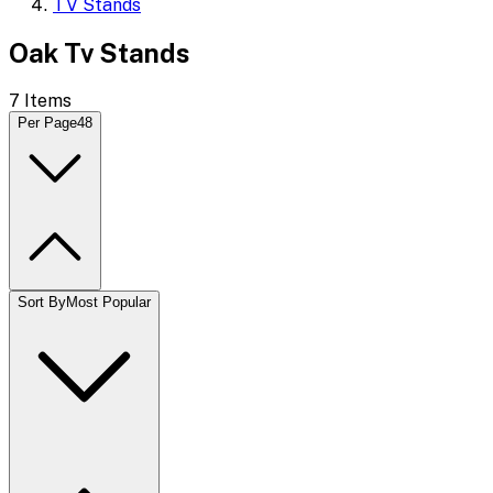
TV Stands
Oak Tv Stands
7
Items
Per Page
48
Sort By
Most Popular