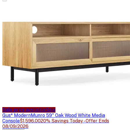
Sale price available
Sale
Gus* Modern
Munro 59" Oak Wood White Media
Console
$1,596.00
20% Savings Today - Offer Ends
08/09/2026