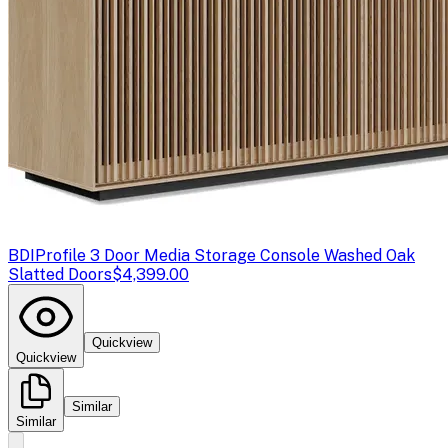
BDI
Profile 3 Door Media Storage Console Washed Oak
Slatted Doors
$4,399.00
Quickview
Quickview
Similar
Similar