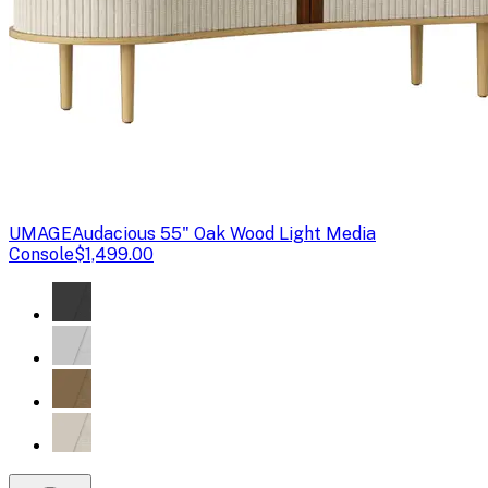
UMAGE
Audacious 55" Oak Wood Light Media
Console
$1,499.00