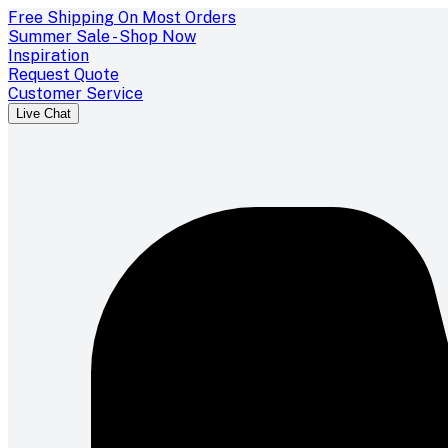
Free Shipping On Most Orders
Summer Sale - Shop Now
Inspiration
Request Quote
Customer Service
Live Chat