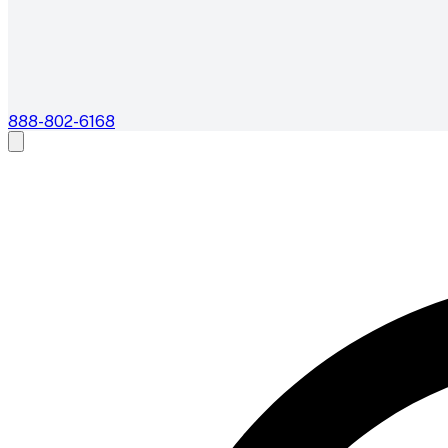
888-802-6168