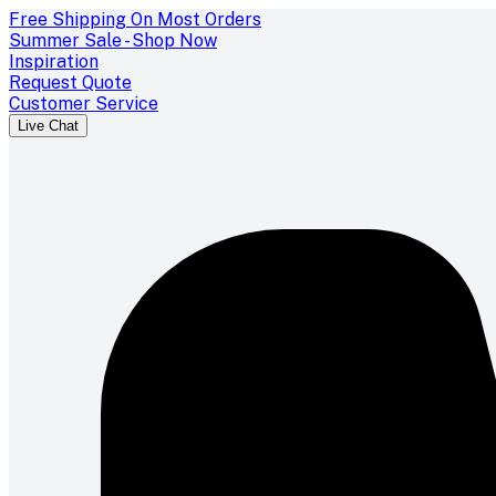
Free Shipping On Most Orders
Summer Sale - Shop Now
Inspiration
Request Quote
Customer Service
Live Chat