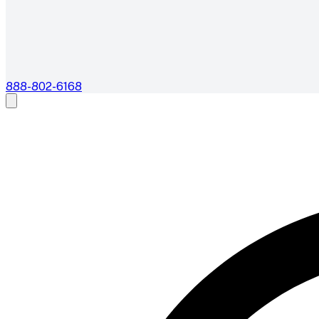
888-802-6168