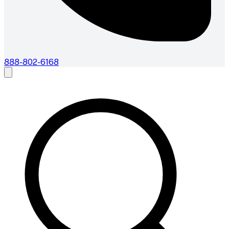
888-802-6168