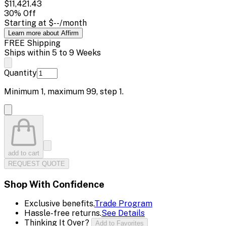
$11,421.43
30
% Off
Starting at
$--
/month
Learn more about Affirm
FREE Shipping
Ships within 5 to 9 Weeks
Quantity
Minimum
1
, maximum
99
, step
1
.
add to cart
REQUEST QUOTE
Shop With Confidence
Exclusive benefits.
Trade Program
Hassle-free returns.
See Details
Thinking It Over?
Add to Favorites