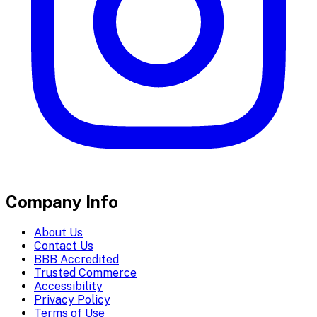
Company Info
About Us
Contact Us
BBB Accredited
Trusted Commerce
Accessibility
Privacy Policy
Terms of Use