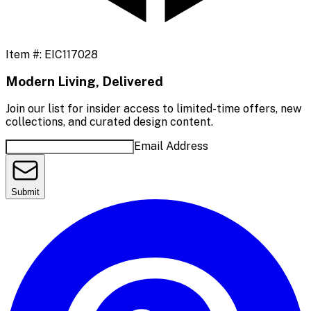
Item #:
EIC117028
Modern Living, Delivered
Join our list for insider access to limited-time offers, new
collections, and curated design content.
Email Address
Submit