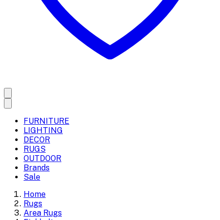
FURNITURE
LIGHTING
DECOR
RUGS
OUTDOOR
Brands
Sale
Home
Rugs
Area Rugs