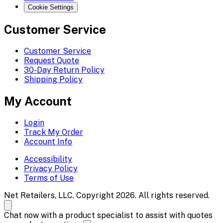
Cookie Settings
Customer Service
Customer Service
Request Quote
30-Day Return Policy
Shipping Policy
My Account
Login
Track My Order
Account Info
Accessibility
Privacy Policy
Terms of Use
Net Retailers, LLC. Copyright 2026. All rights reserved.
Chat now with a product specialist to assist with quotes