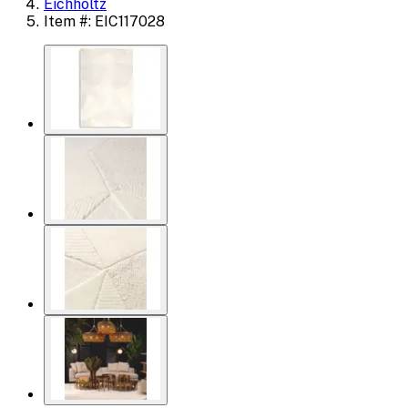
Eichholtz
Item #: EIC117028