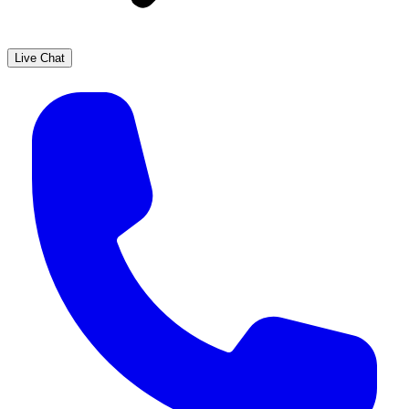
Live Chat