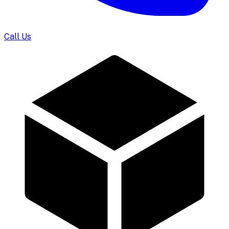
Call Us