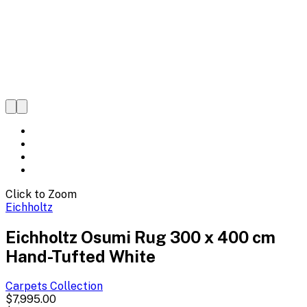
Click to Zoom
Eichholtz
Eichholtz Osumi Rug 300 x 400 cm
Hand-Tufted White
Carpets
Collection
$7,995.00