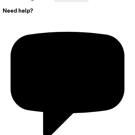
Need help?