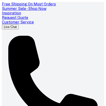
Free Shipping On Most Orders
Summer Sale - Shop Now
Inspiration
Request Quote
Customer Service
Live Chat