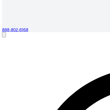
888-802-6168