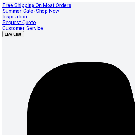
Free Shipping On Most Orders
Summer Sale - Shop Now
Inspiration
Request Quote
Customer Service
Live Chat