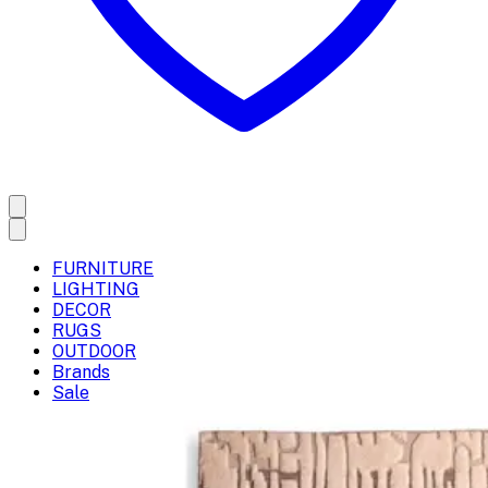
FURNITURE
LIGHTING
DECOR
RUGS
OUTDOOR
Brands
Sale