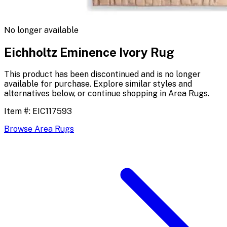
No longer available
Eichholtz Eminence Ivory Rug
This product has been discontinued and is no longer
available for purchase. Explore similar styles and
alternatives below, or continue shopping in
Area Rugs
.
Item #:
EIC117593
Browse
Area Rugs