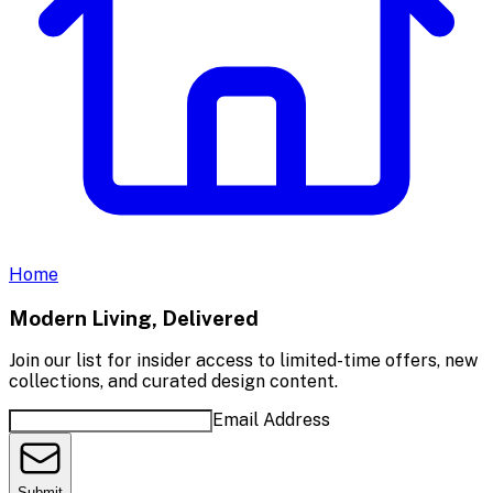
Home
Modern Living, Delivered
Join our list for insider access to limited-time offers, new
collections, and curated design content.
Email Address
Submit