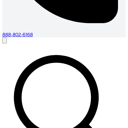
888-802-6168