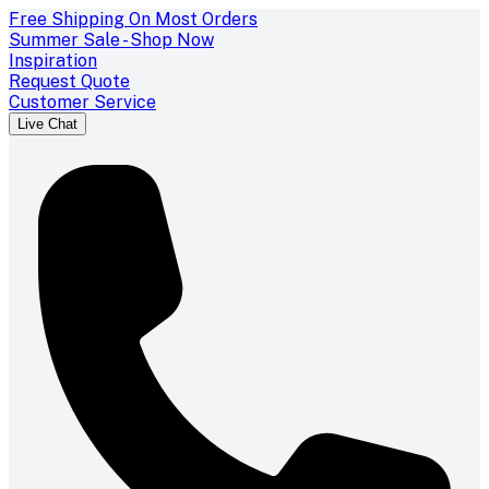
Free Shipping On Most Orders
Summer Sale - Shop Now
Inspiration
Request Quote
Customer Service
Live Chat