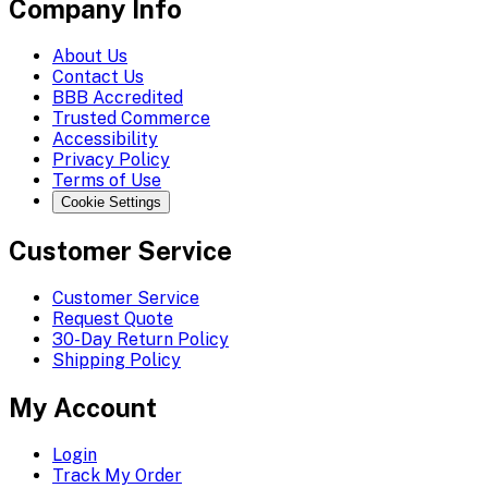
Company Info
About Us
Contact Us
BBB Accredited
Trusted Commerce
Accessibility
Privacy Policy
Terms of Use
Cookie Settings
Customer Service
Customer Service
Request Quote
30-Day Return Policy
Shipping Policy
My Account
Login
Track My Order