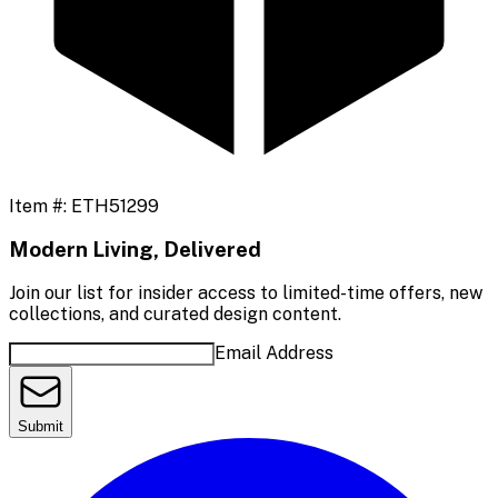
Item #:
ETH51299
Modern Living, Delivered
Join our list for insider access to limited-time offers, new
collections, and curated design content.
Email Address
Submit