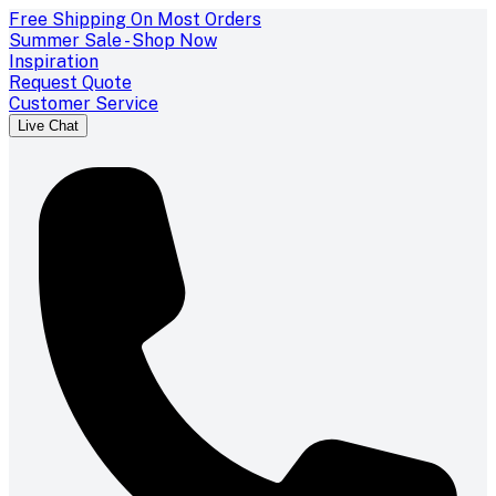
Free Shipping On Most Orders
Summer Sale - Shop Now
Inspiration
Request Quote
Customer Service
Live Chat