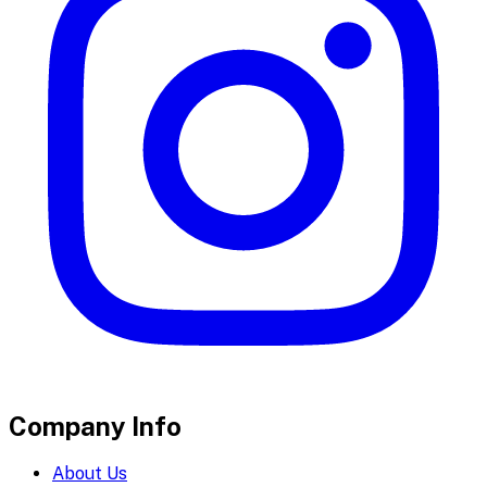
Company Info
About Us