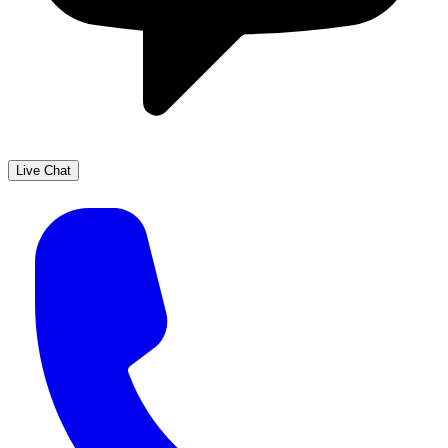
Live Chat