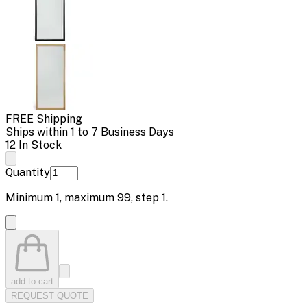
FREE Shipping
Ships within 1 to 7 Business Days
12 In Stock
Quantity
Minimum
1
, maximum
99
, step
1
.
add to cart
REQUEST QUOTE