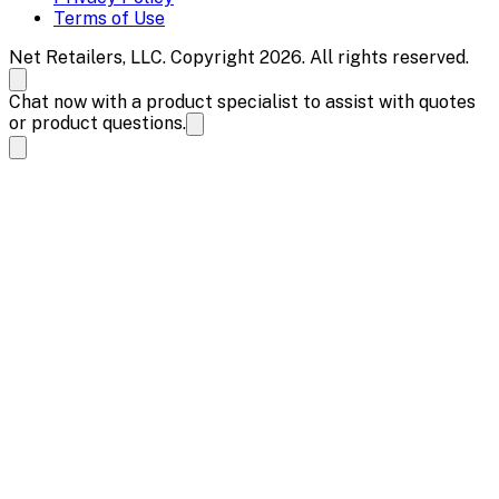
Terms of Use
Net Retailers, LLC. Copyright 2026. All rights reserved.
Chat now with a product specialist to assist with quotes
or product questions.