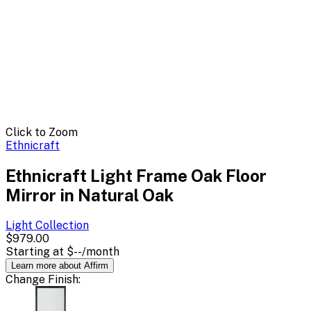
Click to Zoom
Ethnicraft
Ethnicraft Light Frame Oak Floor
Mirror in Natural Oak
Light
Collection
$979.00
Starting at
$--
/month
Learn more about Affirm
Change
Finish
: