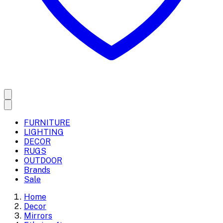
FURNITURE
LIGHTING
DECOR
RUGS
OUTDOOR
Brands
Sale
Home
Decor
Mirrors