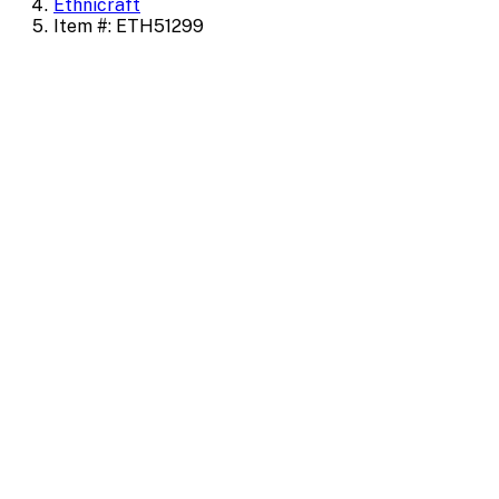
Ethnicraft
Item #: ETH51299