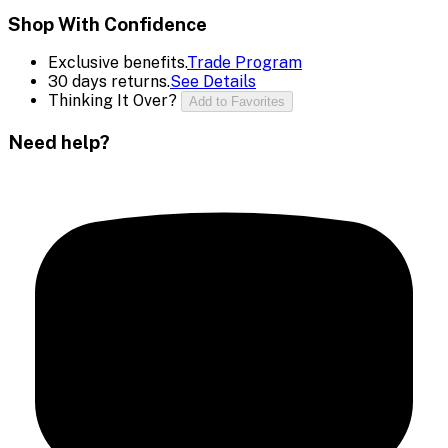
Shop With Confidence
Exclusive benefits.
Trade Program
30 days returns.
See Details
Thinking It Over?
Add to Favorites
Need help?