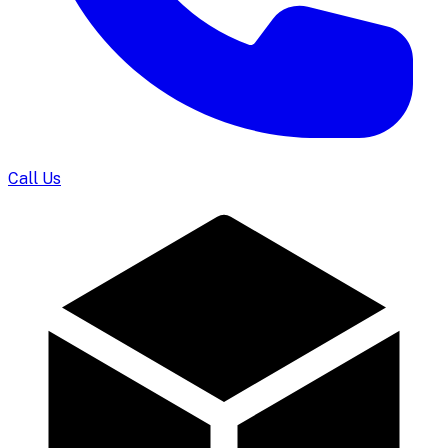
Call Us