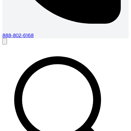
888-802-6168