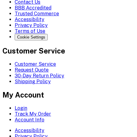
Contact Us
BBB Accredited
Trusted Commerce
Accessibility
Privacy Policy
Terms of Use
Cookie Settings
Customer Service
Customer Service
Request Quote
30-Day Return Policy
Shipping Policy
My Account
Login
Track My Order
Account Info
Accessibility
Privacy Policy