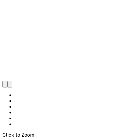
Click to Zoom