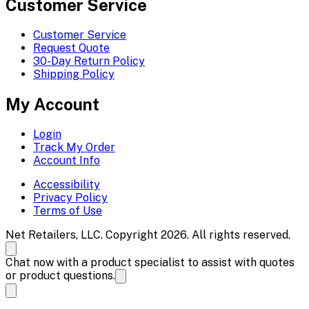
Customer Service
Customer Service
Request Quote
30-Day Return Policy
Shipping Policy
My Account
Login
Track My Order
Account Info
Accessibility
Privacy Policy
Terms of Use
Net Retailers, LLC. Copyright 2026. All rights reserved.
Chat now with a product specialist to assist with quotes
or product questions.