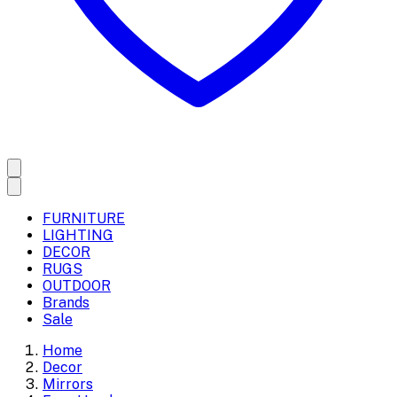
FURNITURE
LIGHTING
DECOR
RUGS
OUTDOOR
Brands
Sale
Home
Decor
Mirrors