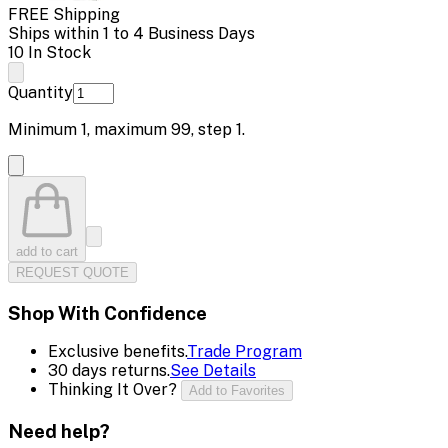
FREE Shipping
Ships within 1 to 4 Business Days
10 In Stock
Quantity
Minimum
1
, maximum
99
, step
1
.
add to cart
REQUEST QUOTE
Shop With Confidence
Exclusive benefits.
Trade Program
30 days returns.
See Details
Thinking It Over?
Add to Favorites
Need help?