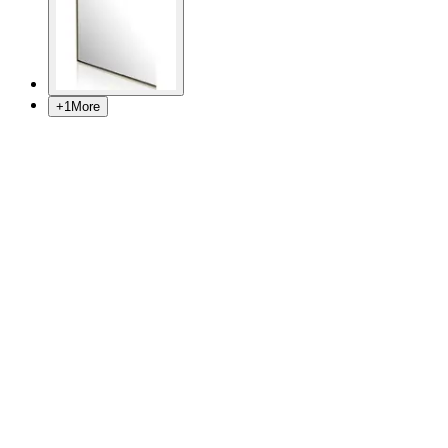
+
1
More