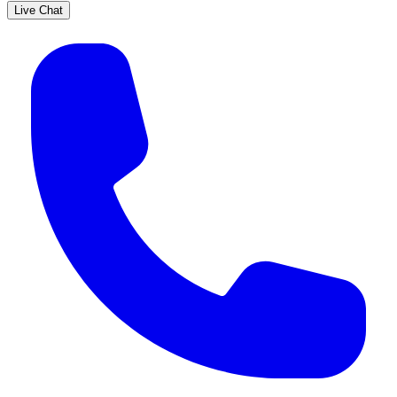
Live Chat