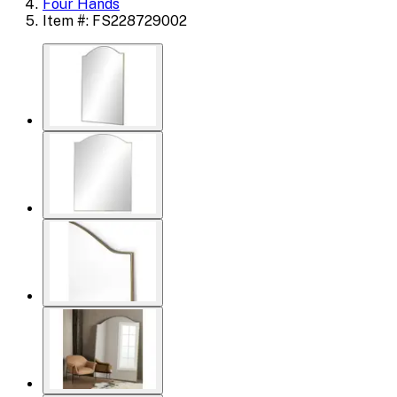
Four Hands
Item #: FS228729002