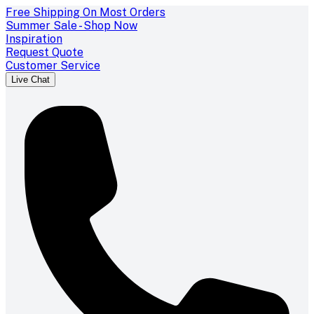
Free Shipping On Most Orders
Summer Sale - Shop Now
Inspiration
Request Quote
Customer Service
Live Chat