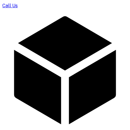
Call Us