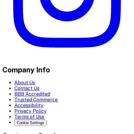
Company Info
About Us
Contact Us
BBB Accredited
Trusted Commerce
Accessibility
Privacy Policy
Terms of Use
Cookie Settings