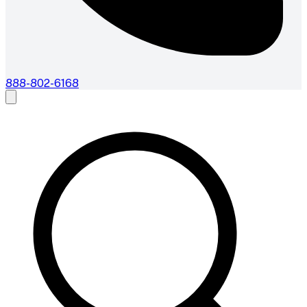
888-802-6168