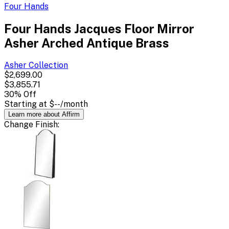
Four Hands
Four Hands Jacques Floor Mirror
Asher Arched Antique Brass
Asher
Collection
$2,699.00
$3,855.71
30
% Off
Starting at
$--
/month
Learn more about Affirm
Change
Finish
: