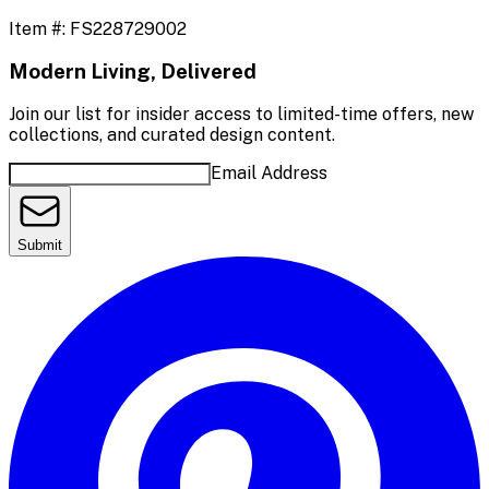
Item #:
FS228729002
Modern Living, Delivered
Join our list for insider access to limited-time offers, new
collections, and curated design content.
Email Address
Submit