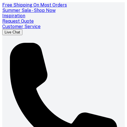
Free Shipping On Most Orders
Summer Sale - Shop Now
Inspiration
Request Quote
Customer Service
Live Chat