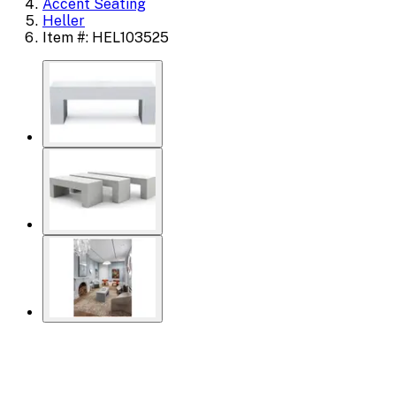
Accent Seating
Heller
Item #: HEL103525