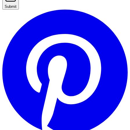
Submit