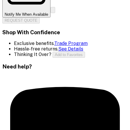
Notify Me When Available
REQUEST QUOTE
Shop With Confidence
Exclusive benefits.
Trade Program
Hassle-free returns.
See Details
Thinking It Over?
Add to Favorites
Need help?