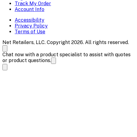
Track My Order
Account Info
Accessibility
Privacy Policy
Terms of Use
Net Retailers, LLC. Copyright 2026. All rights reserved.
Chat now with a product specialist to assist with quotes
or product questions.