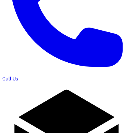
Call Us