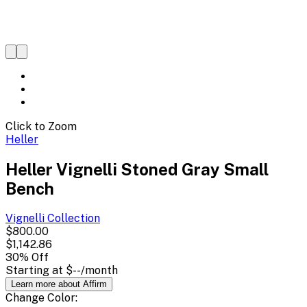
Click to Zoom
Heller
Heller Vignelli Stoned Gray Small
Bench
Vignelli
Collection
$800.00
$1,142.86
30
% Off
Starting at
$--
/month
Learn more about Affirm
Change
Color
: