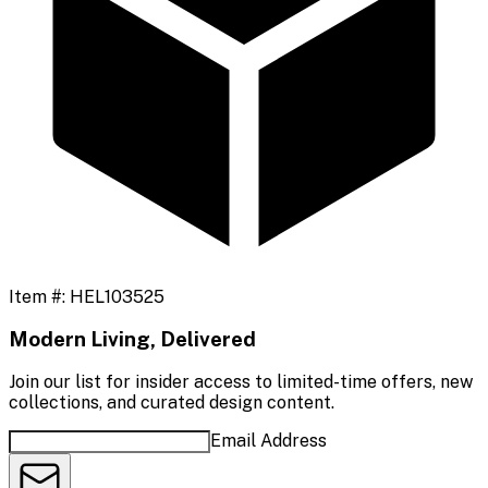
Item #:
HEL103525
Modern Living, Delivered
Join our list for insider access to limited-time offers, new
collections, and curated design content.
Email Address