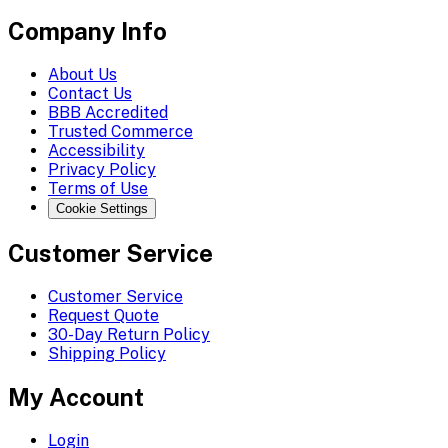
Company Info
About Us
Contact Us
BBB Accredited
Trusted Commerce
Accessibility
Privacy Policy
Terms of Use
Cookie Settings
Customer Service
Customer Service
Request Quote
30-Day Return Policy
Shipping Policy
My Account
Login