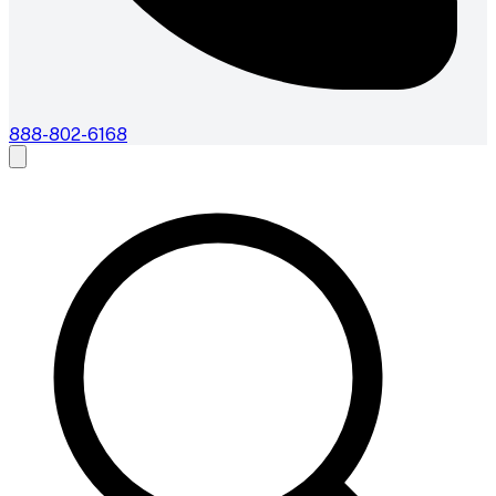
888-802-6168