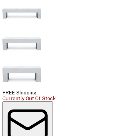
FREE Shipping
Currently Out Of Stock