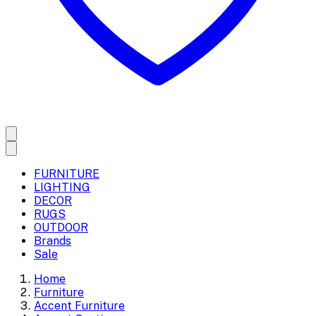
FURNITURE
LIGHTING
DECOR
RUGS
OUTDOOR
Brands
Sale
Home
Furniture
Accent Furniture