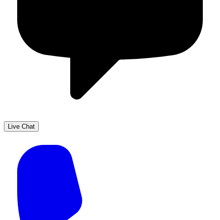
Live Chat