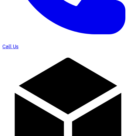
Call Us