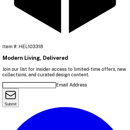
Item #:
HEL103318
Modern Living, Delivered
Join our list for insider access to limited-time offers, new
collections, and curated design content.
Email Address
Submit