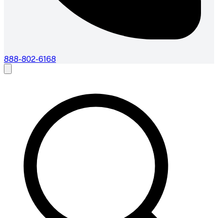
888-802-6168