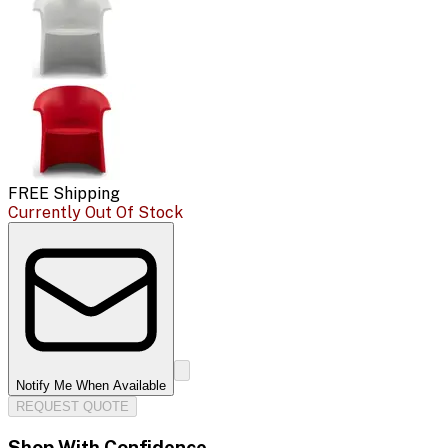
FREE Shipping
Currently Out Of Stock
Notify Me When Available
REQUEST QUOTE
Shop With Confidence