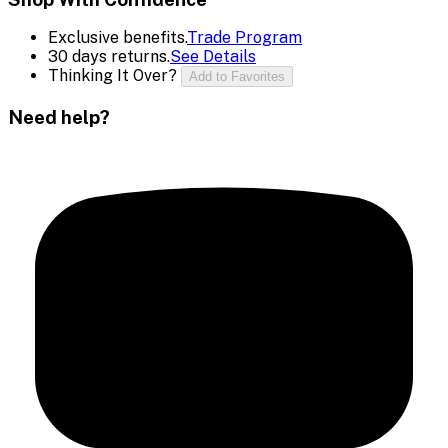
Exclusive benefits.
Trade Program
30 days returns.
See Details
Thinking It Over?
Add to Favorites
Need help?