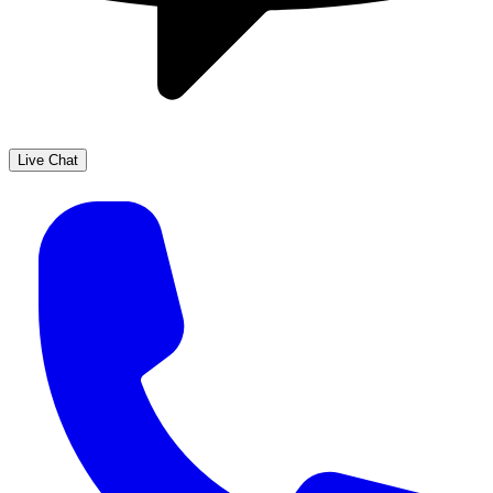
Live Chat