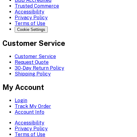
BBB Accredited
Trusted Commerce
Accessibility
Privacy Policy
Terms of Use
Cookie Settings
Customer Service
Customer Service
Request Quote
30-Day Return Policy
Shipping Policy
My Account
Login
Track My Order
Account Info
Accessibility
Privacy Policy
Terms of Use