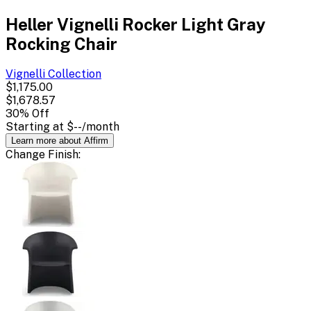
Heller Vignelli Rocker Light Gray
Rocking Chair
Vignelli
Collection
$1,175.00
$1,678.57
30
% Off
Starting at
$--
/month
Learn more about Affirm
Change
Finish
: