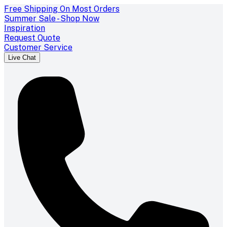
Free Shipping On Most Orders
Summer Sale - Shop Now
Inspiration
Request Quote
Customer Service
Live Chat