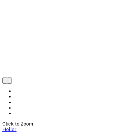
Click to Zoom
Heller