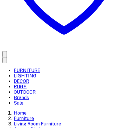
FURNITURE
LIGHTING
DECOR
RUGS
OUTDOOR
Brands
Sale
Home
Furniture
Living Room Furniture