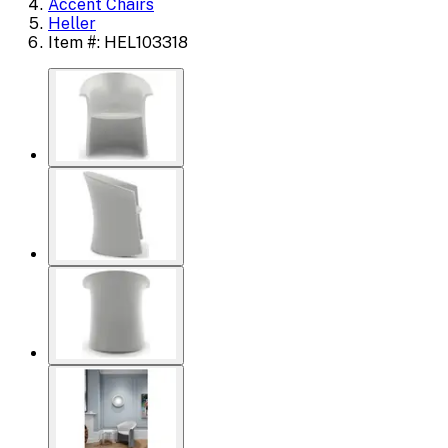
Accent Chairs
Heller
Item #: HEL103318