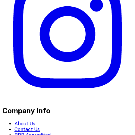
Company Info
About Us
Contact Us