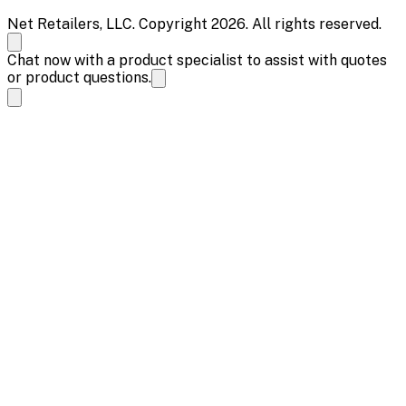
Net Retailers, LLC. Copyright 2026. All rights reserved.
Chat now with a product specialist to assist with quotes
or product questions.