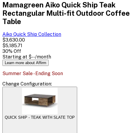
Mamagreen Aiko Quick Ship Teak
Rectangular Multi-fit Outdoor Coffee
Table
Aiko Quick Ship
Collection
$3,630.00
$5,185.71
30
% Off
Starting at
$--
/month
Learn more about Affirm
Summer Sale - Ending Soon
Change
Configuration
:
QUICK SHIP - TEAK WITH SLATE TOP