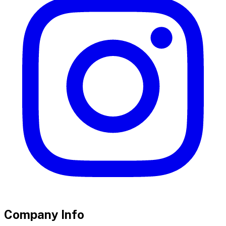
Company Info