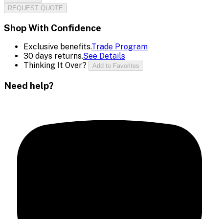
REQUEST QUOTE
Shop With Confidence
Exclusive benefits.
Trade Program
30 days returns.
See Details
Thinking It Over?
Add to Favorites
Need help?