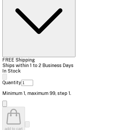
FREE Shipping
Ships within 1 to 2 Business Days
In Stock
Quantity
Minimum
1
, maximum
99
, step
1
.
add to cart