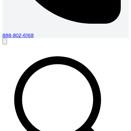
888-802-6168