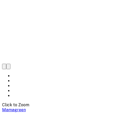
Click to Zoom
Mamagreen