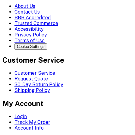
About Us
Contact Us
BBB Accredited
Trusted Commerce
Accessibility
Privacy Policy
Terms of Use
Cookie Settings
Customer Service
Customer Service
Request Quote
30-Day Return Policy
Shipping Policy
My Account
Login
Track My Order
Account Info