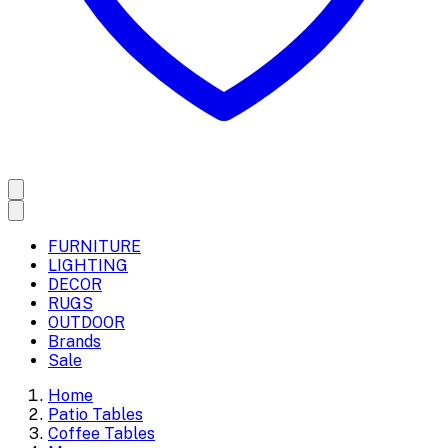
FURNITURE
LIGHTING
DECOR
RUGS
OUTDOOR
Brands
Sale
Home
Patio Tables
Coffee Tables