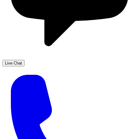
Live Chat