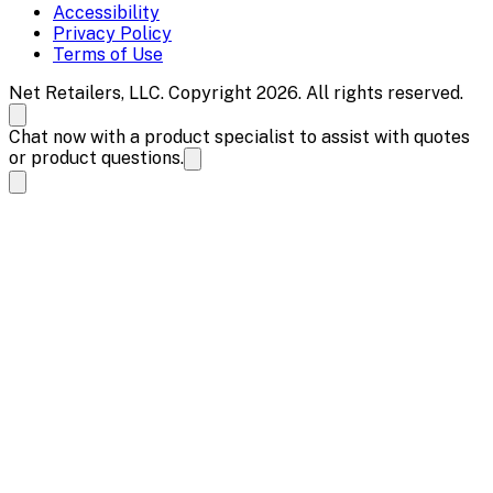
Accessibility
Privacy Policy
Terms of Use
Net Retailers, LLC. Copyright 2026. All rights reserved.
Chat now with a product specialist to assist with quotes
or product questions.