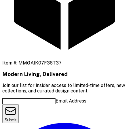
Item #:
MMGAIK07F36T37
Modern Living, Delivered
Join our list for insider access to limited-time offers, new
collections, and curated design content.
Email Address
Submit