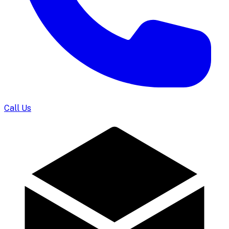
Call Us