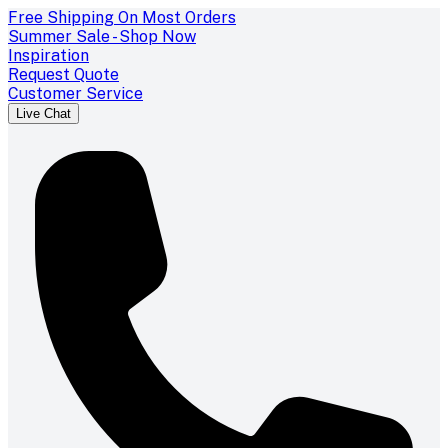
Free Shipping On Most Orders
Summer Sale - Shop Now
Inspiration
Request Quote
Customer Service
Live Chat