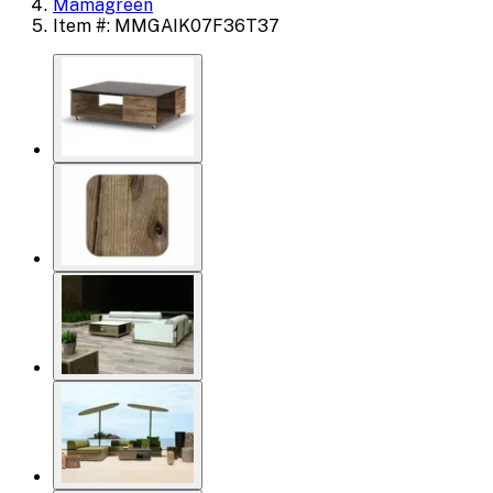
Mamagreen
Item #: MMGAIK07F36T37