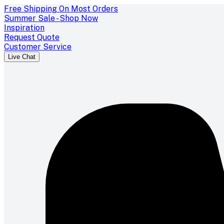
Free Shipping On Most Orders
Summer Sale - Shop Now
Inspiration
Request Quote
Customer Service
Live Chat