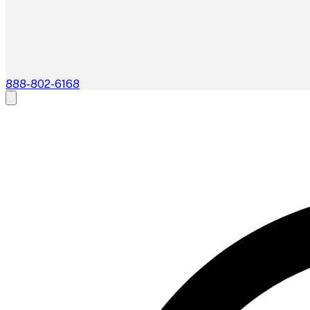
888-802-6168