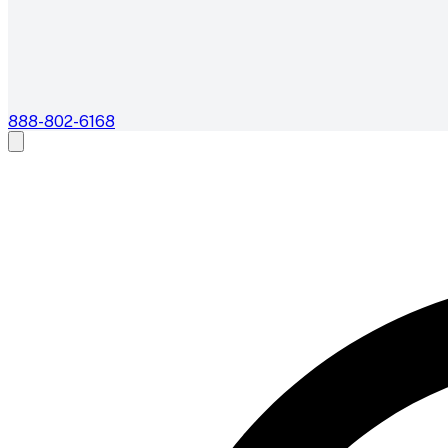
888-802-6168