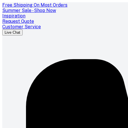
Free Shipping On Most Orders
Summer Sale - Shop Now
Inspiration
Request Quote
Customer Service
Live Chat