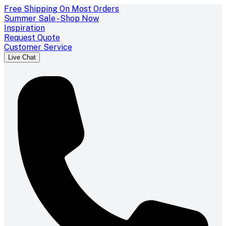
Free Shipping On Most Orders
Summer Sale - Shop Now
Inspiration
Request Quote
Customer Service
Live Chat