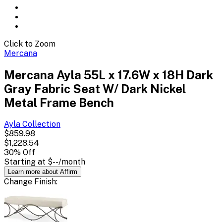
Click to Zoom
Mercana
Mercana Ayla 55L x 17.6W x 18H Dark
Gray Fabric Seat W/ Dark Nickel
Metal Frame Bench
Ayla
Collection
$859.98
$1,228.54
30
% Off
Starting at
$--
/month
Learn more about Affirm
Change
Finish
: