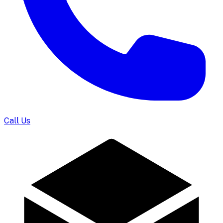
Call Us