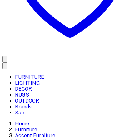
FURNITURE
LIGHTING
DECOR
RUGS
OUTDOOR
Brands
Sale
Home
Furniture
Accent Furniture