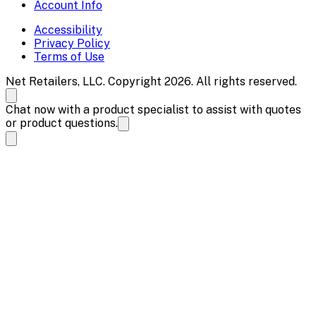
Account Info
Accessibility
Privacy Policy
Terms of Use
Net Retailers, LLC. Copyright 2026. All rights reserved.
Chat now with a product specialist to assist with quotes
or product questions.