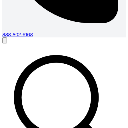
888-802-6168