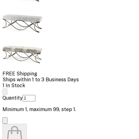
FREE Shipping
Ships within 1 to 3 Business Days
1 In Stock
Quantity
Minimum
1
, maximum
99
, step
1
.