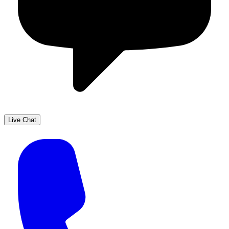
Live Chat