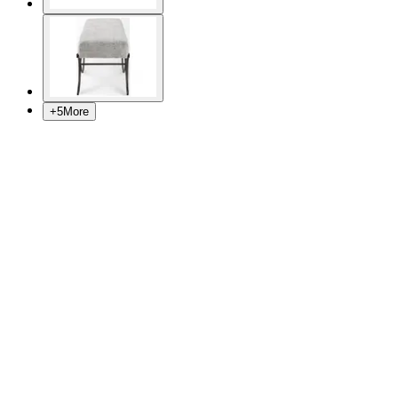
+
5
More