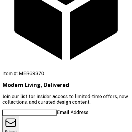
Item #:
MER69370
Modern Living, Delivered
Join our list for insider access to limited-time offers, new
collections, and curated design content.
Email Address
Submit