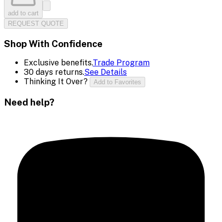
add to cart
REQUEST QUOTE
Shop With Confidence
Exclusive benefits.
Trade Program
30 days returns.
See Details
Thinking It Over?
Add to Favorites
Need help?