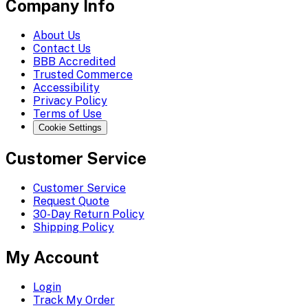
Company Info
About Us
Contact Us
BBB Accredited
Trusted Commerce
Accessibility
Privacy Policy
Terms of Use
Cookie Settings
Customer Service
Customer Service
Request Quote
30-Day Return Policy
Shipping Policy
My Account
Login
Track My Order