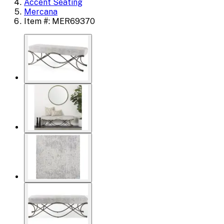
Accent Seating
Mercana
Item #: MER69370