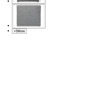
+
5
More