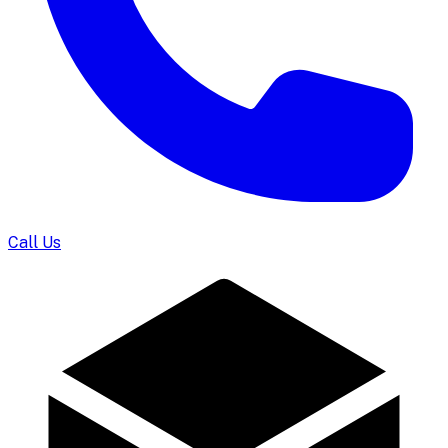
Call Us