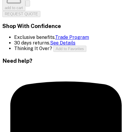
add to cart
REQUEST QUOTE
Shop With Confidence
Exclusive benefits.
Trade Program
30 days returns.
See Details
Thinking It Over?
Add to Favorites
Need help?