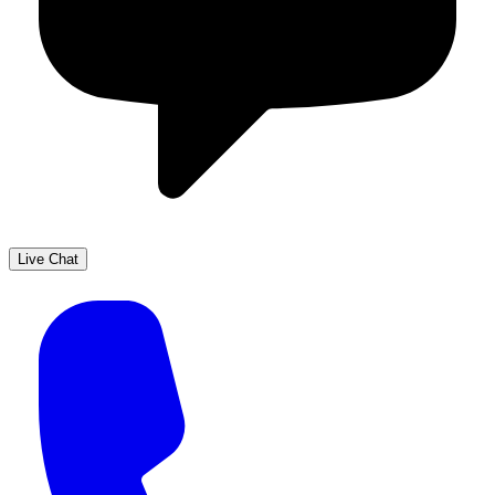
Live Chat