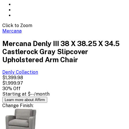
Click to Zoom
Mercana
Mercana Denly III 38 X 38.25 X 34.5
Castlerock Gray Slipcover
Upholstered Arm Chair
Denly
Collection
$1,399.98
$1,999.97
30
% Off
Starting at
$--
/month
Learn more about Affirm
Change
Finish
: