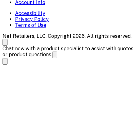
Account Info
Accessibility
Privacy Policy
Terms of Use
Net Retailers, LLC. Copyright 2026. All rights reserved.
Chat now with a product specialist to assist with quotes
or product questions.