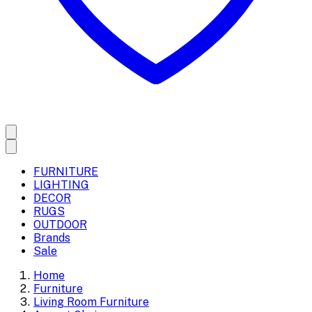
FURNITURE
LIGHTING
DECOR
RUGS
OUTDOOR
Brands
Sale
Home
Furniture
Living Room Furniture