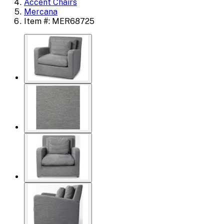
Accent Chairs
Mercana
Item #: MER68725