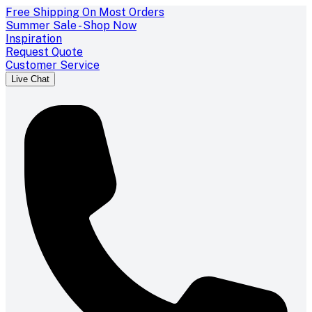
Free Shipping On Most Orders
Summer Sale - Shop Now
Inspiration
Request Quote
Customer Service
Live Chat