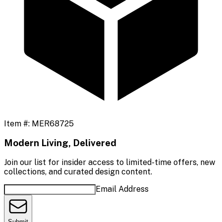
Item #:
MER68725
Modern Living, Delivered
Join our list for insider access to limited-time offers, new
collections, and curated design content.
Email Address
Submit