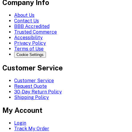
Company Info
About Us
Contact Us
BBB Accredited
Trusted Commerce
Accessibility
Privacy Policy
Terms of Use
Cookie Settings
Customer Service
Customer Service
Request Quote
30-Day Return Policy
Shipping Policy
My Account
Login
Track My Order