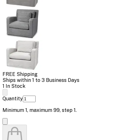
FREE Shipping
Ships within 1 to 3 Business Days
1 In Stock
Quantity
Minimum
1
, maximum
99
, step
1
.