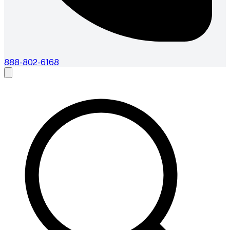
888-802-6168