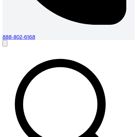
888-802-6168