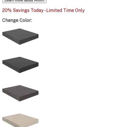
Learn more about Affirm
20% Savings Today - Limited Time Only
Change
Color
: