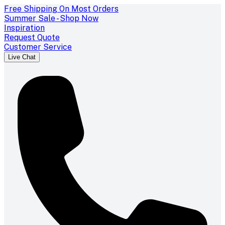
Free Shipping On Most Orders
Summer Sale - Shop Now
Inspiration
Request Quote
Customer Service
Live Chat