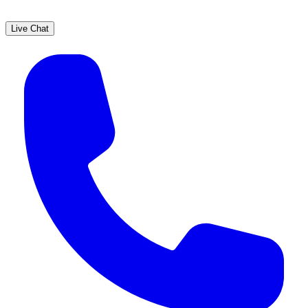
Live Chat