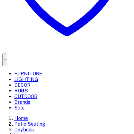
FURNITURE
LIGHTING
DECOR
RUGS
OUTDOOR
Brands
Sale
Home
Patio Seating
Daybeds