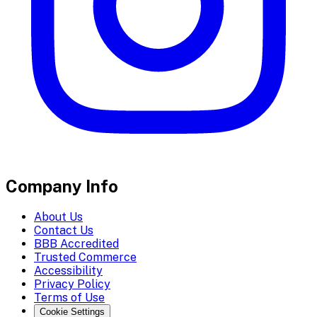
Company Info
About Us
Contact Us
BBB Accredited
Trusted Commerce
Accessibility
Privacy Policy
Terms of Use
Cookie Settings