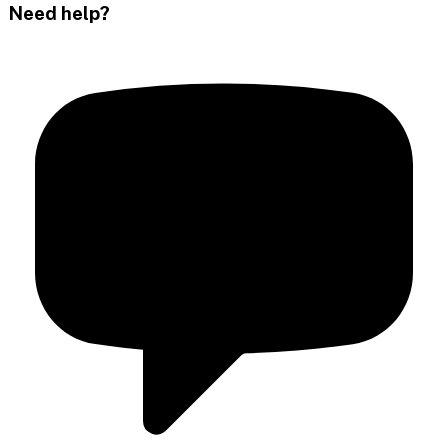
Need help?