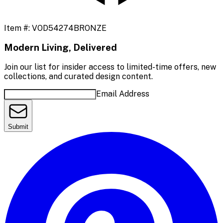
Item #:
VOD54274BRONZE
Modern Living, Delivered
Join our list for insider access to limited-time offers, new
collections, and curated design content.
Email Address
Submit