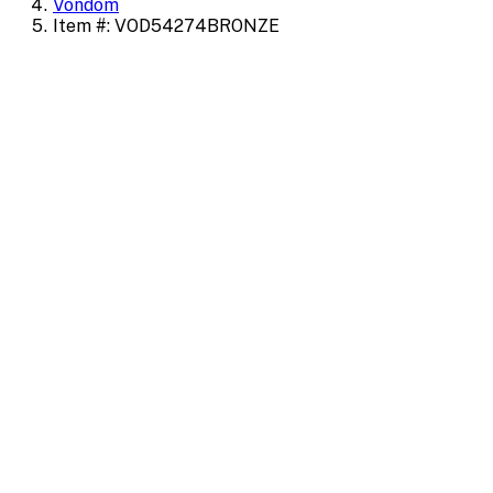
Vondom
Item #: VOD54274BRONZE