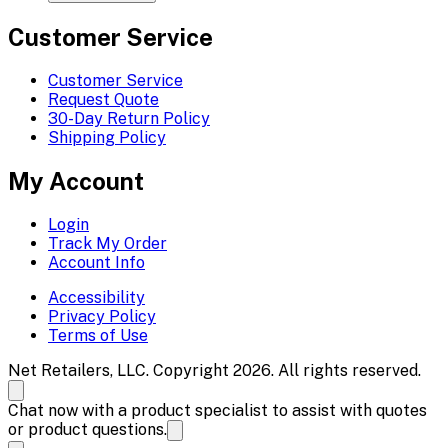
Customer Service
Customer Service
Request Quote
30-Day Return Policy
Shipping Policy
My Account
Login
Track My Order
Account Info
Accessibility
Privacy Policy
Terms of Use
Net Retailers, LLC. Copyright 2026. All rights reserved.
Chat now with a product specialist to assist with quotes
or product questions.