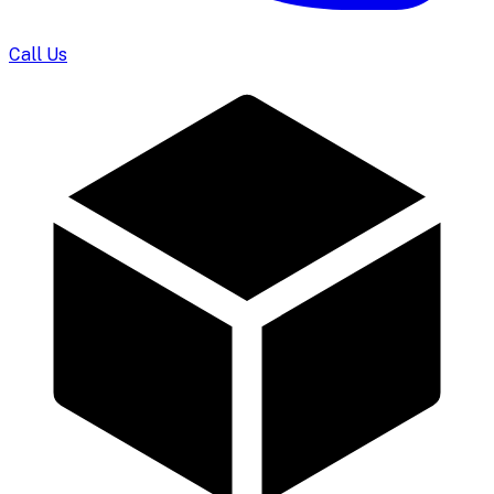
Call Us