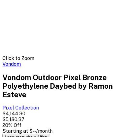
Click to Zoom
Vondom
Vondom Outdoor Pixel Bronze
Polyethylene Daybed by Ramon
Esteve
Pixel
Collection
$4,144.30
$5,180.37
20
% Off
Starting at
$--
/month