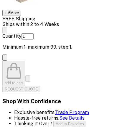
+
6
More
FREE Shipping
Ships within 2 to 4 Weeks
Quantity
Minimum
1
, maximum
99
, step
1
.
add to cart
REQUEST QUOTE
Shop With Confidence
Exclusive benefits.
Trade Program
Hassle-free returns.
See Details
Thinking It Over?
Add to Favorites