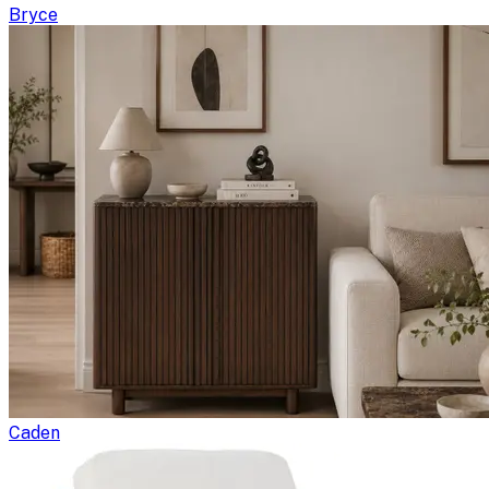
Bryce
Caden