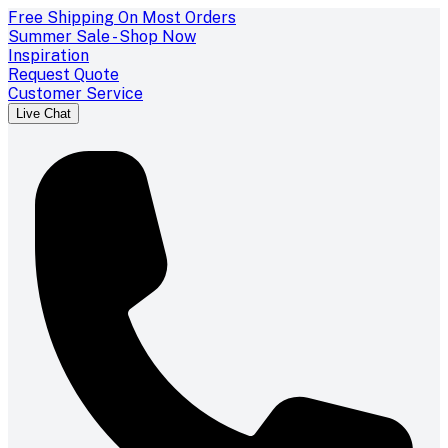
Free Shipping On Most Orders
Summer Sale - Shop Now
Inspiration
Request Quote
Customer Service
Live Chat