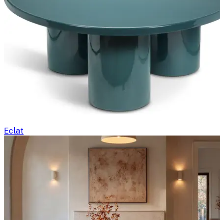
Eclat