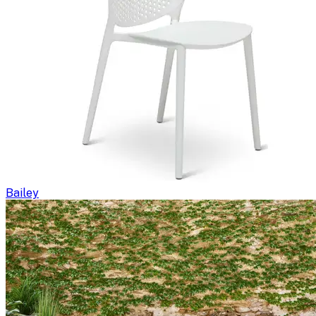
Bailey