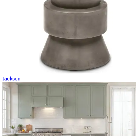
Jackson