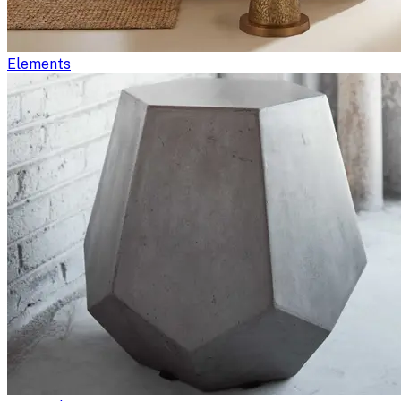
Elements