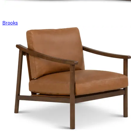
Brooks