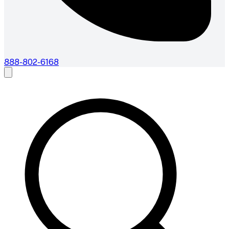
888-802-6168