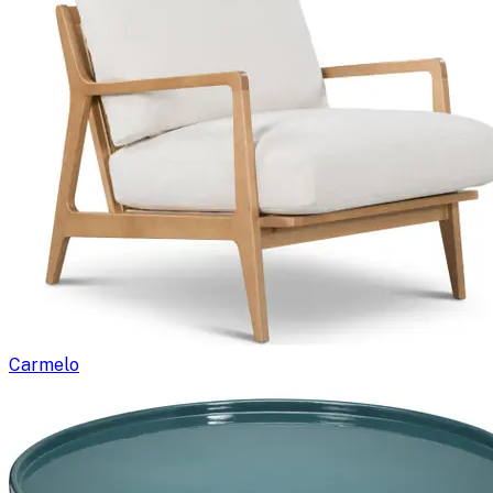
Carmelo