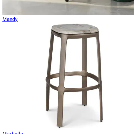
Mandy
Marbelle