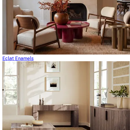
Eclat Enamels