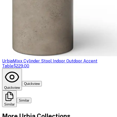
Urbia
Mixx Cylinder Stool Indoor Outdoor Accent
Table
$229.00
Quickview
Quickview
Similar
Similar
More
Urbia
Collections