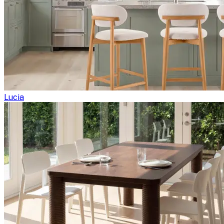
Lucia