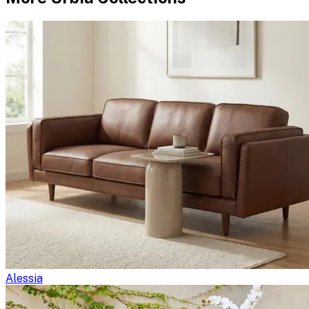
Alessia