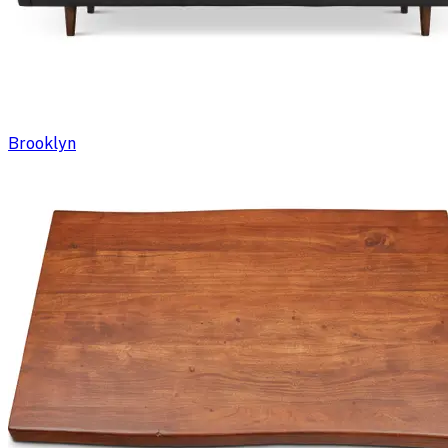
Brooklyn