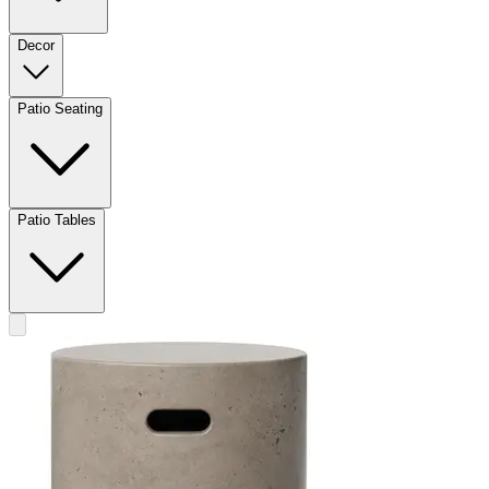
Decor
Patio Seating
Patio Tables