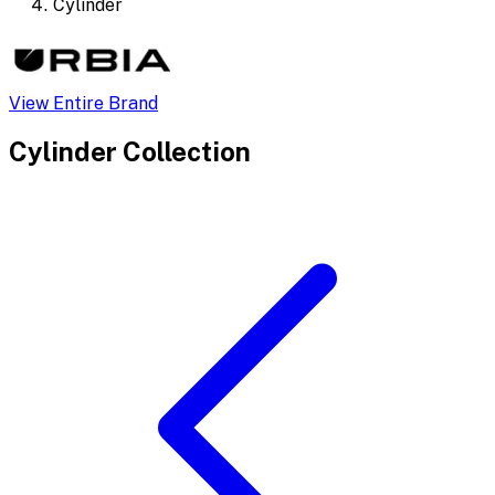
Cylinder
View Entire Brand
Cylinder
Collection