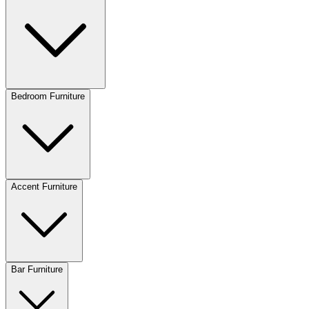
Bedroom Furniture
Accent Furniture
Bar Furniture