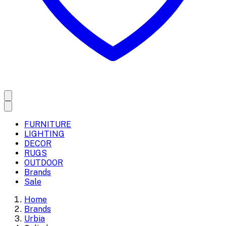
FURNITURE
LIGHTING
DECOR
RUGS
OUTDOOR
Brands
Sale
Home
Brands
Urbia