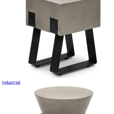
Industrial