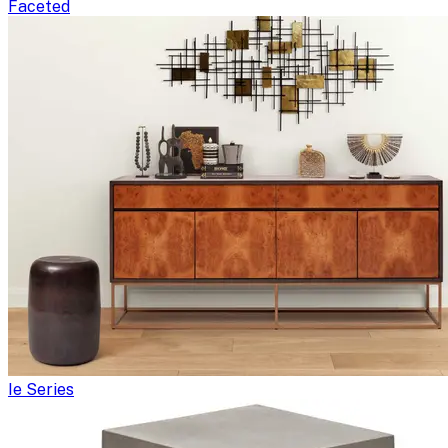
Faceted
Ie Series