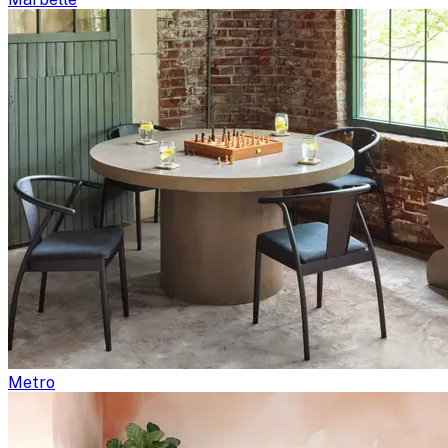
Metro