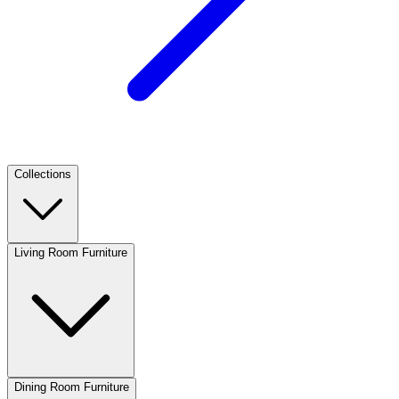
Collections
Living Room Furniture
Dining Room Furniture