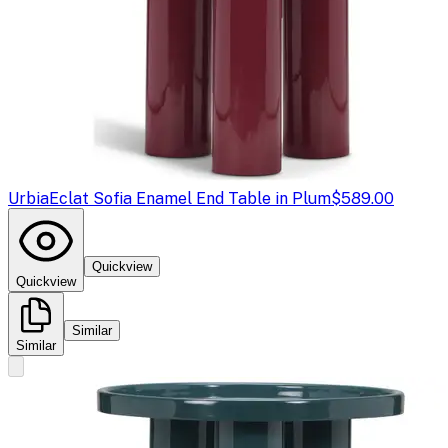
Urbia
Eclat Sofia Enamel End Table in Plum
$589.00
Quickview
Quickview
Similar
Similar