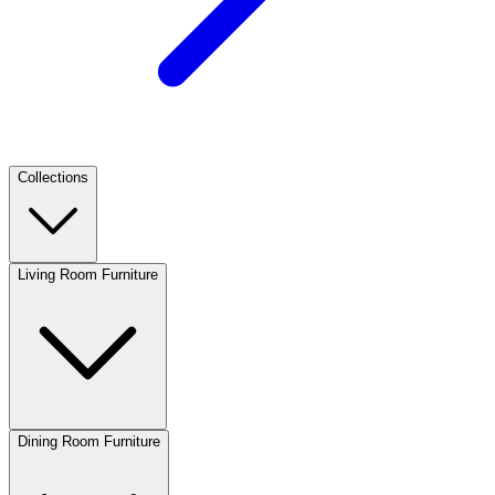
Collections
Living Room Furniture
Dining Room Furniture