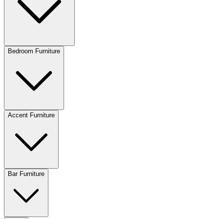
Bedroom Furniture
Accent Furniture
Bar Furniture