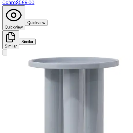
Ochre
$589.00
Quickview
Quickview
Similar
Similar