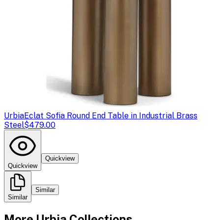
Urbia
Eclat Sofia Round End Table in Industrial Brass
Steel
$479.00
Quickview
Quickview
Similar
Similar
More
Urbia
Collections