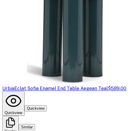
Urbia
Eclat Sofia Enamel End Table Aegean Teal
$589.00
Quickview
Quickview
Similar