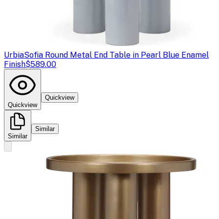
Urbia
Sofia Round Metal End Table in Pearl Blue Enamel
Finish
$589.00
Quickview
Quickview
Similar
Similar