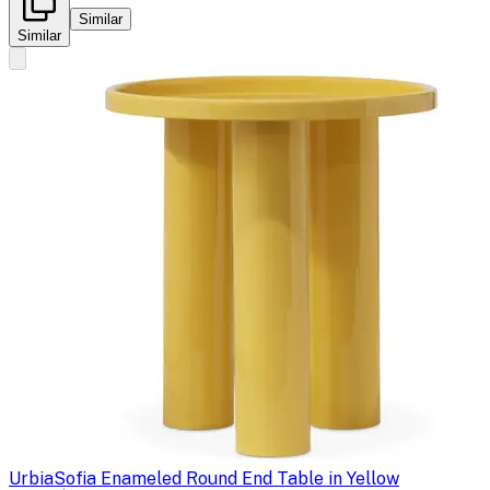
Similar
Similar
Urbia
Sofia Enameled Round End Table in Yellow