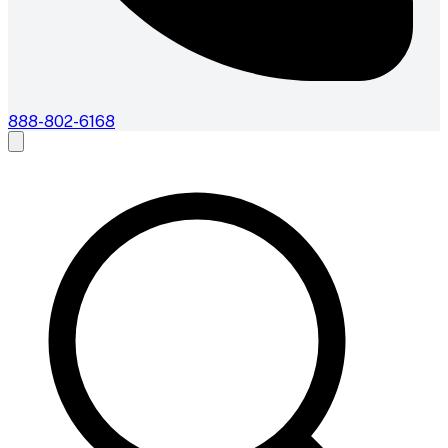
888-802-6168