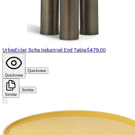
Urbia
Eclat Sofia Industrial End Table
$479.00
Quickview
Quickview
Similar
Similar