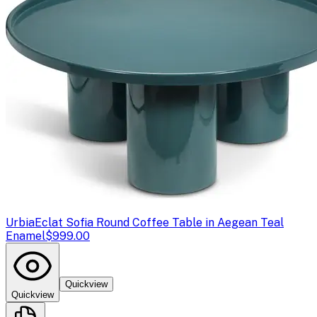
Urbia
Eclat Sofia Round Coffee Table in Aegean Teal
Enamel
$999.00
Quickview
Quickview