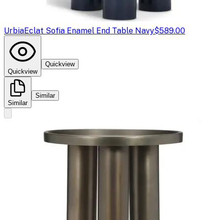
Urbia
Eclat Sofia Enamel End Table Navy
$589.00
Quickview
Quickview
Similar
Similar