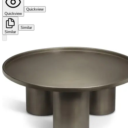
Quickview
Quickview
Similar
Similar