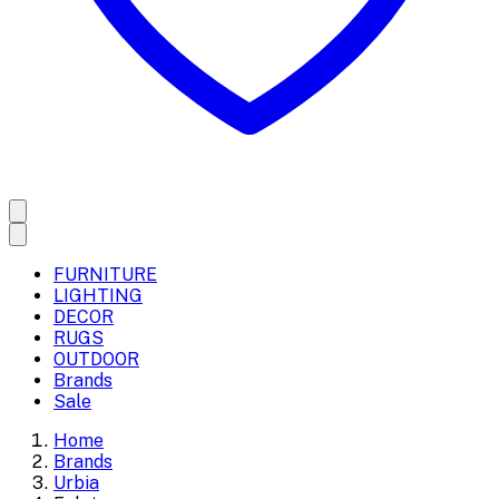
FURNITURE
LIGHTING
DECOR
RUGS
OUTDOOR
Brands
Sale
Home
Brands
Urbia