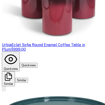
Urbia
Eclat Sofia Round Enamel Coffee Table in
Plum
$999.00
Quickview
Quickview
Similar
Similar