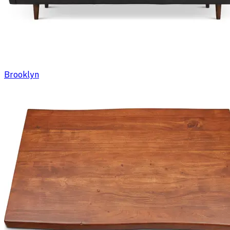
Brooklyn