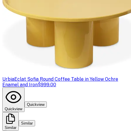
Urbia
Eclat Sofia Round Coffee Table in Yellow Ochre
Enamel and Iron
$999.00
Quickview
Quickview
Similar
Similar