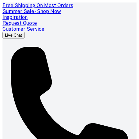
Free Shipping On Most Orders
Summer Sale - Shop Now
Inspiration
Request Quote
Customer Service
Live Chat