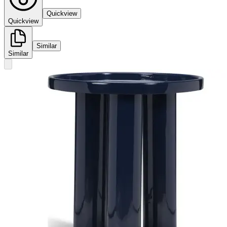
Quickview
Quickview
Similar
Similar