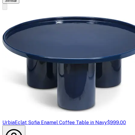
Similar
Urbia
Eclat Sofia Enamel Coffee Table in Navy
$999.00