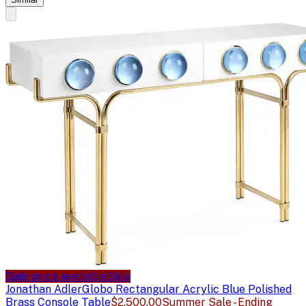
Sale price available
Sale
Jonathan Adler
Globo Rectangular Acrylic Blue Polished
Brass Console Table
$2,500.00
Summer Sale - Ending