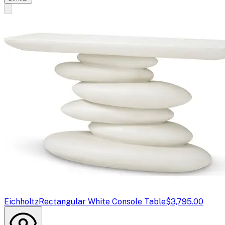
Eichholtz
Rectangular White Console Table
$3,795.00