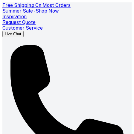
Free Shipping On Most Orders
Summer Sale - Shop Now
Inspiration
Request Quote
Customer Service
Live Chat