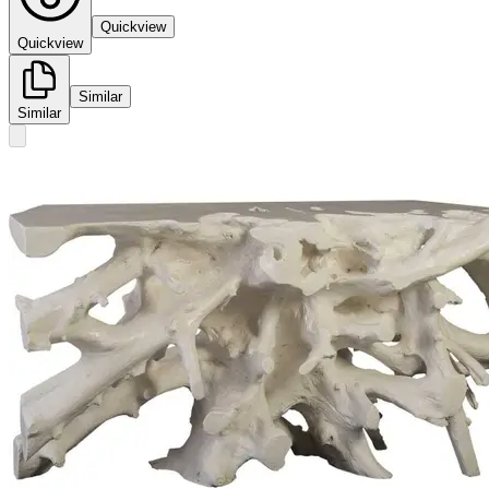
Quickview
Quickview
Similar
Similar