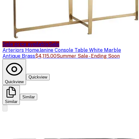
Sale price available
Sale
Arteriors Home
Janine Console Table White Marble
Antique Brass
$4,115.00
Summer Sale - Ending Soon
Quickview
Quickview
Similar
Similar