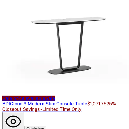
Sale price available
Sale
BDI
Cloud 9 Modern Slim Console Table
$1,071.75
25%
Closeout Savings - Limited Time Only
Quickview