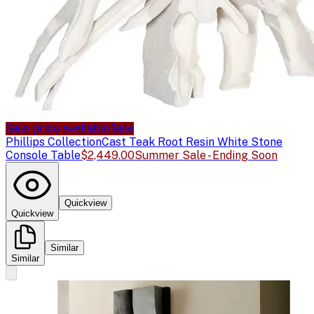
Sale price available
Sale
Phillips Collection
Cast Teak Root Resin White Stone
Console Table
$2,449.00
Summer Sale - Ending Soon
Quickview
Quickview
Similar
Similar