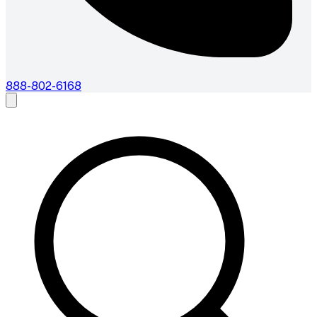
888-802-6168