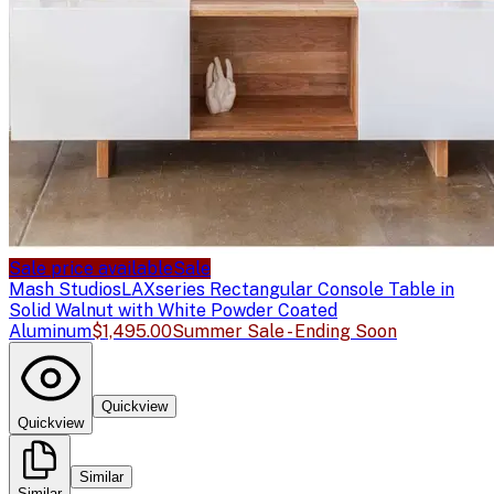
Sale price available
Sale
Mash Studios
LAXseries Rectangular Console Table in
Solid Walnut with White Powder Coated
Aluminum
$1,495.00
Summer Sale - Ending Soon
Quickview
Quickview
Similar
Similar