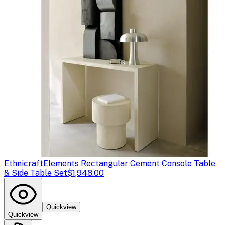
Ethnicraft
Elements Rectangular Cement Console Table
& Side Table Set
$1,948.00
Quickview
Quickview