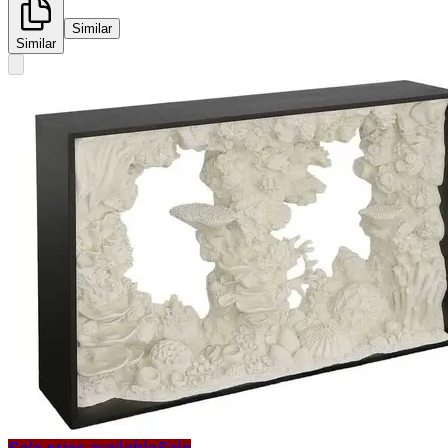
Similar
Similar