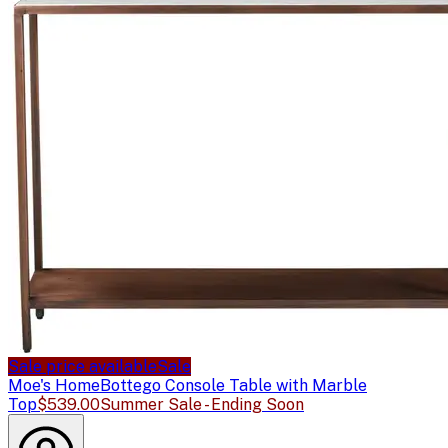
Sale price available
Sale
Moe's Home
Bottego Console Table with Marble
Top
$539.00
Summer Sale - Ending Soon