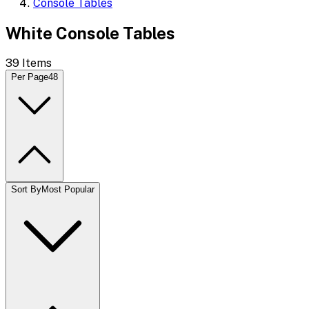
Console Tables
White Console Tables
39
Items
Per Page
48
Sort By
Most Popular