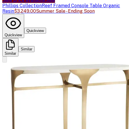
Sale price available
Sale
Phillips Collection
Reef Framed Console Table Organic
Resin
$3,249.00
Summer Sale - Ending Soon
Quickview
Quickview
Similar
Similar