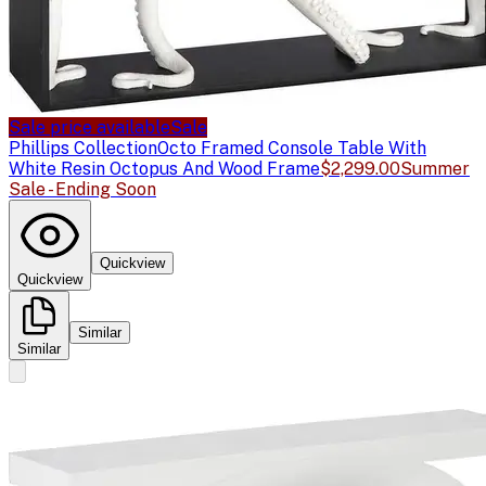
Sale price available
Sale
Phillips Collection
Octo Framed Console Table With
White Resin Octopus And Wood Frame
$2,299.00
Summer
Sale - Ending Soon
Quickview
Quickview
Similar
Similar