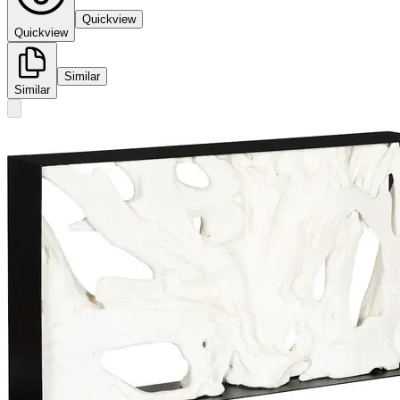
Quickview
Quickview
Similar
Similar