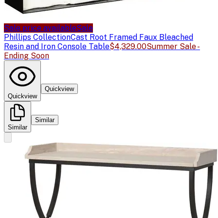
Sale price available
Sale
Phillips Collection
Cast Root Framed Faux Bleached
Resin and Iron Console Table
$4,329.00
Summer Sale -
Ending Soon
Quickview
Quickview
Similar
Similar