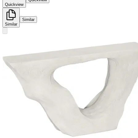
Quickview
Similar
Similar