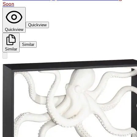
Soon
Quickview
Quickview
Similar
Similar