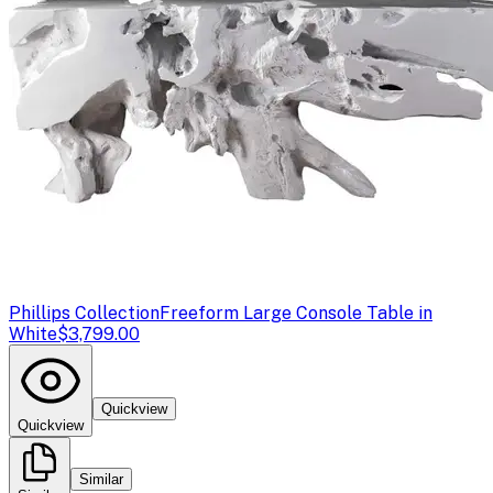
Phillips Collection
Freeform Large Console Table in
White
$3,799.00
Quickview
Quickview
Similar