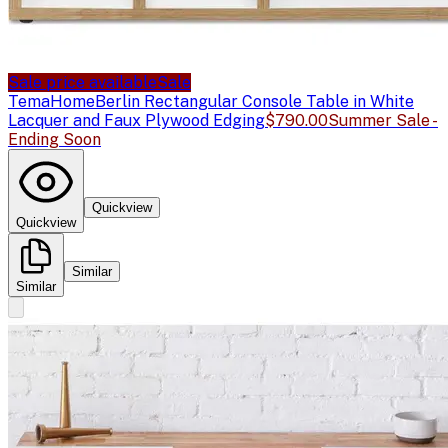
Sale price available
Sale
TemaHome
Berlin Rectangular Console Table in White
Lacquer and Faux Plywood Edging
$790.00
Summer Sale -
Ending Soon
Quickview
Quickview
Similar
Similar