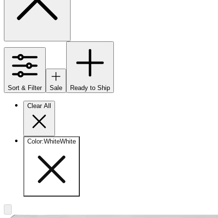
Sort & Filter
Sale
Ready to Ship
Clear All
Color
:
White
White