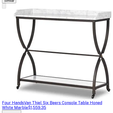
Similar
Four Hands
Van Thiel Six Beers Console Table Honed
White Marble
$1,559.35