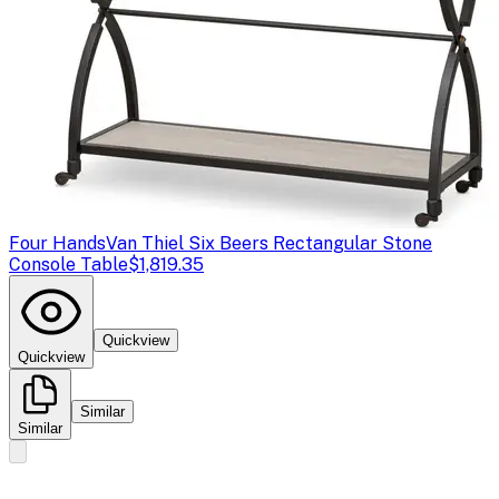
Four Hands
Van Thiel Six Beers Rectangular Stone
Console Table
$1,819.35
Quickview
Quickview
Similar
Similar