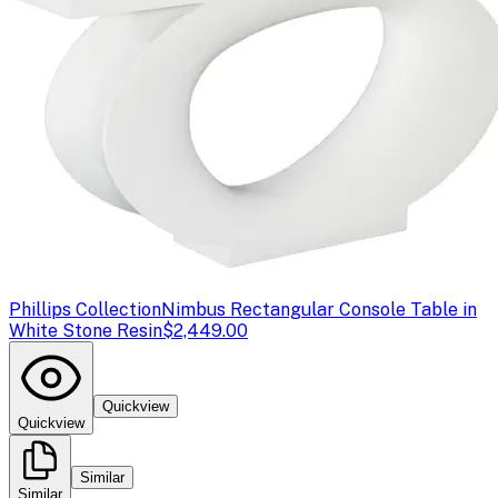
Phillips Collection
Nimbus Rectangular Console Table in
White Stone Resin
$2,449.00
Quickview
Quickview
Similar
Similar