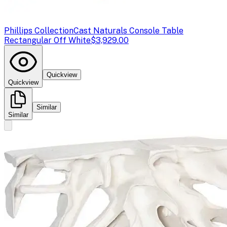
Phillips Collection
Cast Naturals Console Table
Rectangular Off White
$3,929.00
Quickview
Quickview
Similar
Similar