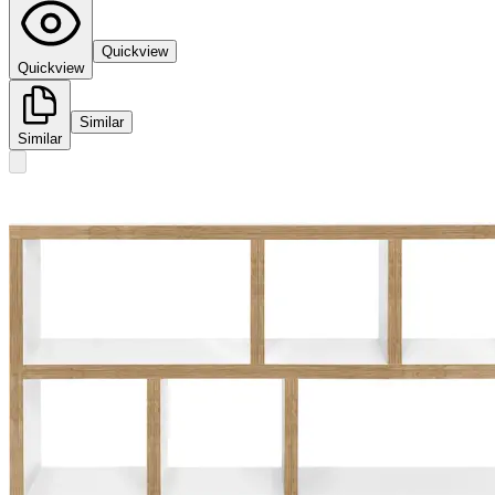
Quickview
Quickview
Similar
Similar