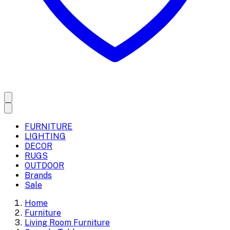
FURNITURE
LIGHTING
DECOR
RUGS
OUTDOOR
Brands
Sale
Home
Furniture
Living Room Furniture