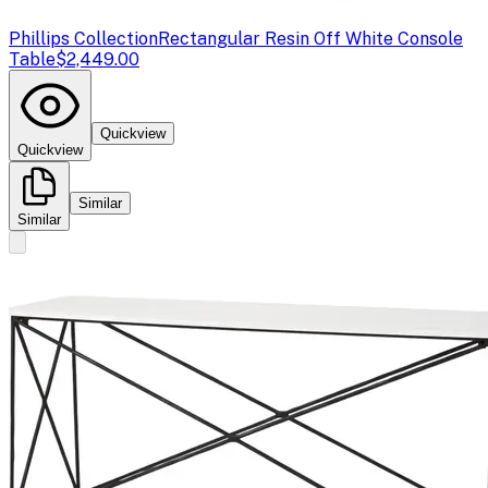
Phillips Collection
Rectangular Resin Off White Console
Table
$2,449.00
Quickview
Quickview
Similar
Similar