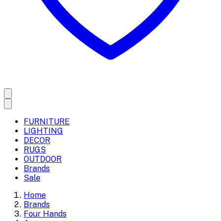
FURNITURE
LIGHTING
DECOR
RUGS
OUTDOOR
Brands
Sale
Home
Brands
Four Hands