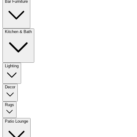
Bar Furniture
Kitchen & Bath
Lighting
Decor
Rugs
Patio Lounge