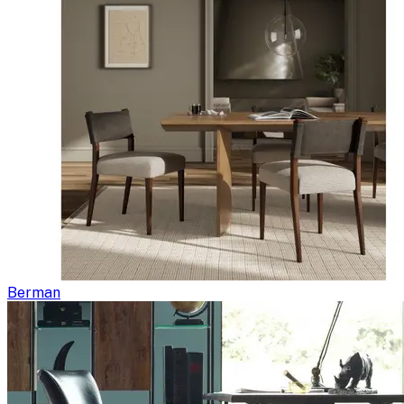
Berman