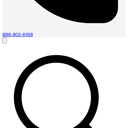
888-802-6168