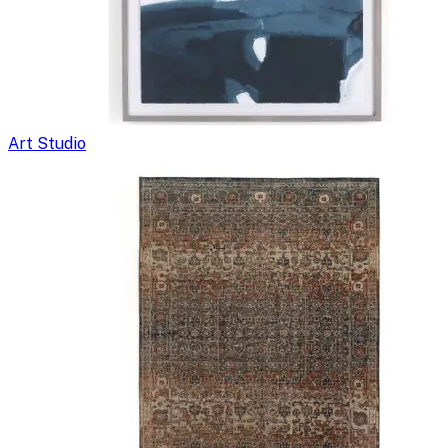
Art Studio