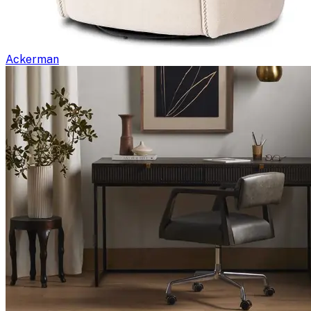
Ackerman