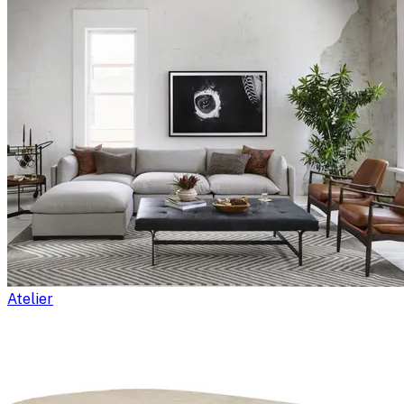
Atelier