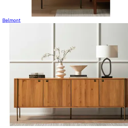
Belmont