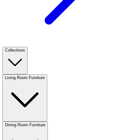
Collections
Living Room Furniture
Dining Room Furniture