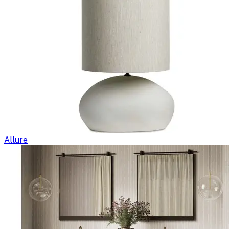
Allure