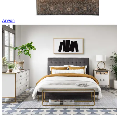
Arwen