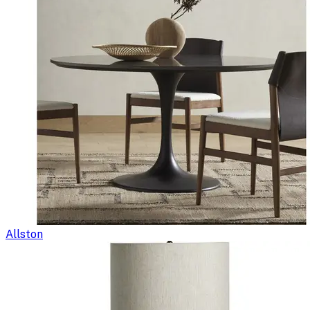
Allston