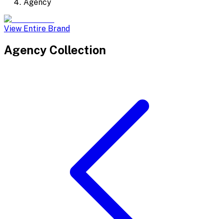
Agency
View Entire Brand
Agency
Collection