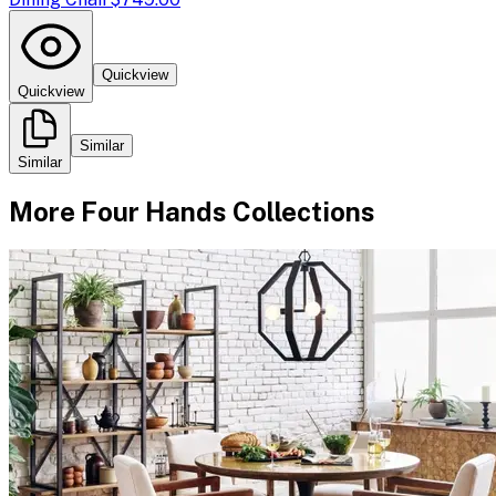
Quickview
Quickview
Similar
Similar
More
Four Hands
Collections