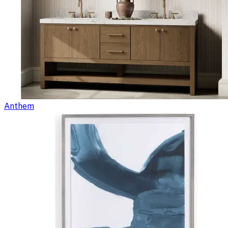
Anthem