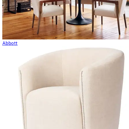
Abbott