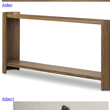
Aiden
Albert