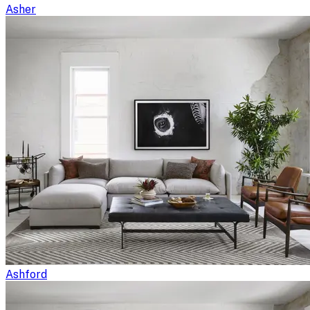
Asher
Ashford