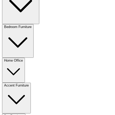
Bedroom Furniture
Home Office
Accent Furniture