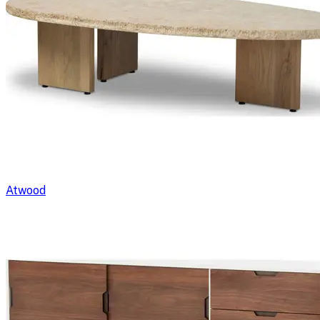
Atwood