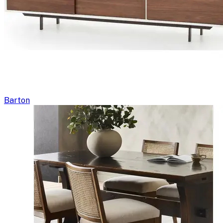
Barton