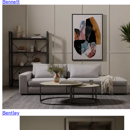
Bennett
Bentley