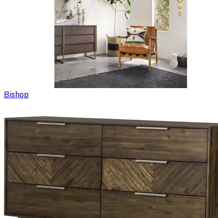
Bishop