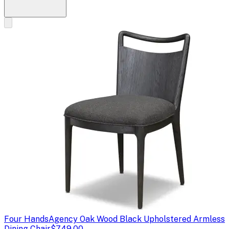
Four Hands
Agency Oak Wood Black Upholstered Armless
Dining Chair
$749.00