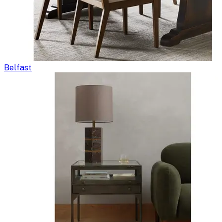
Belfast