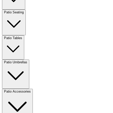
Patio Seating
Patio Tables
Patio Umbrellas
Patio Accessories