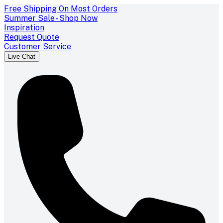
Free Shipping On Most Orders
Summer Sale - Shop Now
Inspiration
Request Quote
Customer Service
Live Chat