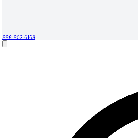
888-802-6168