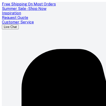
Free Shipping On Most Orders
Summer Sale - Shop Now
Inspiration
Request Quote
Customer Service
Live Chat