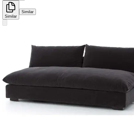
Similar
Similar