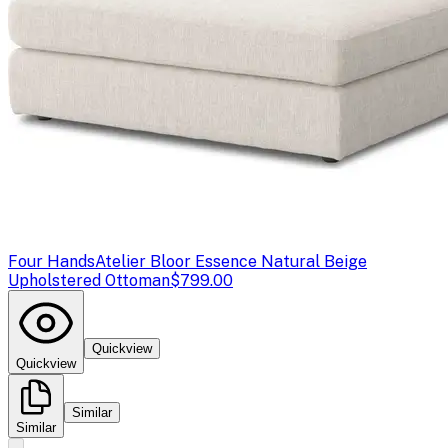
Four Hands
Atelier Bloor Essence Natural Beige
Upholstered Ottoman
$799.00
Quickview
Quickview
Similar
Similar