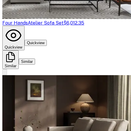
Four Hands
Atelier Sofa Set
$6,012.35
Quickview
Quickview
Similar
Similar