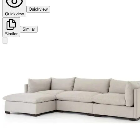
Quickview
Quickview
Similar
Similar