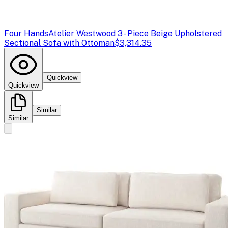
Four Hands
Atelier Westwood 3 - Piece Beige Upholstered
Sectional Sofa with Ottoman
$3,314.35
Quickview
Quickview
Similar
Similar