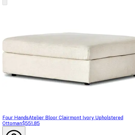
Four Hands
Atelier Bloor Clairmont Ivory Upholstered
Ottoman
$551.85