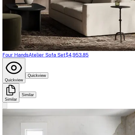
Four Hands
Atelier Sofa Set
$4,953.85
Quickview
Quickview
Similar
Similar