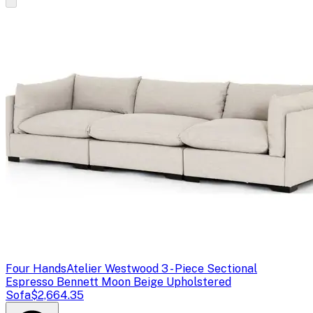
Four Hands
Atelier Westwood 3 - Piece Sectional
Espresso Bennett Moon Beige Upholstered
Sofa
$2,664.35