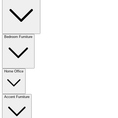
Bedroom Furniture
Home Office
Accent Furniture