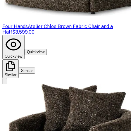
Four Hands
Atelier Chloe Brown Fabric Chair and a
Half
$3,599.00
Quickview
Quickview
Similar
Similar