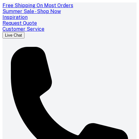
Free Shipping On Most Orders
Summer Sale - Shop Now
Inspiration
Request Quote
Customer Service
Live Chat