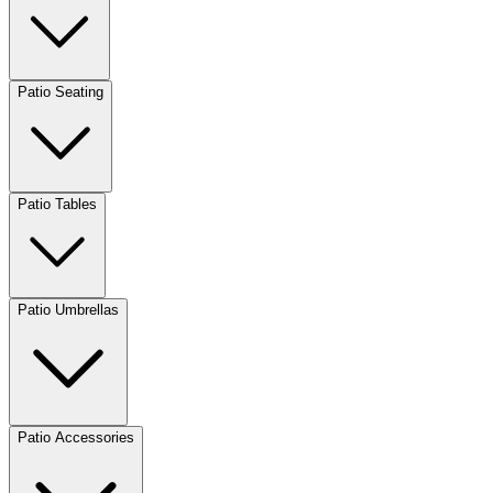
Patio Seating
Patio Tables
Patio Umbrellas
Patio Accessories