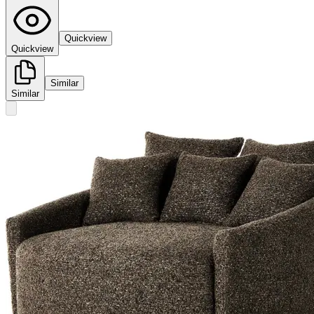
Quickview
Quickview
Similar
Similar