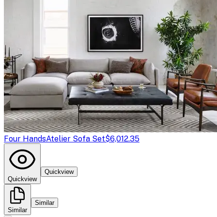
Four Hands
Atelier Sofa Set
$6,012.35
Quickview
Quickview
Similar
Similar