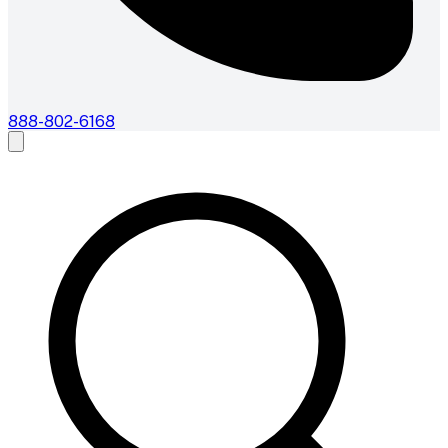
888-802-6168