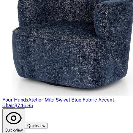
Four Hands
Atelier Mila Swivel Blue Fabric Accent
Chair
$746.85
Quickview
Quickview