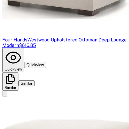
Four Hands
Westwood Upholstered Ottoman Deep Lounge
Modern
$616.85
Quickview
Quickview
Similar
Similar