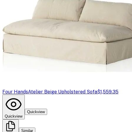
Four Hands
Atelier Beige Upholstered Sofa
$1,559.35
Quickview
Quickview
Similar