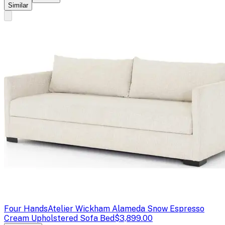
Similar
Four Hands
Atelier Wickham Alameda Snow Espresso
Cream Upholstered Sofa Bed
$3,899.00