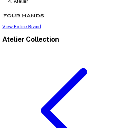
Atelier
View Entire Brand
Atelier
Collection