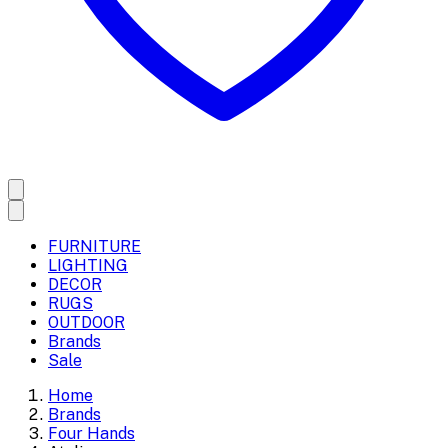
FURNITURE
LIGHTING
DECOR
RUGS
OUTDOOR
Brands
Sale
Home
Brands
Four Hands