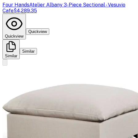
Four Hands
Atelier Albany 3-Piece Sectional - Vesuvio
Cafe
$4,289.35
Quickview
Quickview
Similar
Similar