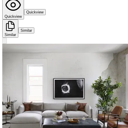
Quickview
Quickview
Similar
Similar