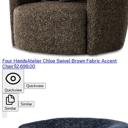
Four Hands
Atelier Chloe Swivel Brown Fabric Accent
Chair
$2,699.00
Quickview
Quickview
Similar
Similar