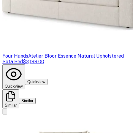
Four Hands
Atelier Bloor Essence Natural Upholstered
Sofa Bed
$3,199.00
Quickview
Quickview
Similar
Similar