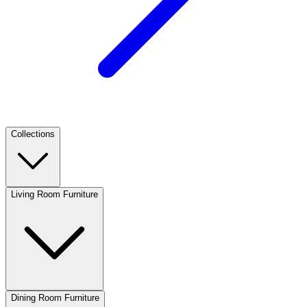
Collections
Living Room Furniture
Dining Room Furniture