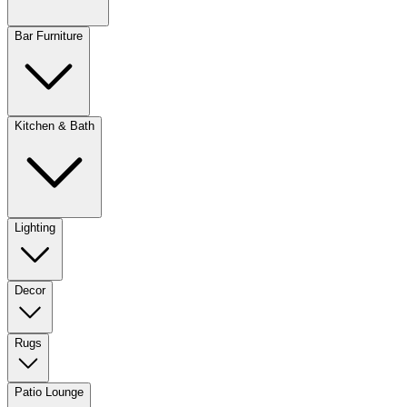
Bar Furniture
Kitchen & Bath
Lighting
Decor
Rugs
Patio Lounge