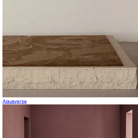
Aquaverse