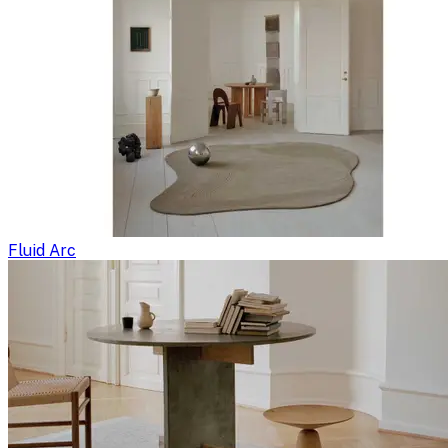
Fluid Arc