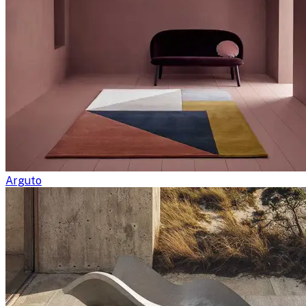
Arguto