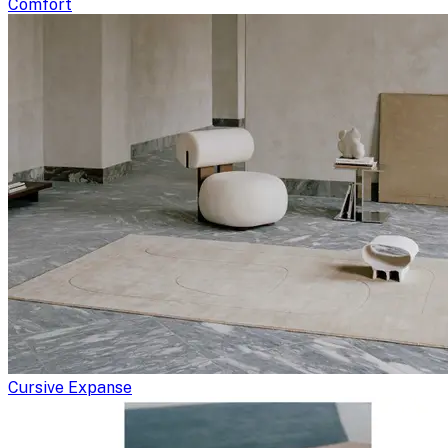
Comfort
Cursive Expanse