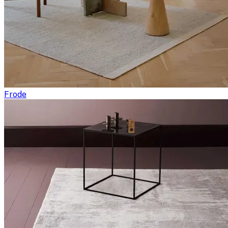
Frode