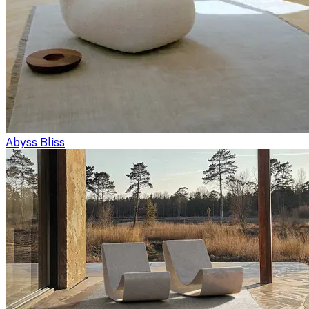
Abyss Bliss