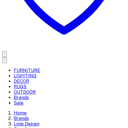
FURNITURE
LIGHTING
DECOR
RUGS
OUTDOOR
Brands
Sale
Home
Brands
Linie Design