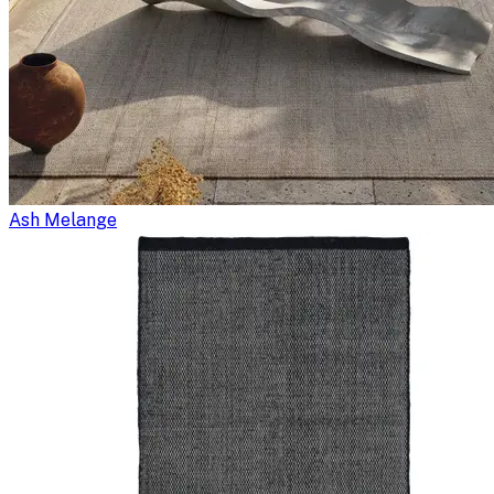
Ash Melange