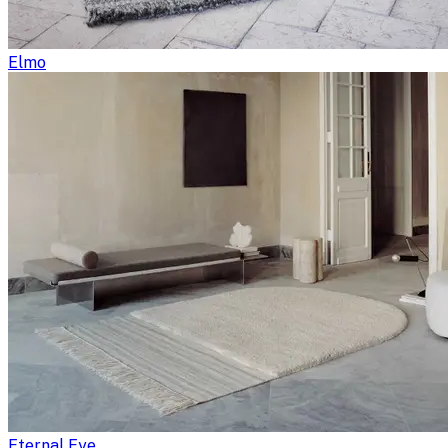
Elmo
Eternal Eye