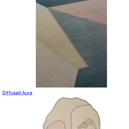
Diffused Aura