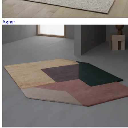
Agner