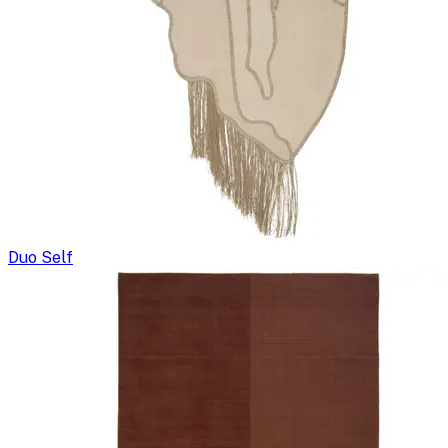
Duo Self