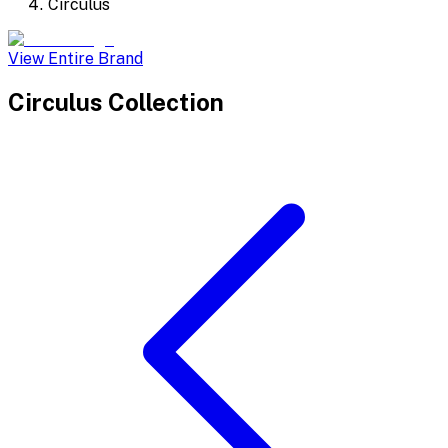
Circulus
View Entire Brand
Circulus
Collection