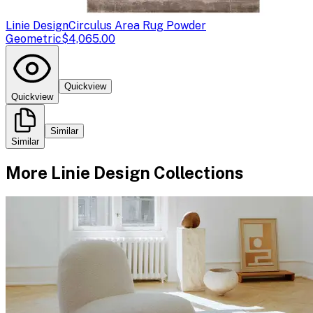
Linie Design
Circulus Area Rug Powder
Geometric
$4,065.00
Quickview
Quickview
Similar
Similar
More
Linie Design
Collections