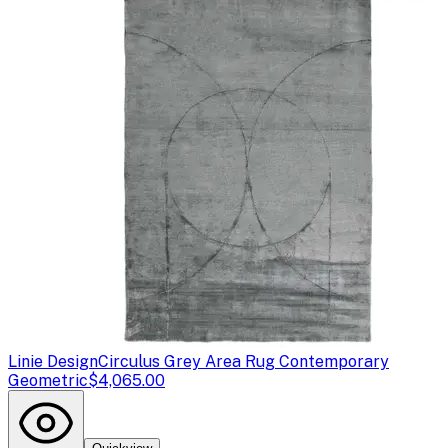
Linie Design
Circulus Grey Area Rug Contemporary
Geometric
$4,065.00