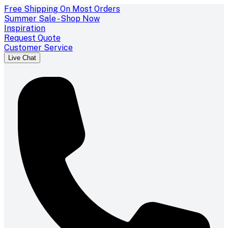
Free Shipping On Most Orders
Summer Sale - Shop Now
Inspiration
Request Quote
Customer Service
Live Chat