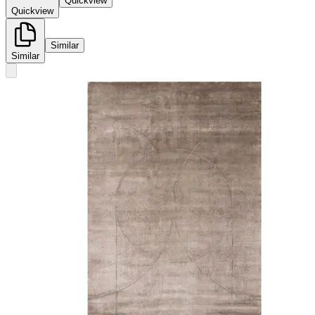
Quickview
Quickview
Similar
Similar