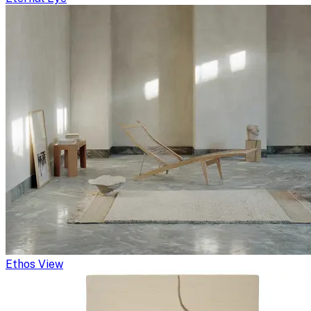
Ethos View