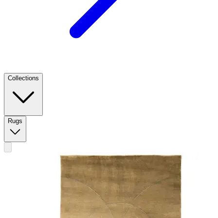
Collections
Rugs