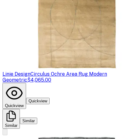
Linie Design
Circulus Ochre Area Rug Modern
Geometric
$4,065.00
Quickview
Quickview
Similar
Similar