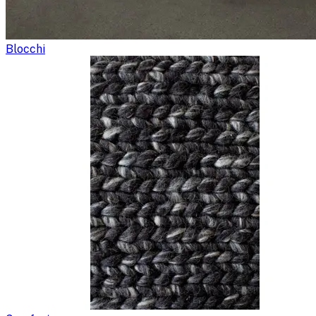
Blocchi