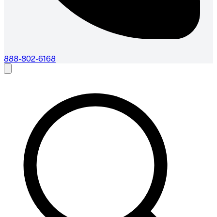
888-802-6168