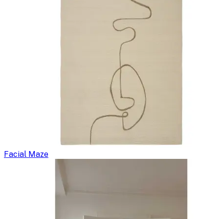
Facial Maze