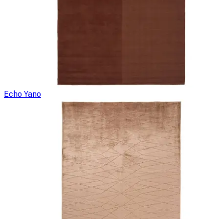
Echo Yano