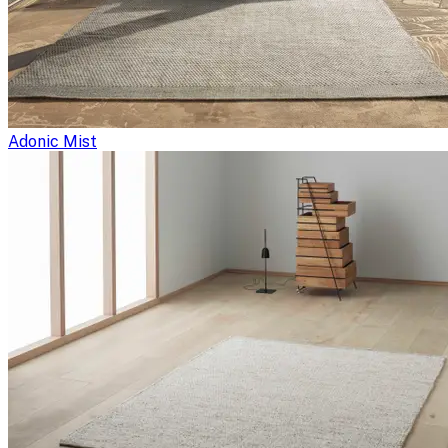
Adonic Mist