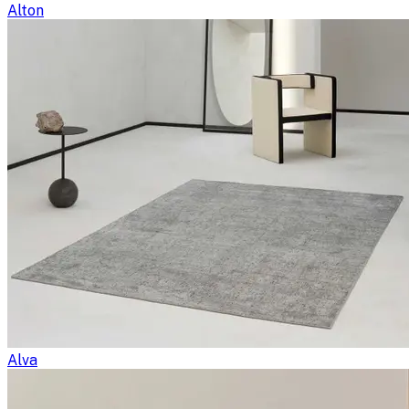
Alton
Alva