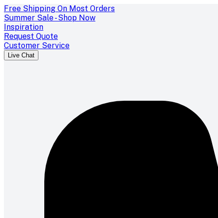
Free Shipping On Most Orders
Summer Sale - Shop Now
Inspiration
Request Quote
Customer Service
Live Chat