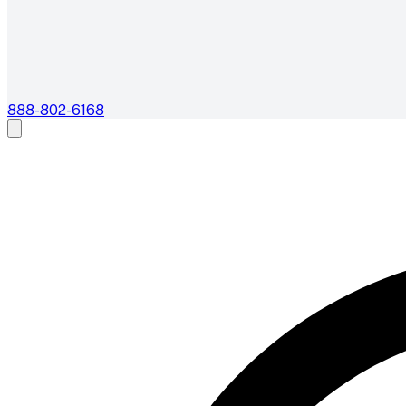
888-802-6168