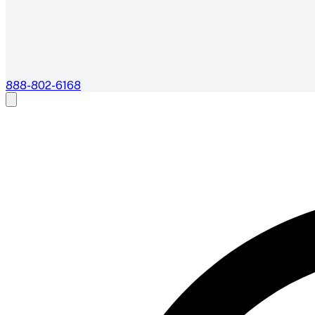
888-802-6168