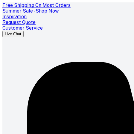
Free Shipping On Most Orders
Summer Sale - Shop Now
Inspiration
Request Quote
Customer Service
Live Chat