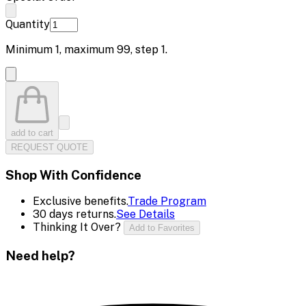
Quantity
Minimum
1
, maximum
99
, step
1
.
add to cart
REQUEST QUOTE
Shop With Confidence
Exclusive benefits.
Trade Program
30 days returns.
See Details
Thinking It Over?
Add to Favorites
Need help?