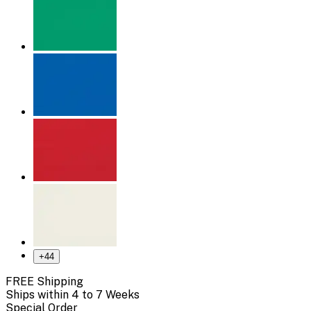
+
44
FREE Shipping
Ships within 4 to 7 Weeks
Special Order