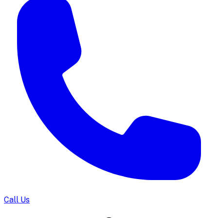
Call Us