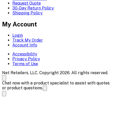
Request Quote
30-Day Return Policy
Shipping Policy
My Account
Login
Track My Order
Account Info
Accessibility
Privacy Policy
Terms of Use
Net Retailers, LLC. Copyright 2026. All rights reserved.
Chat now with a product specialist to assist with quotes
or product questions.