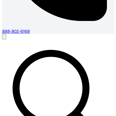
888-802-6168