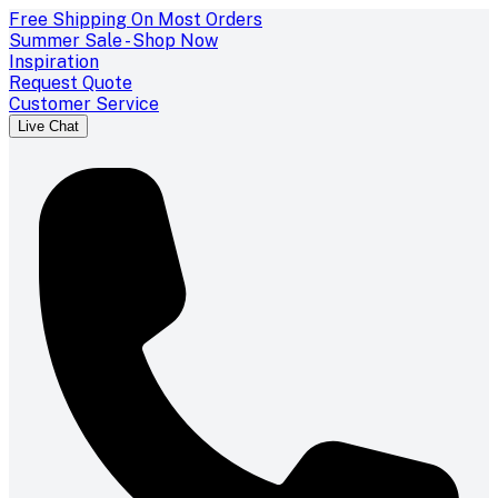
Free Shipping On Most Orders
Summer Sale - Shop Now
Inspiration
Request Quote
Customer Service
Live Chat