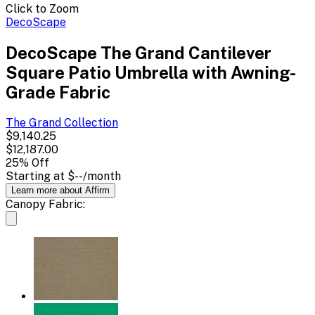
Click to Zoom
DecoScape
DecoScape The Grand Cantilever
Square Patio Umbrella with Awning-
Grade Fabric
The Grand
Collection
$9,140.25
$12,187.00
25
% Off
Starting at
$--
/month
Learn more about Affirm
Canopy Fabric: