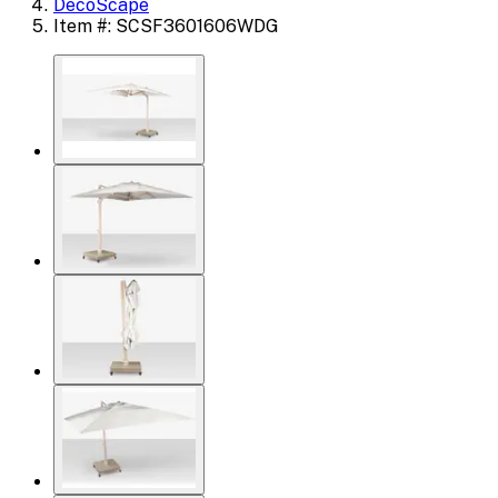
DecoScape
Item #: SCSF3601606WDG