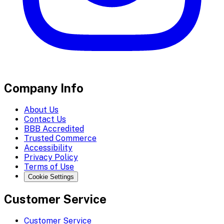
Company Info
About Us
Contact Us
BBB Accredited
Trusted Commerce
Accessibility
Privacy Policy
Terms of Use
Cookie Settings
Customer Service
Customer Service