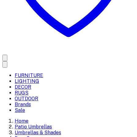
FURNITURE
LIGHTING
DECOR
RUGS
OUTDOOR
Brands
Sale
Home
Patio Umbrellas
Umbrellas & Shades