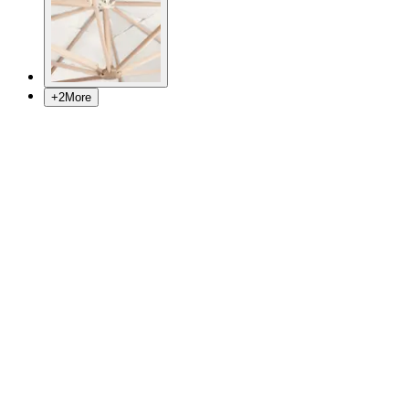
+
2
More