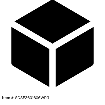
Item #:
SCSF3601606WDG