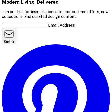
Modern Living, Delivered
Join our list for insider access to limited-time offers, new
collections, and curated design content.
Email Address
Submit