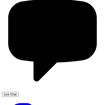
Live Chat