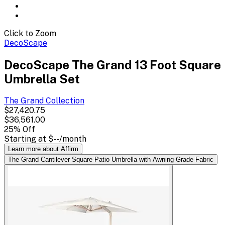
Click to Zoom
DecoScape
DecoScape The Grand 13 Foot Square
Umbrella Set
The Grand
Collection
$27,420.75
$36,561.00
25
% Off
Starting at
$--
/month
Learn more about Affirm
The Grand Cantilever Square Patio Umbrella with Awning-Grade Fabric