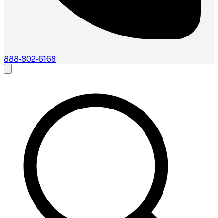
888-802-6168