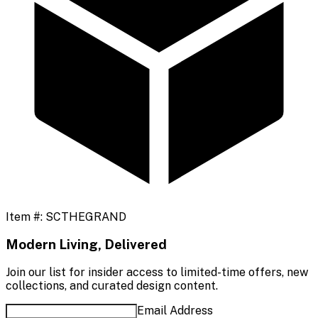
Item #:
SCTHEGRAND
Modern Living, Delivered
Join our list for insider access to limited-time offers, new
collections, and curated design content.
Email Address