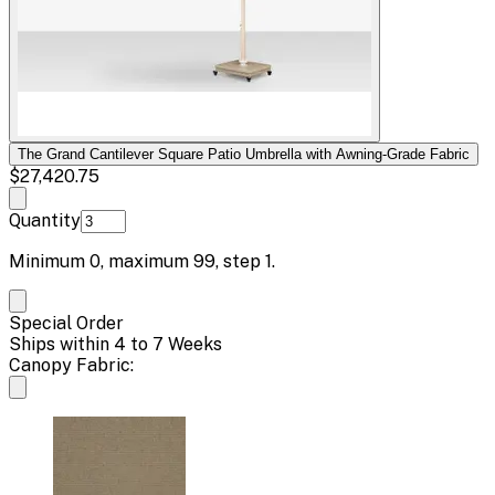
The Grand Cantilever Square Patio Umbrella with Awning-Grade Fabric
$27,420.75
Quantity
Minimum
0
, maximum
99
, step
1
.
Special Order
Ships within 4 to 7 Weeks
Canopy Fabric: