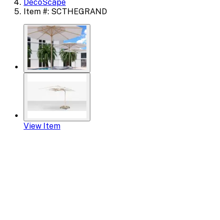
DecoScape
Item #: SCTHEGRAND
View Item