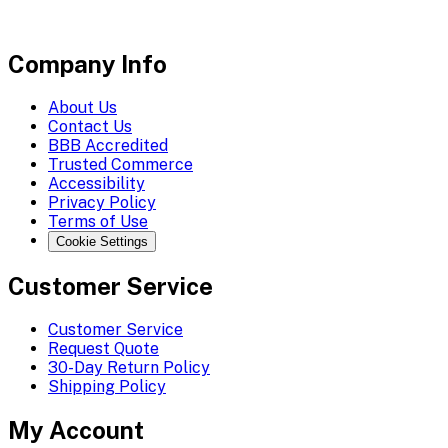
Company Info
About Us
Contact Us
BBB Accredited
Trusted Commerce
Accessibility
Privacy Policy
Terms of Use
Cookie Settings
Customer Service
Customer Service
Request Quote
30-Day Return Policy
Shipping Policy
My Account