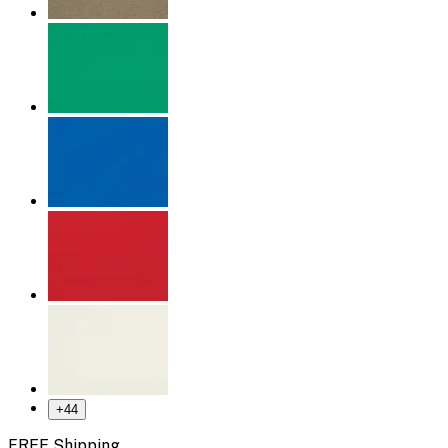
+
44
FREE Shipping